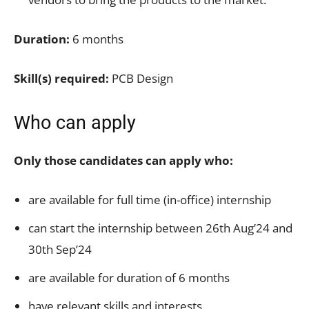
Duration:
6 months
Skill(s) required:
PCB Design
Who can apply
Only those candidates can apply who:
are available for full time (in-office) internship
can start the internship between 26th Aug’24 and
30th Sep’24
are available for duration of 6 months
have relevant skills and interests