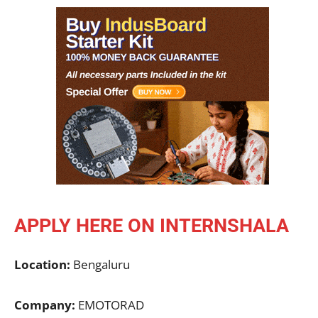
APPLY HERE ON INTERNSHALA
Location:
Bengaluru
Company:
EMOTORAD