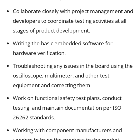
Collaborate closely with project management and
developers to coordinate testing activities at all
stages of product development.
Writing the basic embedded software for
hardware verification.
Troubleshooting any issues in the board using the
oscilloscope, multimeter, and other test
equipment and correcting them
Work on functional safety test plans, conduct
testing, and maintain documentation per ISO
26262 standards.
Working with component manufacturers and
vendors to bring the products to the market.