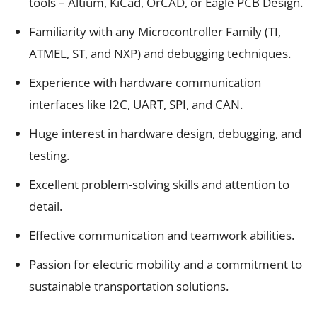
tools – Altium, KiCad, OrCAD, or Eagle PCB Design.
Familiarity with any Microcontroller Family (TI,
ATMEL, ST, and NXP) and debugging techniques.
Experience with hardware communication
interfaces like I2C, UART, SPI, and CAN.
Huge interest in hardware design, debugging, and
testing.
Excellent problem-solving skills and attention to
detail.
Effective communication and teamwork abilities.
Passion for electric mobility and a commitment to
sustainable transportation solutions.