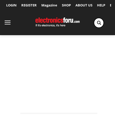
LOGIN
REGISTER
Magazine
SHOP
ABOUT US
HELP
Ex