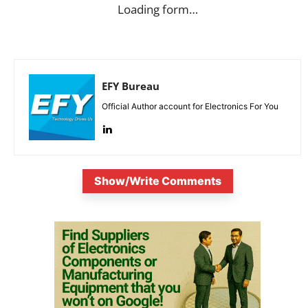
Loading form…
EFY Bureau
Official Author account for Electronics For You
Show/Write Comments