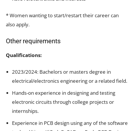
* Women wanting to start/restart their career can
also apply.
Other requirements
Qualifications:
2023/2024: Bachelors or masters degree in
electrical/electronics engineering or a related field.
Hands-on experience in designing and testing
electronic circuits through college projects or
internships.
Experience in PCB design using any of the software