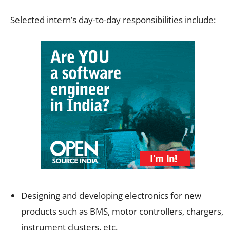
Selected intern’s day-to-day responsibilities include:
Designing and developing electronics for new
products such as BMS, motor controllers, chargers,
instrument clusters, etc.