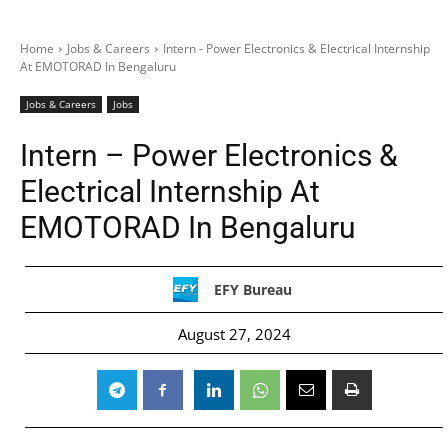
Home
Jobs & Careers
Intern - Power Electronics & Electrical Internship
At EMOTORAD In Bengaluru
Jobs & Careers
Jobs
Intern – Power Electronics &
Electrical Internship At
EMOTORAD In Bengaluru
EFY Bureau
August 27, 2024