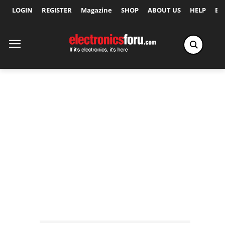
LOGIN
REGISTER
Magazine
SHOP
ABOUT US
HELP
Ex