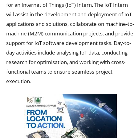
for an Internet of Things (IoT) Intern. The IoT Intern
will assist in the development and deployment of IoT
applications and solutions, collaborate on machine-to-
machine (M2M) communication projects, and provide
support for IoT software development tasks. Day-to-
day activities include analysing IoT data, conducting
research for optimisation, and working with cross-
functional teams to ensure seamless project
execution.