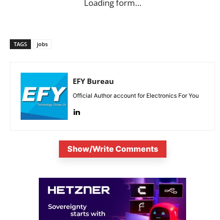
Loading form…
TAGS
jobs
EFY Bureau
Official Author account for Electronics For You
Show/Write Comments