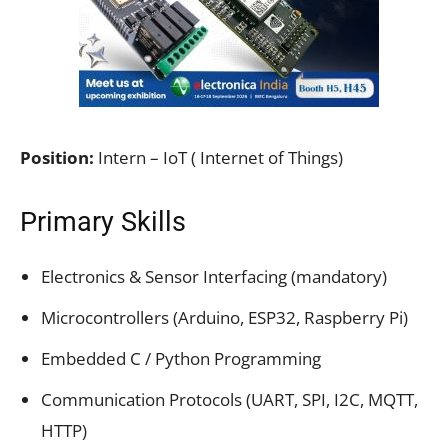
Position:
Intern – IoT ( Internet of Things)
Primary Skills
Electronics & Sensor Interfacing (mandatory)
Microcontrollers (Arduino, ESP32, Raspberry Pi)
Embedded C / Python Programming
Communication Protocols (UART, SPI, I2C, MQTT,
HTTP)