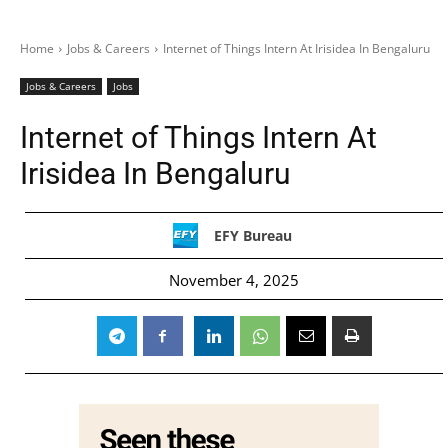
Home
Jobs & Careers
Internet of Things Intern At Irisidea In Bengaluru
Jobs & Careers
Jobs
Internet of Things Intern At
Irisidea In Bengaluru
EFY Bureau
November 4, 2025