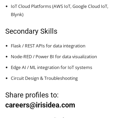
IoT Cloud Platforms (AWS IoT, Google Cloud IoT,
Blynk)
Secondary Skills
Flask / REST APIs for data integration
Node-RED / Power BI for data visualization
Edge AI / ML integration for IoT systems
Circuit Design & Troubleshooting
Share profiles to:
careers@irisidea.com