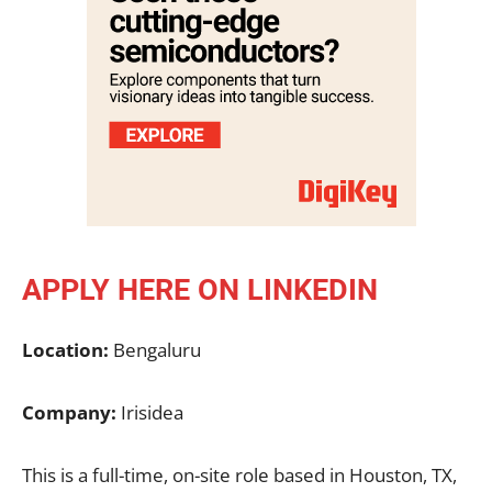
APPLY HERE ON LINKEDIN
Location:
Bengaluru
Company:
Irisidea
This is a full-time, on-site role based in Houston, TX,