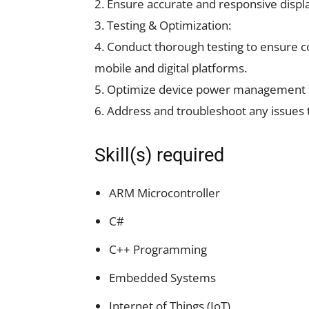
2. Ensure accurate and responsive display 
3. Testing & Optimization:
4. Conduct thorough testing to ensure c
mobile and digital platforms.
5. Optimize device power management for
6. Address and troubleshoot any issues 
Skill(s) required
ARM Microcontroller
C#
C++ Programming
Embedded Systems
Internet of Things (IoT)