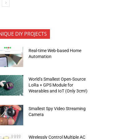
NIQUE DIY PROJECTS
Real-time Web-based Home
Automation
World’s Smallest Open-Source
LoRa + GPS Module for
Wearables and IoT (Only 3cm!)
Smallest Spy Video Streaming
Camera
Wirelessly Control Multiple AC