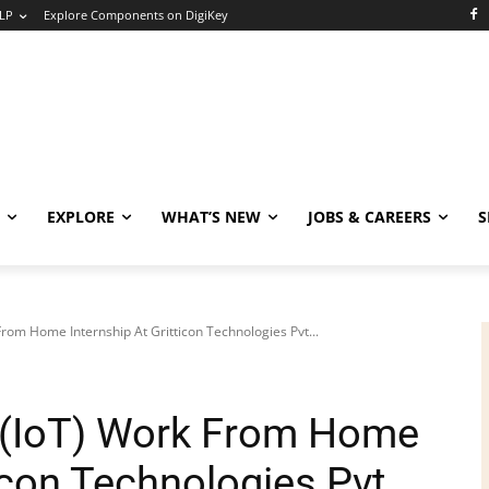
LP
Explore Components on DigiKey
EXPLORE
WHAT’S NEW
JOBS & CAREERS
S
From Home Internship At Gritticon Technologies Pvt...
s (IoT) Work From Home
ticon Technologies Pvt