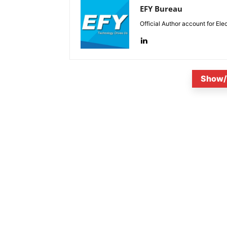
EFY Bureau
Official Author account for Ele
Show/