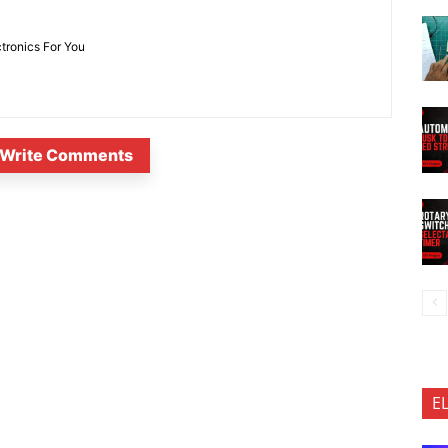
ctronics For You
Write Comments
E