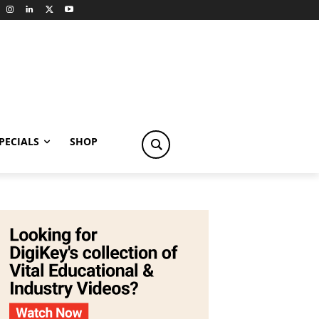
PECIALS
SHOP