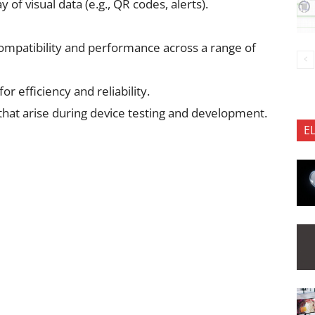
of visual data (e.g., QR codes, alerts).
ompatibility and performance across a range of
 efficiency and reliability.
that arise during device testing and development.
E