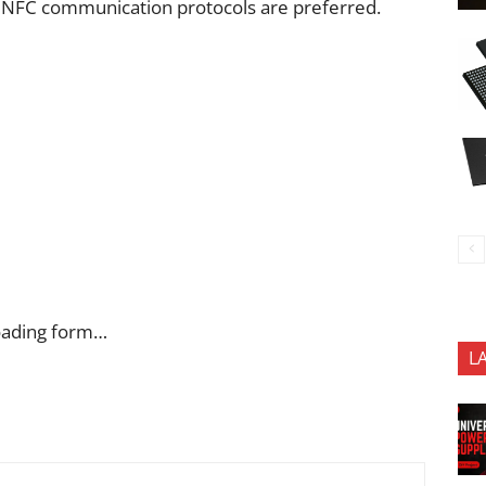
 NFC communication protocols are preferred.
oading form…
L