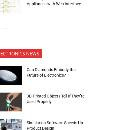
Appliances with Web Interface
LECTRONICS NEWS
Can Diamonds Embody the
Future of Electronics?
3D-Printed Objects Tell If They’re
Used Properly
Simulation Software Speeds Up
Product Design