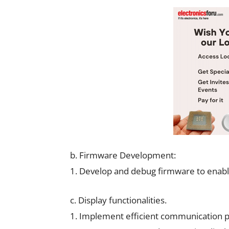
b. Firmware Development:
1. Develop and debug firmware to enabl
c. Display functionalities.
1. Implement efficient communication pr