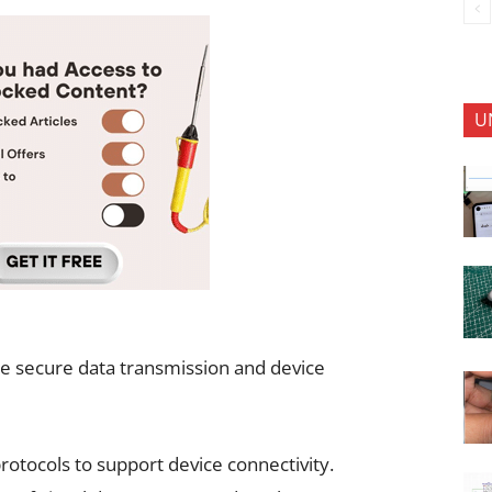
U
e secure data transmission and device
otocols to support device connectivity.