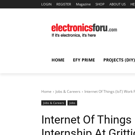
LOGIN
REGISTER
Magazine
SHOP
ABOUT US
HE
HOME
EFY PRIME
PROJECTS (DIY)
Home
Jobs & Careers
Internet Of Things (IoT) Work 
Jobs & Careers
Jobs
Internet Of Thing
Internship At Grit