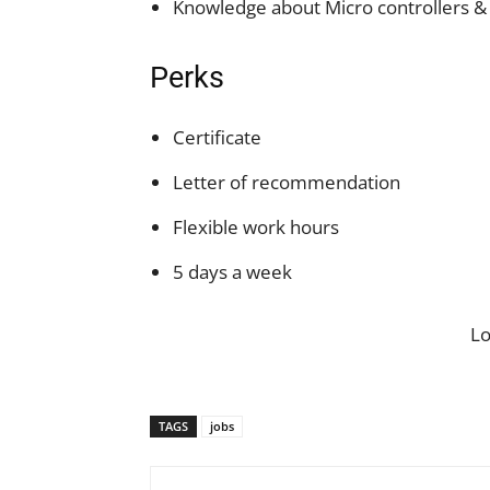
Knowledge about Micro controllers &
Perks
Certificate
Letter of recommendation
Flexible work hours
5 days a week
L
TAGS
jobs