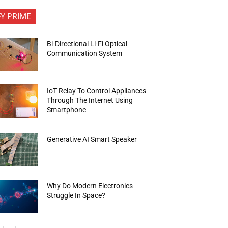
FY PRIME
Bi-Directional Li-Fi Optical
Communication System
IoT Relay To Control Appliances
Through The Internet Using
Smartphone
Generative AI Smart Speaker
Why Do Modern Electronics
Struggle In Space?