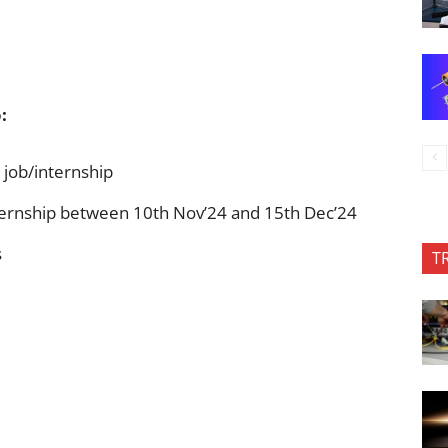
:
 job/internship
ternship between 10th Nov’24 and 15th Dec’24
s
T