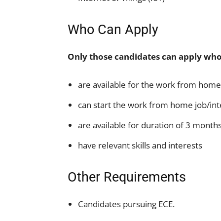
Who Can Apply
Only those candidates can apply who
are available for the work from home
can start the work from home job/in
are available for duration of 3 month
have relevant skills and interests
Other Requirements
Candidates pursuing ECE.