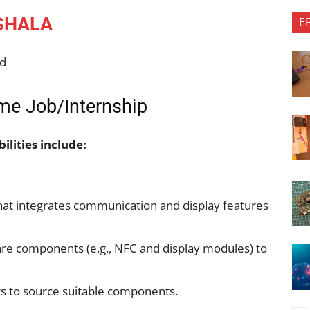
SHALA
E
td
e Job/Internship
ilities include:
that integrates communication and display features
ware components (e.g., NFC and display modules) to
rs to source suitable components.