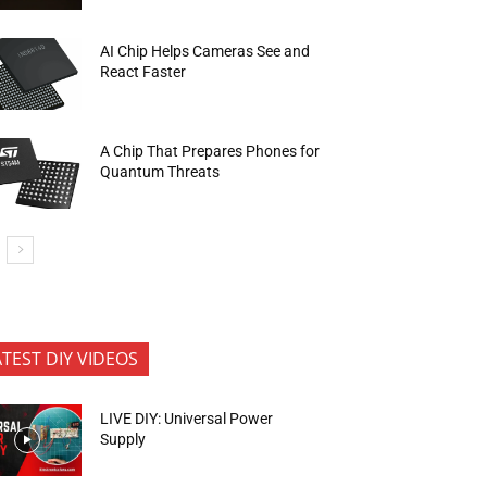
AI Chip Helps Cameras See and
React Faster
A Chip That Prepares Phones for
Quantum Threats
ATEST DIY VIDEOS
LIVE DIY: Universal Power
Supply