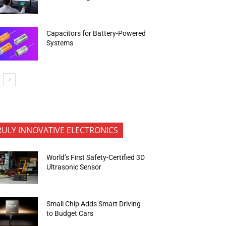
Capacitors for Battery-Powered
Systems
RULY INNOVATIVE ELECTRONICS
World’s First Safety-Certified 3D
Ultrasonic Sensor
Small Chip Adds Smart Driving
to Budget Cars