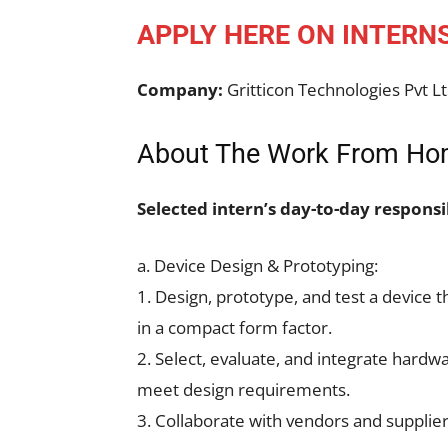
APPLY HERE ON INTERN
Company:
Gritticon Technologies Pvt L
About The Work From Hom
Selected intern’s day-to-day responsib
a. Device Design & Prototyping:
1. Design, prototype, and test a device 
in a compact form factor.
2. Select, evaluate, and integrate hard
meet design requirements.
3. Collaborate with vendors and supplie