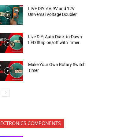
LIVE DIY: 6V, 9V and 12V
Universal Voltage Doubler
Live DIY: Auto Dusk-to-Dawn
LED Strip on/off with Timer
Make Your Own Rotary Switch
Timer
LECTRONICS COMPONENTS