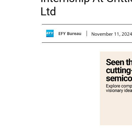
Ltd
EFY Bureau
November 11, 202