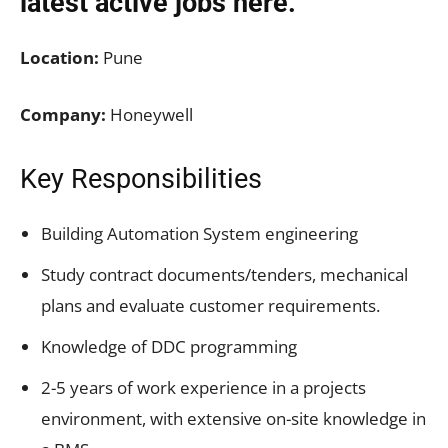
latest active jobs
here.
Location:
Pune
Company:
Honeywell
Key Responsibilities
Building Automation System engineering
Study contract documents/tenders, mechanical
plans and evaluate customer requirements.
Knowledge of DDC programming
2-5 years of work experience in a projects
environment, with extensive on-site knowledge in