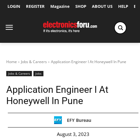
LOGIN
REGISTER
Magazine
SHOP
ABOUT US
HELP
Ex
Home
Jobs & Careers
Application Engineer I At Honeywell In Pune
Jobs & Careers
Jobs
Application Engineer I At
Honeywell In Pune
EFY Bureau
August 3, 2023