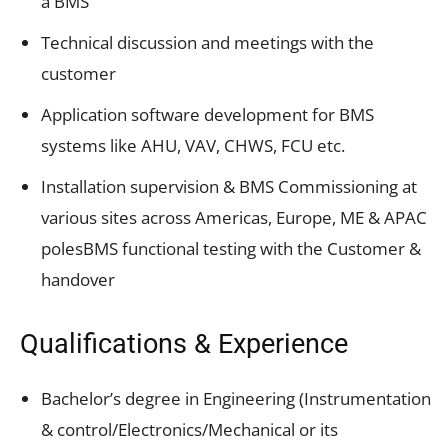
a BMS
Technical discussion and meetings with the
customer
Application software development for BMS
systems like AHU, VAV, CHWS, FCU etc.
Installation supervision & BMS Commissioning at
various sites across Americas, Europe, ME & APAC
polesBMS functional testing with the Customer &
handover
Qualifications & Experience
Bachelor’s degree in Engineering (Instrumentation
& control/Electronics/Mechanical or its