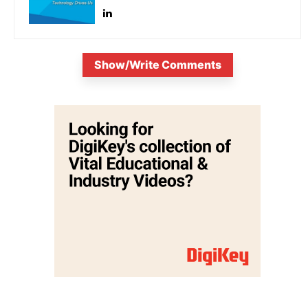
Show/Write Comments