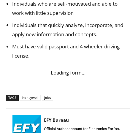
Individuals who are self-motivated and able to
work with little supervision
Individuals that quickly analyze, incorporate, and
apply new information and concepts.
Must have valid passport and 4 wheeler driving
license.
Loading form…
TAGS
honeywell
jobs
EFY Bureau
Official Author account for Electronics For You