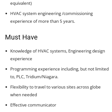
equivalent)
HVAC system engineering /commissioning
experience of more than 5 years.
Must Have
Knowledge of HVAC systems, Engineering design
experience
Programming experience including, but not limited
to, PLC, Tridium/Niagara.
Flexibility to travel to various sites across globe
when needed
Effective communicator