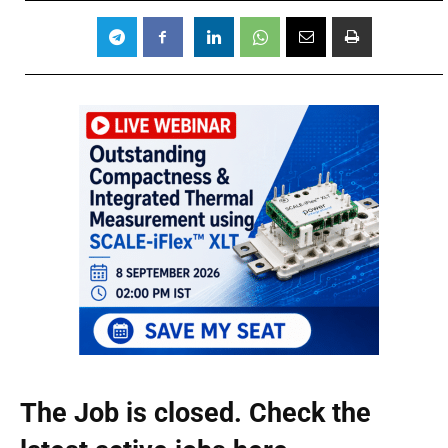
The Job is closed. Check the