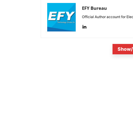
EFY Bureau
Official Author account for Ele
Show/