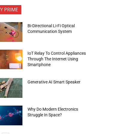
FY PRIME
Bi-Directional Li-Fi Optical
Communication System
IoT Relay To Control Appliances
Through The Internet Using
Smartphone
Generative AI Smart Speaker
Why Do Modern Electronics
Struggle In Space?