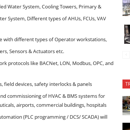
led Water System, Cooling Towers, Primary &
er System, Different types of AHUs, FCUs, VAV
 with different types of Operator workstations,
ers, Sensors & Actuators etc.
work protocols like BACNet, LON, Modbus, OPC, and
T
s, field devices, safety interlocks & panels
g and commissioning of HVAC & BMS systems for
ticals, airports, commercial buildings, hospitals
l Automation (PLC programming / DCS/ SCADA) will