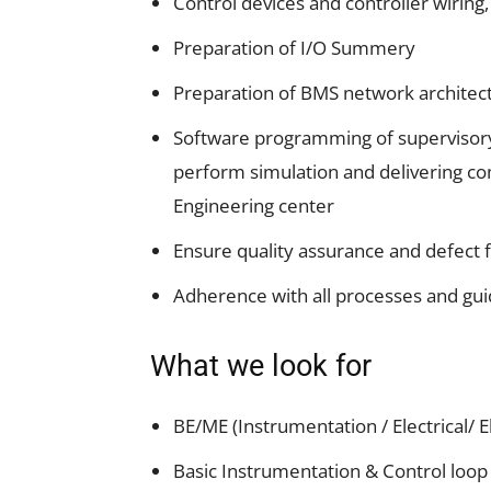
Control devices and controller wiring,
Preparation of I/O Summery
Preparation of BMS network architec
Software programming of supervisory 
perform simulation and delivering co
Engineering center
Ensure quality assurance and defect 
Adherence with all processes and guid
What we look for
BE/ME (Instrumentation / Electrical/ 
Basic Instrumentation & Control loo