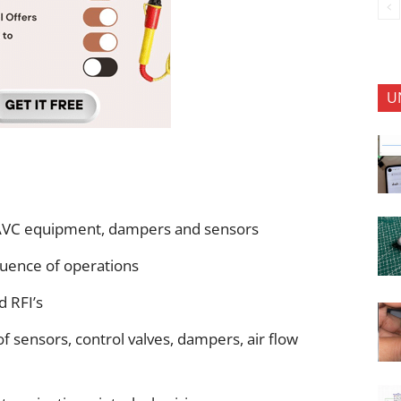
U
AVC equipment, dampers and sensors
quence of operations
d RFI’s
 of sensors, control valves, dampers, air flow