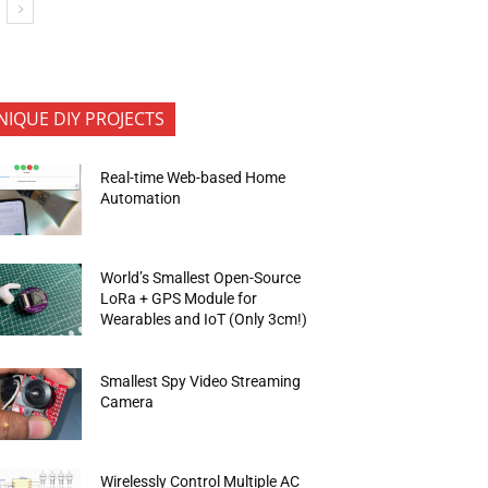
NIQUE DIY PROJECTS
Real-time Web-based Home
Automation
World’s Smallest Open-Source
LoRa + GPS Module for
Wearables and IoT (Only 3cm!)
Smallest Spy Video Streaming
Camera
Wirelessly Control Multiple AC