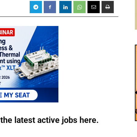
the latest active jobs
here.