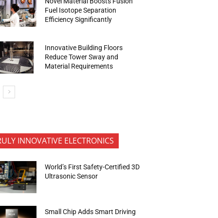
Novel Material Boosts Fusion
Fuel Isotope Separation
Efficiency Significantly
Innovative Building Floors
Reduce Tower Sway and
Material Requirements
RULY INNOVATIVE ELECTRONICS
World’s First Safety-Certified 3D
Ultrasonic Sensor
Small Chip Adds Smart Driving