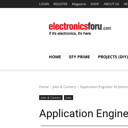
LOGIN
REGISTER
Magazine
SHOP
ABOUT US
HE
HOME
EFY PRIME
PROJECTS (DIY)
Home
Jobs & Careers
Application Engineer At Johns
Jobs & Careers
Jobs
Application Engin