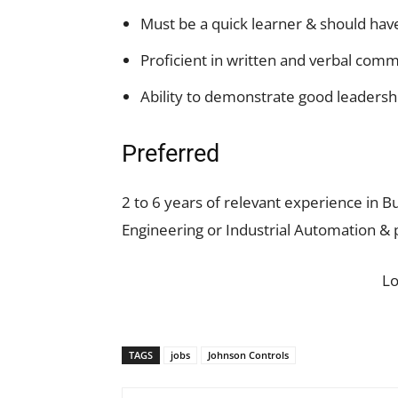
Must be a quick learner & should hav
Proficient in written and verbal com
Ability to demonstrate good leadershi
Preferred
2 to 6 years of relevant experience in 
Engineering or Industrial Automation & 
L
TAGS
jobs
Johnson Controls