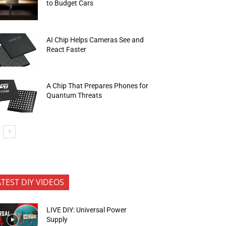
to Budget Cars
AI Chip Helps Cameras See and
React Faster
A Chip That Prepares Phones for
Quantum Threats
ATEST DIY VIDEOS
LIVE DIY: Universal Power
Supply