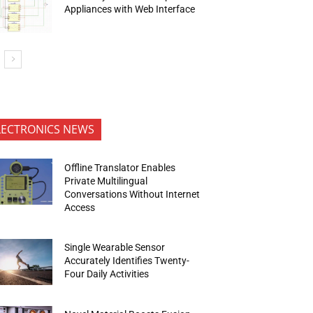
Appliances with Web Interface
LECTRONICS NEWS
Offline Translator Enables
Private Multilingual
Conversations Without Internet
Access
Single Wearable Sensor
Accurately Identifies Twenty-
Four Daily Activities