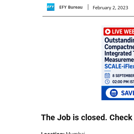
EFY Bureau
February 2, 2023
The Job is closed. Check 
Location:
Mumbai