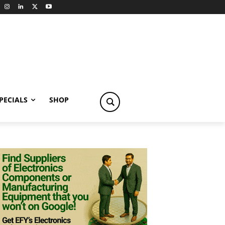
PECIALS
SHOP