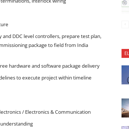
 terminations, interlock wiring
ture
and DDC level controllers, prepare test plan,
mmissioning package to field from India
E
free hardware and software package delivery
elines to execute project within timeline
Electronics / Electronics & Communication
p understanding