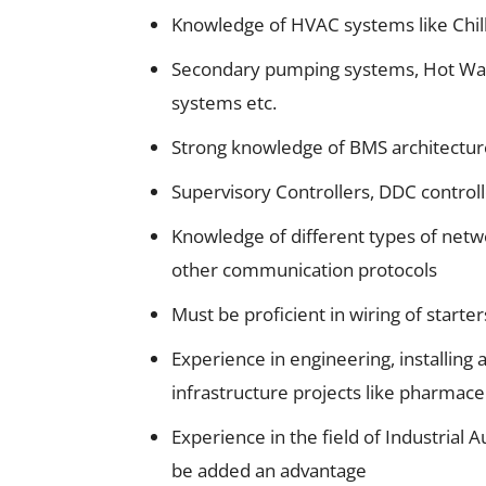
Knowledge of HVAC systems like Chil
Secondary pumping systems, Hot Wat
systems etc.
Strong knowledge of BMS architecture
Supervisory Controllers, DDC controll
Knowledge of different types of net
other communication protocols
Must be proficient in wiring of starter
Experience in engineering, installin
infrastructure projects like pharmaceu
Experience in the field of Industria
be added an advantage