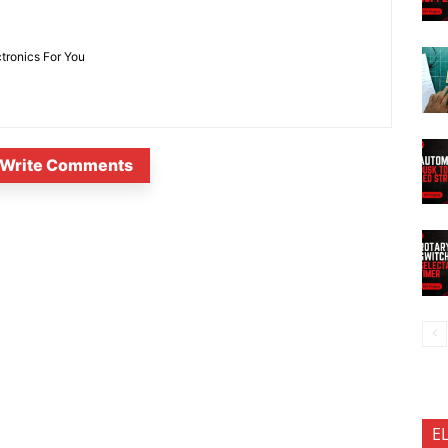
ctronics For You
Write Comments
E