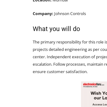
Company:
Johnson Controls
What you will do
The primary responsibility for this rol
projects detailed engineering as per cou
center. Independent execution of project
escalation. Follow processes, maintain r
ensure customer satisfaction.