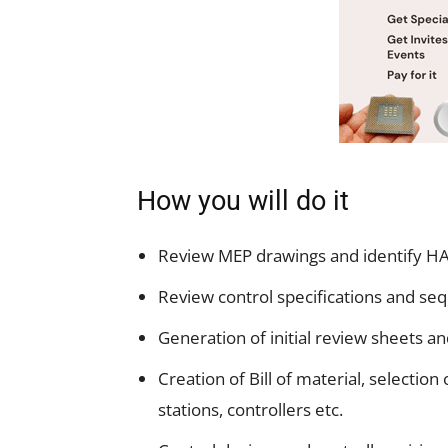
How you will do it
Review MEP drawings and identify H
Review control specifications and se
Generation of initial review sheets an
Creation of Bill of material, selection
stations, controllers etc.