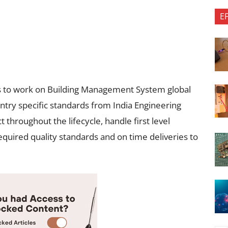
E
e is to work on Building Management System global
ntry specific standards from India Engineering
 throughout the lifecycle, handle first level
equired quality standards and on time deliveries to