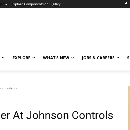
LP
Explore Components on DigiKey
EXPLORE
WHAT’S NEW
JOBS & CAREERS
S
on Controls
eer At Johnson Controls