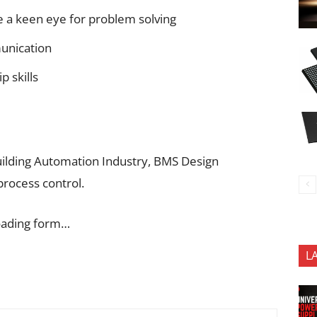
e a keen eye for problem solving
munication
p skills
Building Automation Industry, BMS Design
process control.
oading form…
L