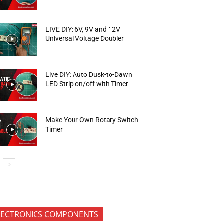
LIVE DIY: 6V, 9V and 12V
Universal Voltage Doubler
Live DIY: Auto Dusk-to-Dawn
LED Strip on/off with Timer
Make Your Own Rotary Switch
Timer
LECTRONICS COMPONENTS