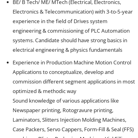
BE/ B Tech/ ME/ MTech (Electrical, Electronics,
Electronics & Telecommunication) with 3-to-5-year
experience in the field of Drives system
engineering & commissioning of PLC Automation
systems. Candidate should have strong basics in
electrical engineering & physics fundamentals
Experience in Production Machine Motion Control
Applications to conceptualize, develop and
commission different segment applications in most
optimized & methodic way
Sound knowledge of various applications like
Newspaper printing, Rotogravure printing,
Laminators, Slitters Injection Molding Machines,
Case Packers, Servo Cappers, Form-Fill & Seal (FFS)