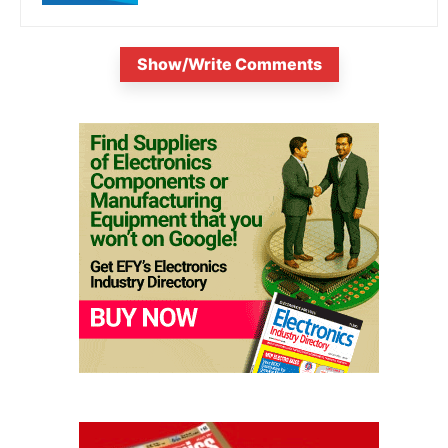
Show/Write Comments