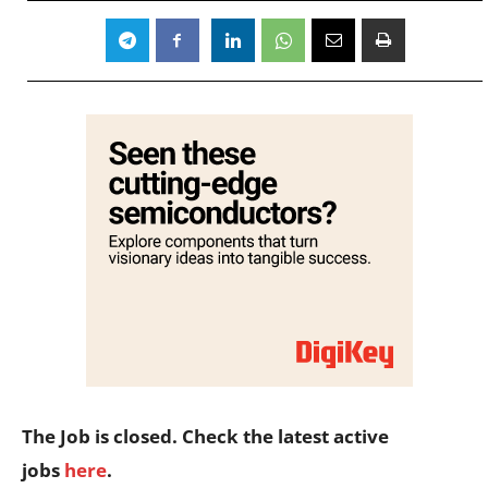
The Job is closed. Check the latest active
jobs
here
.