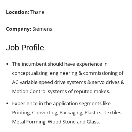
Location:
Thane
Company:
Siemens
Job Profile
The incumbent should have experience in
conceptualizing, engineering & commissioning of
AC variable speed drive systems & servo drives &
Motion Control systems of reputed makes.
Experience in the application segments like
Printing, Converting, Packaging, Plastics, Textiles,
Metal Forming, Wood Stone and Glass.