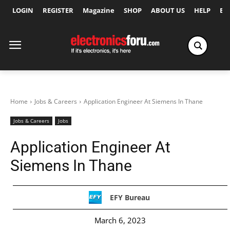
LOGIN
REGISTER
Magazine
SHOP
ABOUT US
HELP
Ex
Home
Jobs & Careers
Application Engineer At Siemens In Thane
Jobs & Careers
Jobs
Application Engineer At
Siemens In Thane
EFY Bureau
March 6, 2023