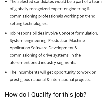
The selected candidates would be a part of a team
of globally recognized expert engineering &
commissioning professionals working on trend
setting technologies.
Job responsibilities involve Concept formulation,
System engineering, Production Machine
Application Software Development &
commissioning of drive systems, in the
aforementioned industry segments.
The incumbents will get opportunity to work on
prestigious national & international projects.
How do I Qualify for this job?