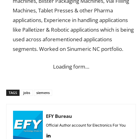
machines, Blister Packaging Machines, Vial Filling
Machines, Tablet Presses & other Pharma
applications, Experience in handling applications
like Palletizer & Robotic applications which is being
used across aforementioned applications
segments. Worked on Sinumeric NC portfolio.
Loading form…
TAGS
jobs
siemens
EFY Bureau
Official Author account for Electronics For You