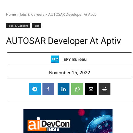
Home
Jobs & Careers
AUTOSAR Developer At Aptiv
Jobs & Careers
Jobs
AUTOSAR Developer At Aptiv
EFY Bureau
November 15, 2022