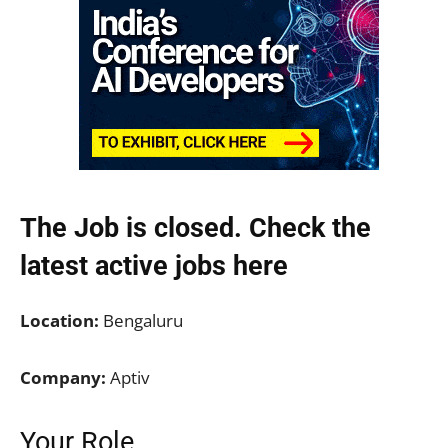
The Job is closed. Check the
latest active jobs
here
Location:
Bengaluru
Company:
Aptiv
Your Role