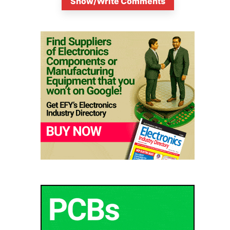
Show/Write Comments