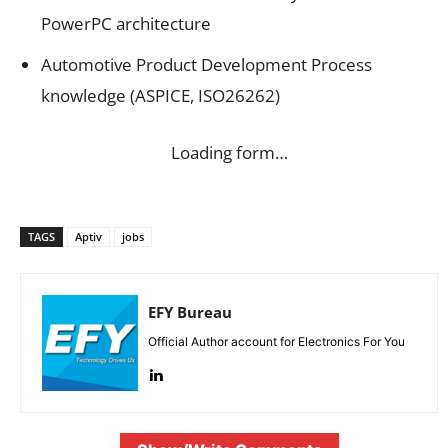
PowerPC architecture
Automotive Product Development Process
knowledge (ASPICE, ISO26262)
Loading form…
TAGS
Aptiv
jobs
EFY Bureau
Official Author account for Electronics For You