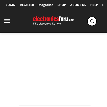
LOGIN
REGISTER
Magazine
SHOP
ABOUT US
HELP
Ex