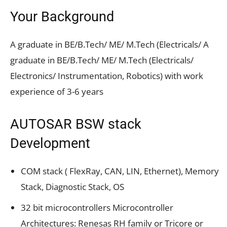
Your Background
A graduate in BE/B.Tech/ ME/ M.Tech (Electricals/ A
graduate in BE/B.Tech/ ME/ M.Tech (Electricals/
Electronics/ Instrumentation, Robotics) with work
experience of 3-6 years
AUTOSAR BSW stack
Development
COM stack ( FlexRay, CAN, LIN, Ethernet), Memory
Stack, Diagnostic Stack, OS
32 bit microcontrollers Microcontroller
Architectures: Renesas RH family or Tricore or