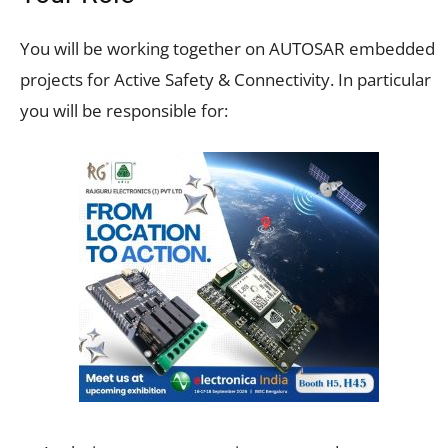
You will be working together on AUTOSAR embedded
projects for Active Safety & Connectivity. In particular
you will be responsible for: