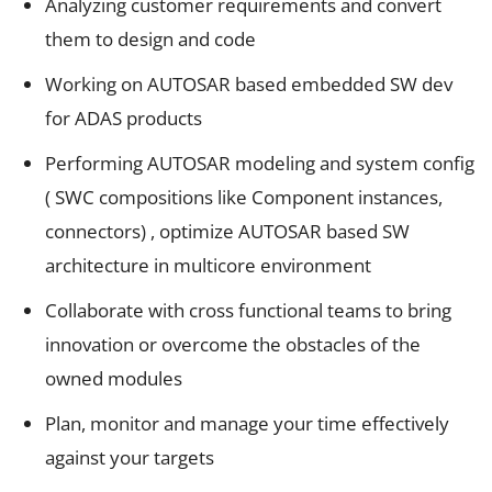
Analyzing customer requirements and convert
them to design and code
Working on AUTOSAR based embedded SW dev
for ADAS products
Performing AUTOSAR modeling and system config
( SWC compositions like Component instances,
connectors) , optimize AUTOSAR based SW
architecture in multicore environment
Collaborate with cross functional teams to bring
innovation or overcome the obstacles of the
owned modules
Plan, monitor and manage your time effectively
against your targets