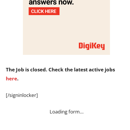
The Job is closed. Check the latest active jobs
here
.
[/signinlocker]
Loading form…