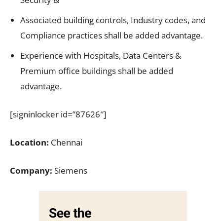
Associated building controls, Industry codes, and
Compliance practices shall be added advantage.
Experience with Hospitals, Data Centers &
Premium office buildings shall be added
advantage.
[signinlocker id=”87626″]
Location:
Chennai
Company:
Siemens