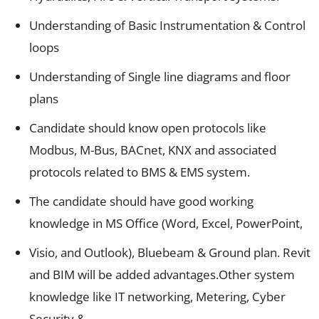
Understanding of Basic Instrumentation & Control
loops
Understanding of Single line diagrams and floor
plans
Candidate should know open protocols like
Modbus, M-Bus, BACnet, KNX and associated
protocols related to BMS & EMS system.
The candidate should have good working
knowledge in MS Office (Word, Excel, PowerPoint,
Visio, and Outlook), Bluebeam & Ground plan. Revit
and BIM will be added advantages.Other system
knowledge like IT networking, Metering, Cyber
Security &