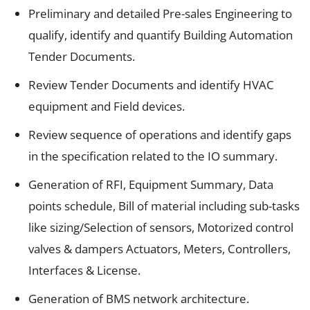
Preliminary and detailed Pre-sales Engineering to
qualify, identify and quantify Building Automation
Tender Documents.
Review Tender Documents and identify HVAC
equipment and Field devices.
Review sequence of operations and identify gaps
in the specification related to the IO summary.
Generation of RFI, Equipment Summary, Data
points schedule, Bill of material including sub-tasks
like sizing/Selection of sensors, Motorized control
valves & dampers Actuators, Meters, Controllers,
Interfaces & License.
Generation of BMS network architecture.