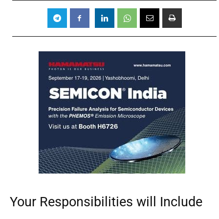
Your Responsibilities will Include