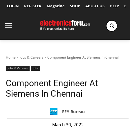
LOGIN
REGISTER
Magazine
SHOP
ABOUT US
HELP
Ex
Home
Jobs & Careers
Component Engineer At Siemens In Chennai
Jobs & Careers
Jobs
Component Engineer At
Siemens In Chennai
EFY Bureau
March 30, 2022