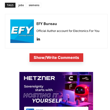
TAGS
jobs
siemens
EFY Bureau
Official Author account for Electronics For You
Show/Write Comments