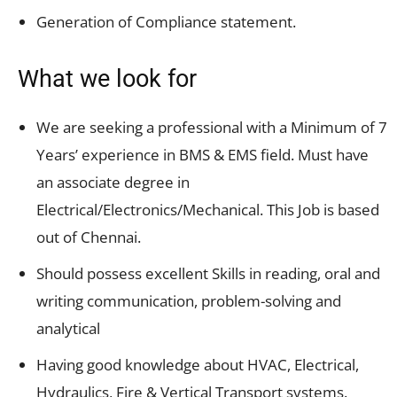
Generation of Compliance statement.
What we look for
We are seeking a professional with a Minimum of 7
Years’ experience in BMS & EMS field. Must have
an associate degree in
Electrical/Electronics/Mechanical. This Job is based
out of Chennai.
Should possess excellent Skills in reading, oral and
writing communication, problem-solving and
analytical
Having good knowledge about HVAC, Electrical,
Hydraulics, Fire & Vertical Transport systems.