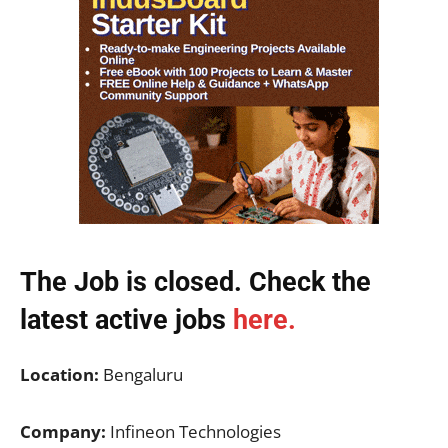
The Job is closed. Check the
latest active jobs
here.
Location:
Bengaluru
Company:
Infineon Technologies