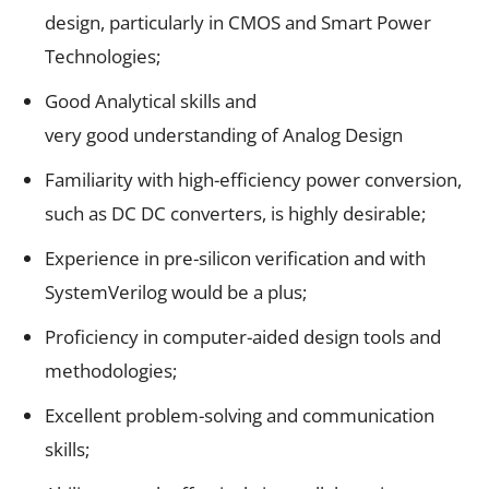
design, particularly in CMOS and Smart Power
Technologies;
Good Analytical skills and
very good understanding of Analog Design
Familiarity with high-efficiency power conversion,
such as DC DC converters, is highly desirable;
Experience in pre-silicon verification and with
SystemVerilog would be a plus;
Proficiency in computer-aided design tools and
methodologies;
Excellent problem-solving and communication
skills;