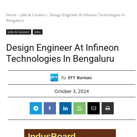
Home
Jobs & Careers
Design Engineer At Infineon Technologies In
Bengaluru
Jobs & Careers
Jobs
Design Engineer At Infineon
Technologies In Bengaluru
By
EFY Bureau
October 3, 2024