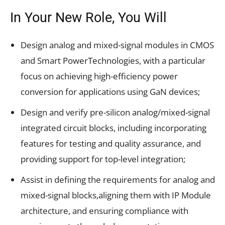
In Your New Role, You Will
Design analog and mixed-signal modules in CMOS
and Smart PowerTechnologies, with a particular
focus on achieving high-efficiency power
conversion for applications using GaN devices;
Design and verify pre-silicon analog/mixed-signal
integrated circuit blocks, including incorporating
features for testing and quality assurance, and
providing support for top-level integration;
Assist in defining the requirements for analog and
mixed-signal blocks,aligning them with IP Module
architecture, and ensuring compliance with