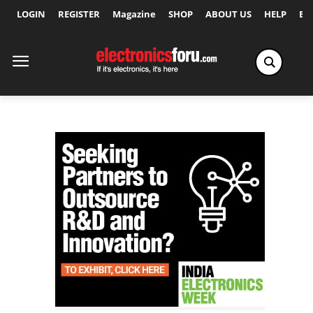
LOGIN
REGISTER
Magazine
SHOP
ABOUT US
HELP
Ex