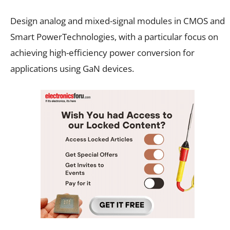
Design analog and mixed-signal modules in CMOS and
Smart PowerTechnologies, with a particular focus on
achieving high-efficiency power conversion for
applications using GaN devices.