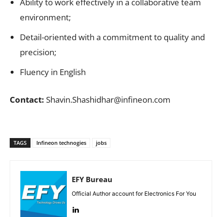
Ability to work effectively in a collaborative team
environment;
Detail-oriented with a commitment to quality and
precision;
Fluency in English
Contact:
Shavin.Shashidhar@infineon.com
TAGS
Infineon technogies
jobs
EFY Bureau
Official Author account for Electronics For You