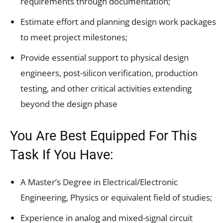
requirements through documentation;
Estimate effort and planning design work packages
to meet project milestones;
Provide essential support to physical design
engineers, post-silicon verification, production
testing, and other critical activities extending
beyond the design phase
You Are Best Equipped For This
Task If You Have:
A Master’s Degree in Electrical/Electronic
Engineering, Physics or equivalent field of studies;
Experience in analog and mixed-signal circuit