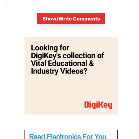
Show/Write Comments