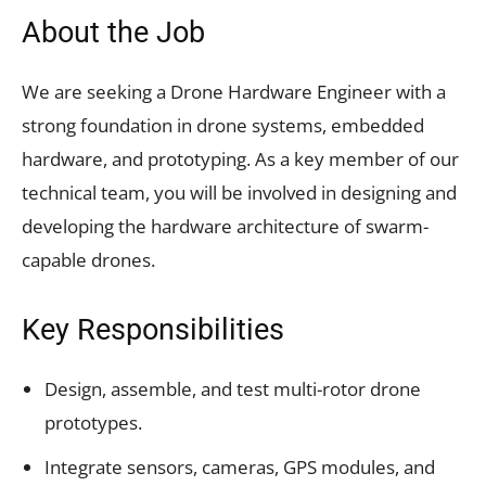
About the Job
We are seeking a Drone Hardware Engineer with a
strong foundation in drone systems, embedded
hardware, and prototyping. As a key member of our
technical team, you will be involved in designing and
developing the hardware architecture of swarm-
capable drones.
Key Responsibilities
Design, assemble, and test multi-rotor drone
prototypes.
Integrate sensors, cameras, GPS modules, and