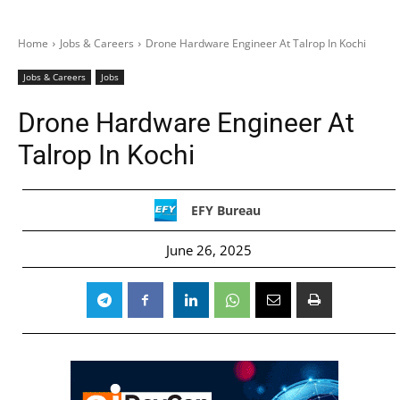
Home
Jobs & Careers
Drone Hardware Engineer At Talrop In Kochi
Jobs & Careers
Jobs
Drone Hardware Engineer At
Talrop In Kochi
EFY Bureau
June 26, 2025