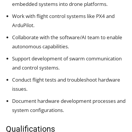
embedded systems into drone platforms.
Work with flight control systems like PX4 and
ArduPilot.
Collaborate with the software/AI team to enable
autonomous capabilities.
Support development of swarm communication
and control systems.
Conduct flight tests and troubleshoot hardware
issues.
Document hardware development processes and
system configurations.
Qualifications