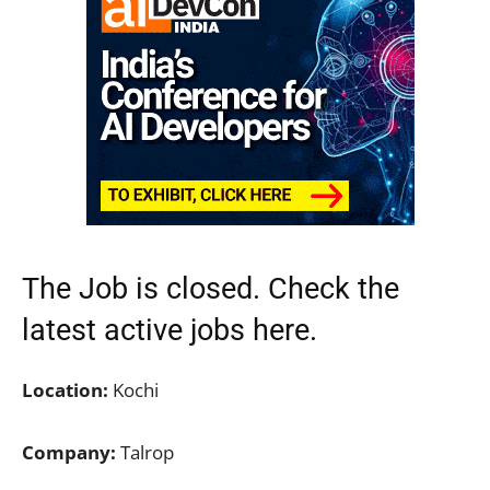
The Job is closed. Check the
latest active jobs
here.
Location:
Kochi
Company:
Talrop