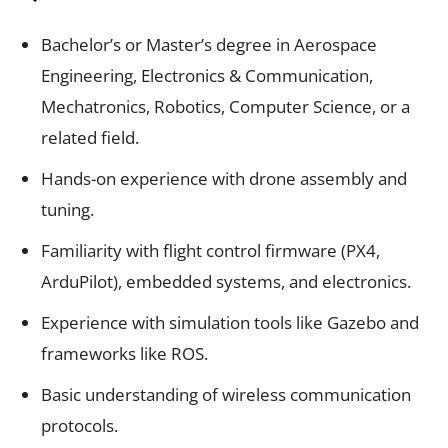
Bachelor’s or Master’s degree in Aerospace
Engineering, Electronics & Communication,
Mechatronics, Robotics, Computer Science, or a
related field.
Hands-on experience with drone assembly and
tuning.
Familiarity with flight control firmware (PX4,
ArduPilot), embedded systems, and electronics.
Experience with simulation tools like Gazebo and
frameworks like ROS.
Basic understanding of wireless communication
protocols.