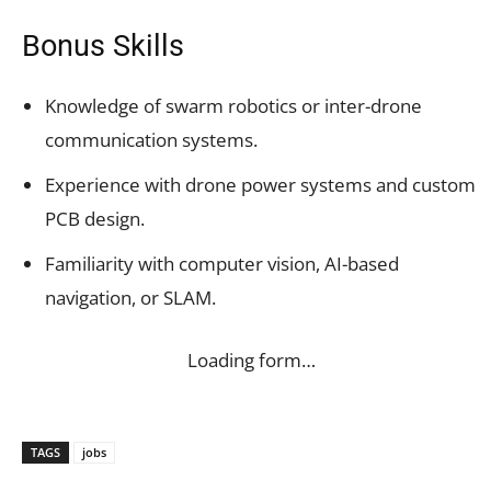
Bonus Skills
Knowledge of swarm robotics or inter-drone
communication systems.
Experience with drone power systems and custom
PCB design.
Familiarity with computer vision, AI-based
navigation, or SLAM.
Loading form…
TAGS
jobs