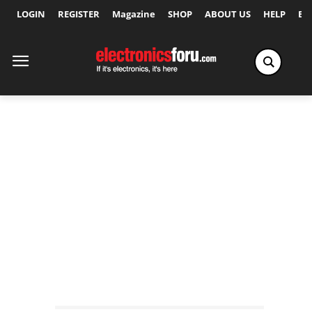
LOGIN
REGISTER
Magazine
SHOP
ABOUT US
HELP
Ex