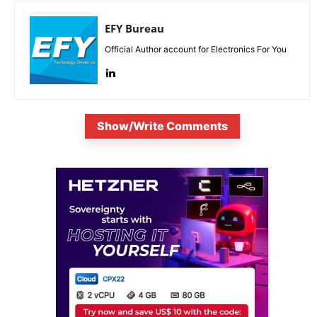
EFY Bureau
Official Author account for Electronics For You
Show/Write Comments