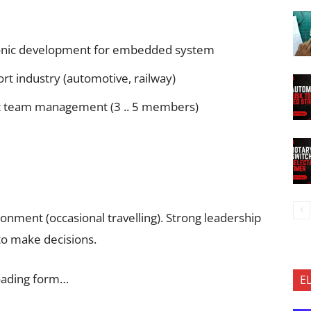
ctronic development for embedded system
ort industry (automotive, railway)
ect team management (3 .. 5 members)
ronment (occasional travelling). Strong leadership
to make decisions.
oading form…
E