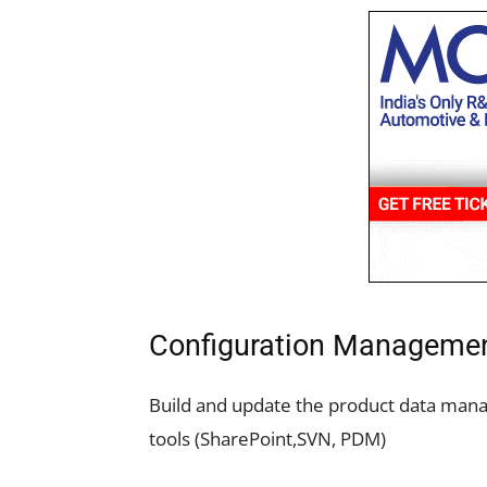
Configuration Manageme
Build and update the product data ma
tools (SharePoint,SVN, PDM)