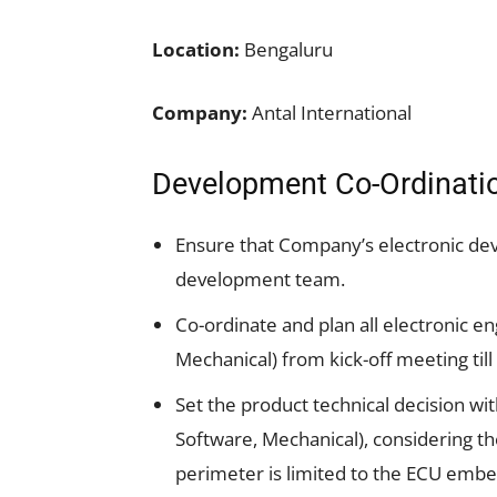
Location:
Bengaluru
Company:
Antal International
Development Co-Ordinati
Ensure that Company’s electronic de
development team.
Co-ordinate and plan all electronic e
Mechanical) from kick-off meeting till
Set the product technical decision 
Software, Mechanical), considering th
perimeter is limited to the ECU em