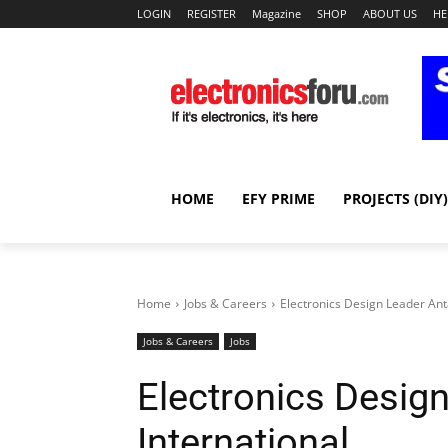
LOGIN
REGISTER
Magazine
SHOP
ABOUT US
HE
HOME
EFY PRIME
PROJECTS (DIY)
Home
Jobs & Careers
Electronics Design Leader Anta
Jobs & Careers
Jobs
Electronics Design
International