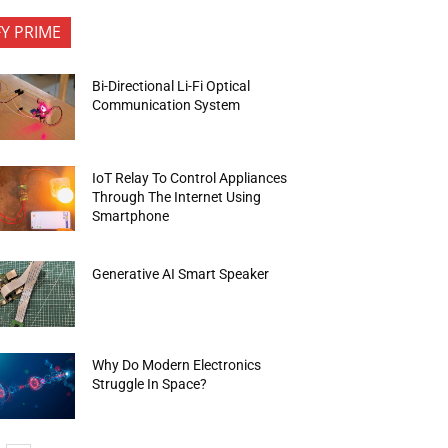
FY PRIME
Bi-Directional Li-Fi Optical
Communication System
IoT Relay To Control Appliances
Through The Internet Using
Smartphone
Generative AI Smart Speaker
Why Do Modern Electronics
Struggle In Space?