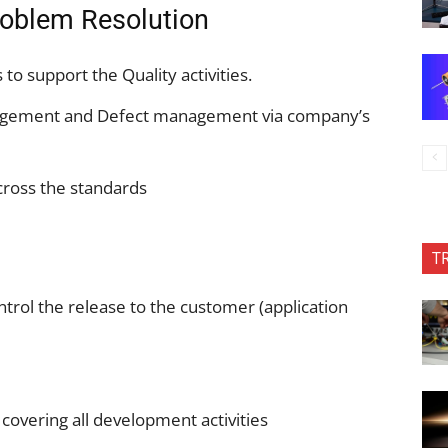
oblem Resolution
to support the Quality activities.
agement and Defect management via company’s
cross the standards
T
ntrol the release to the customer (application
overing all development activities