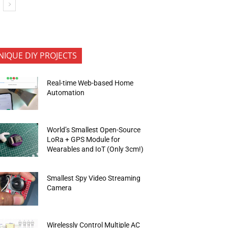
NIQUE DIY PROJECTS
Real-time Web-based Home
Automation
World’s Smallest Open-Source
LoRa + GPS Module for
Wearables and IoT (Only 3cm!)
Smallest Spy Video Streaming
Camera
Wirelessly Control Multiple AC