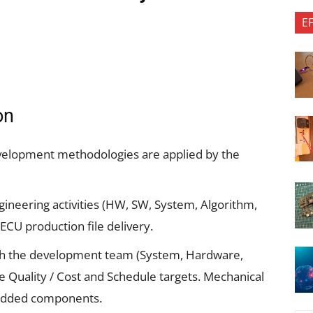
E
on
velopment methodologies are applied by the
ngineering activities (HW, SW, System, Algorithm,
 ECU production file delivery.
with the development team (System, Hardware,
e Quality / Cost and Schedule targets. Mechanical
bedded components.