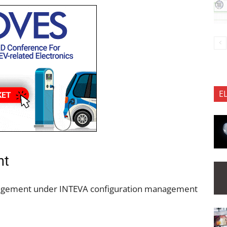
E
nt
nagement under INTEVA configuration management