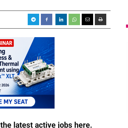
the latest active jobs
here.