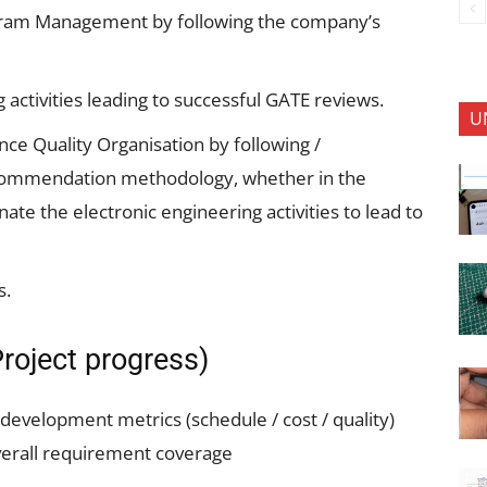
ogram Management by following the company’s
 activities leading to successful GATE reviews.
U
nce Quality Organisation by following /
commendation methodology, whether in the
te the electronic engineering activities to lead to
s.
roject progress)
 development metrics (schedule / cost / quality)
overall requirement coverage