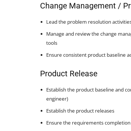
Change Management / Pr
Lead the problem resolution activities 
Manage and review the change man
tools
Ensure consistent product baseline a
Product Release
Establish the product baseline and co
engineer)
Establish the product releases
Ensure the requirements completion c