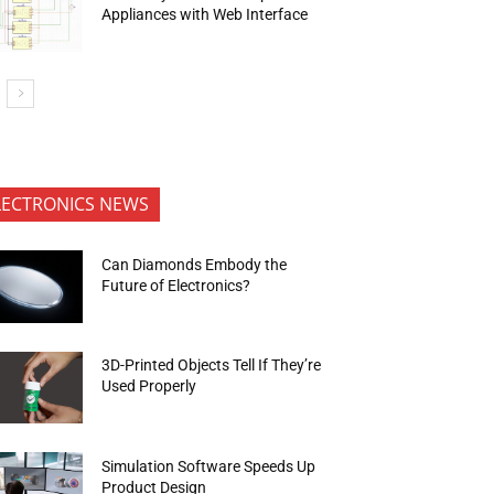
Appliances with Web Interface
LECTRONICS NEWS
Can Diamonds Embody the
Future of Electronics?
3D-Printed Objects Tell If They’re
Used Properly
Simulation Software Speeds Up
Product Design