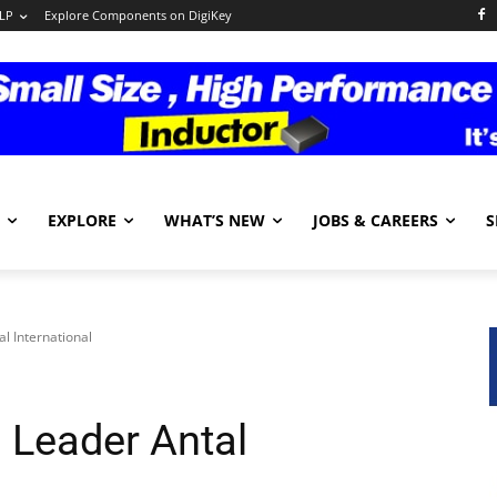
LP
Explore Components on DigiKey
EXPLORE
WHAT’S NEW
JOBS & CAREERS
S
l International
 Leader Antal