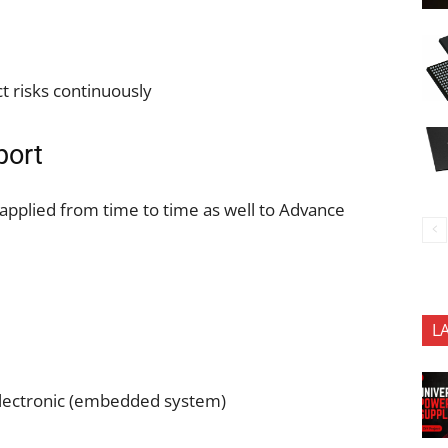
t risks continuously
port
 applied from time to time as well to Advance
L
lectronic (embedded system)