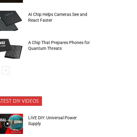
AI Chip Helps Cameras See and
React Faster
A Chip That Prepares Phones for
Quantum Threats
ATEST DIY VIDEOS
LIVE DIY: Universal Power
Supply