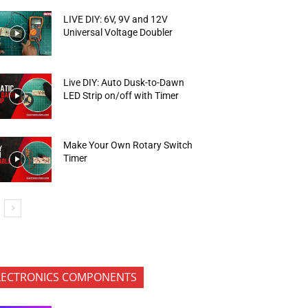
LIVE DIY: 6V, 9V and 12V
Universal Voltage Doubler
Live DIY: Auto Dusk-to-Dawn
LED Strip on/off with Timer
Make Your Own Rotary Switch
Timer
LECTRONICS COMPONENTS