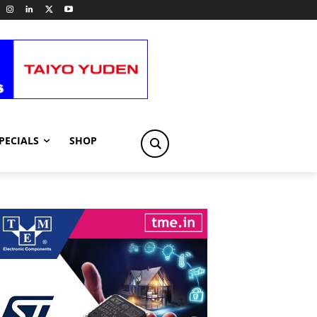
PECIALS
SHOP