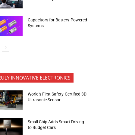
Capacitors for Battery-Powered
Systems
RULY INNOVATIVE ELECTRONICS
World’s First Safety-Certified 3D
Ultrasonic Sensor
Small Chip Adds Smart Driving
to Budget Cars