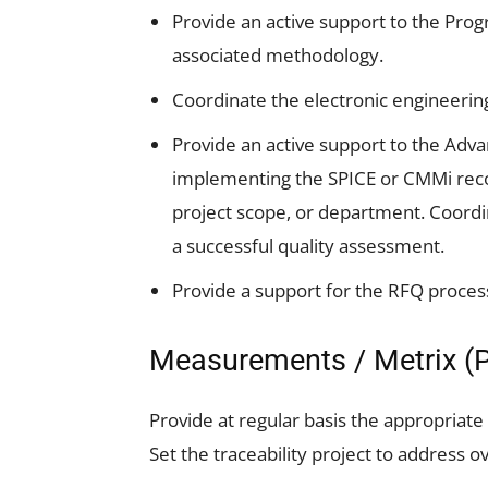
Provide an active support to the Pr
associated methodology.
Coordinate the electronic engineering
Provide an active support to the Adva
implementing the SPICE or CMMi re
project scope, or department. Coordina
a successful quality assessment.
Provide a support for the RFQ proces
Measurements / Metrix (P
Provide at regular basis the appropriate
Set the traceability project to address 