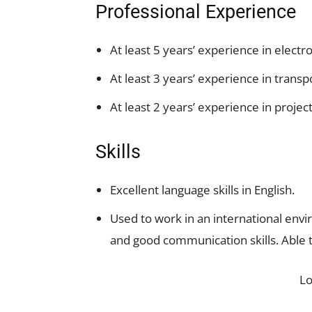
Professional Experience
At least 5 years’ experience in ele
At least 3 years’ experience in transp
At least 2 years’ experience in proj
Skills
Excellent language skills in English.
Used to work in an international envi
and good communication skills. Able 
L