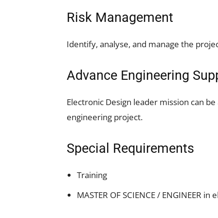
Risk Management
Identify, analyse, and manage the projec
Advance Engineering Sup
Electronic Design leader mission can be
engineering project.
Special Requirements
Training
MASTER OF SCIENCE / ENGINEER in e