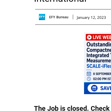
EFY Bureau
January 12, 2023
The Job is closed. Check 