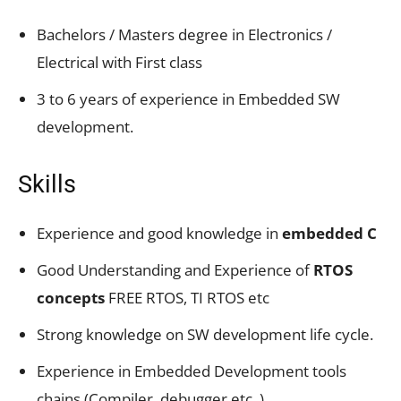
Bachelors / Masters degree in Electronics /
Electrical with First class
3 to 6 years of experience in Embedded SW
development.
Skills
Experience and good knowledge in
embedded C
Good Understanding and Experience of
RTOS
concepts
FREE RTOS, TI RTOS etc
Strong knowledge on SW development life cycle.
Experience in Embedded Development tools
chains (Compiler, debugger etc..)