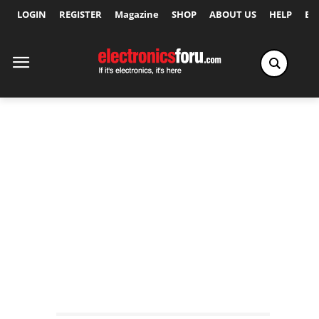
LOGIN
REGISTER
Magazine
SHOP
ABOUT US
HELP
Ex