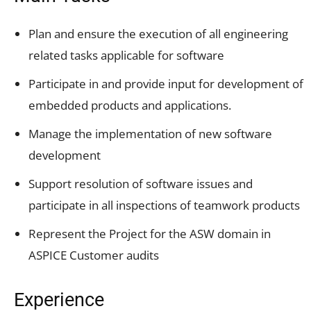
Plan and ensure the execution of all engineering
related tasks applicable for software
Participate in and provide input for development of
embedded products and applications.
Manage the implementation of new software
development
Support resolution of software issues and
participate in all inspections of teamwork products
Represent the Project for the ASW domain in
ASPICE Customer audits
Experience