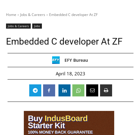
Home
Jobs & Careers
Embedded C developer At ZF
Jobs & Careers
Jobs
Embedded C developer At ZF
EFY Bureau
April 18, 2023