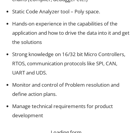
Static Code Analyzer tool – Poly space.
Hands-on experience in the capabilities of the
application and how to drive the data into it and get
the solutions
Strong knowledge on 16/32 bit Micro Controllers,
RTOS, communication protocols like SPI, CAN,
UART and UDS.
Monitor and control of Problem resolution and
define action plans.
Manage technical requirements for product
development
Loading form…