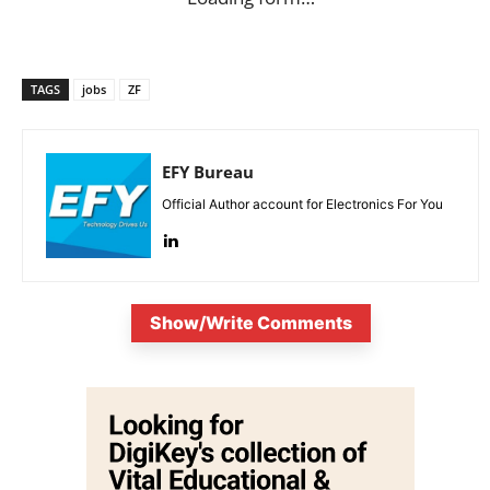
TAGS
jobs
ZF
EFY Bureau
Official Author account for Electronics For You
Show/Write Comments