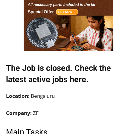
The Job is closed. Check the
latest active jobs
here.
Location:
Bengaluru
Company:
ZF
Main Tasks