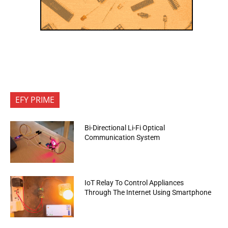
EFY PRIME
Bi-Directional Li-Fi Optical
Communication System
IoT Relay To Control Appliances
Through The Internet Using Smartphone