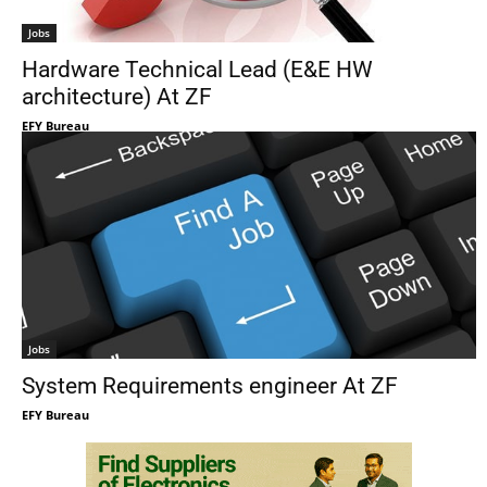
Jobs
Hardware Technical Lead (E&E HW
architecture) At ZF
EFY Bureau
Jobs
System Requirements engineer At ZF
EFY Bureau