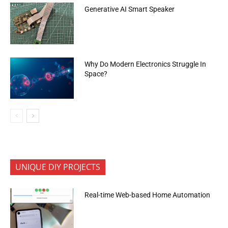
Generative AI Smart Speaker
Why Do Modern Electronics Struggle In
Space?
UNIQUE DIY PROJECTS
Real-time Web-based Home Automation