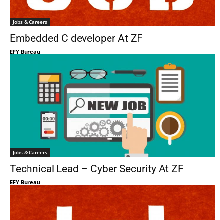
Jobs & Careers
Embedded C developer At ZF
EFY Bureau
Jobs & Careers
Technical Lead – Cyber Security At ZF
EFY Bureau