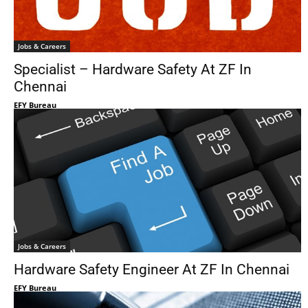
Jobs & Careers
Specialist – Hardware Safety At ZF In
Chennai
EFY Bureau
Jobs & Careers
Hardware Safety Engineer At ZF In Chennai
EFY Bureau