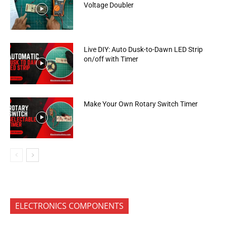
Voltage Doubler
Live DIY: Auto Dusk-to-Dawn LED Strip
on/off with Timer
Make Your Own Rotary Switch Timer
ELECTRONICS COMPONENTS