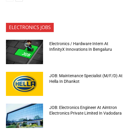
ELECTRONICS JOBS
Electronics / Hardware Intern At
InfinityX Innovations In Bengaluru
JOB: Maintenance Specialist (M/F/D) At
Hella In Dhankot
JOB: Electronics Engineer At Aimtron
Electronics Private Limited In Vadodara