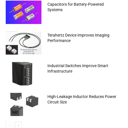
Capacitors for Battery-Powered
Systems
Terahertz Device Improves Imaging
Performance
Industrial Switches Improve Smart
Infrastructure
High-Leakage Inductor Reduces Power
Circuit Size