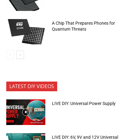
A Chip That Prepares Phones for
Quantum Threats
LATEST DIY VIDEOS
LIVE DIY: Universal Power Supply
LIVE DIY: 6V, 9V and 12V Universal