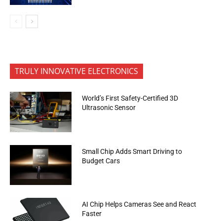
TRULY INNOVATIVE ELECTRONICS
World’s First Safety-Certified 3D
Ultrasonic Sensor
Small Chip Adds Smart Driving to
Budget Cars
AI Chip Helps Cameras See and React
Faster