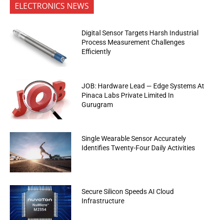
ELECTRONICS NEWS
Digital Sensor Targets Harsh Industrial
Process Measurement Challenges
Efficiently
JOB: Hardware Lead — Edge Systems At
Pinaca Labs Private Limited In
Gurugram
Single Wearable Sensor Accurately
Identifies Twenty-Four Daily Activities
Secure Silicon Speeds AI Cloud
Infrastructure