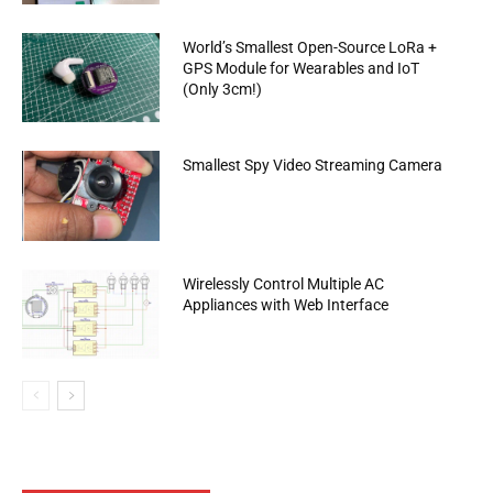
World’s Smallest Open-Source LoRa +
GPS Module for Wearables and IoT
(Only 3cm!)
Smallest Spy Video Streaming Camera
Wirelessly Control Multiple AC
Appliances with Web Interface