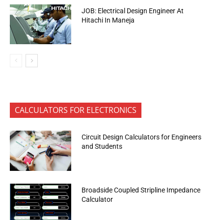
JOB: Electrical Design Engineer At
Hitachi In Maneja
CALCULATORS FOR ELECTRONICS
Circuit Design Calculators for Engineers
and Students
Broadside Coupled Stripline Impedance
Calculator