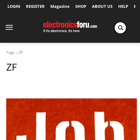
LOGIN
REGISTER
Magazine
SHOP
ABOUT US
HELP
Ex
Tags
ZF
ZF