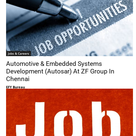
Jobs & Careers
Automotive & Embedded Systems
Development (Autosar) At ZF Group In
Chennai
EFY Bureau