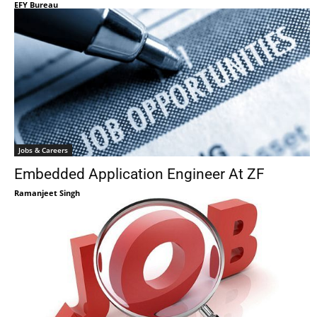
EFY Bureau
Jobs & Careers
Embedded Application Engineer At ZF
Ramanjeet Singh