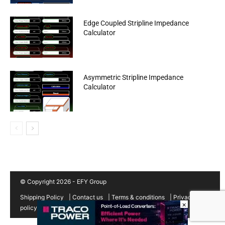
Edge Coupled Stripline Impedance
Calculator
Asymmetric Stripline Impedance
Calculator
© Copyright 2026 - EFY Group
Shipping Policy
|
Contact us
|
Terms & conditions
|
Privacy
×
policy
|
Cancellation/Refund Policy
|
Sitemap