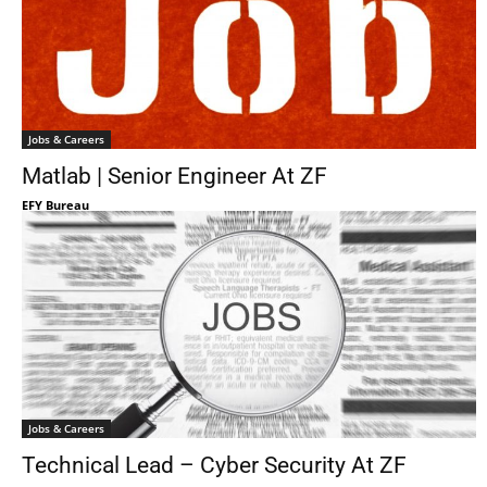
Jobs & Careers
Matlab | Senior Engineer At ZF
EFY Bureau
Jobs & Careers
Technical Lead – Cyber Security At ZF