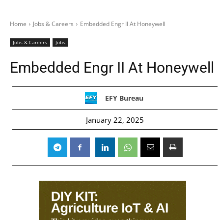
Home
Jobs & Careers
Embedded Engr II At Honeywell
Jobs & Careers
Jobs
Embedded Engr II At Honeywell
EFY Bureau
January 22, 2025