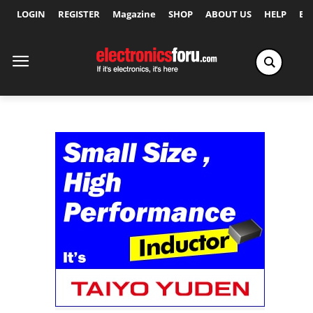
LOGIN
REGISTER
Magazine
SHOP
ABOUT US
HELP
Ex