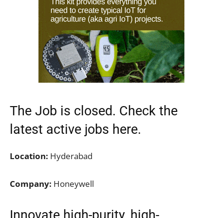
The Job is closed. Check the
latest active jobs
here.
Location:
Hyderabad
Company:
Honeywell
Innovate high-purity, high-