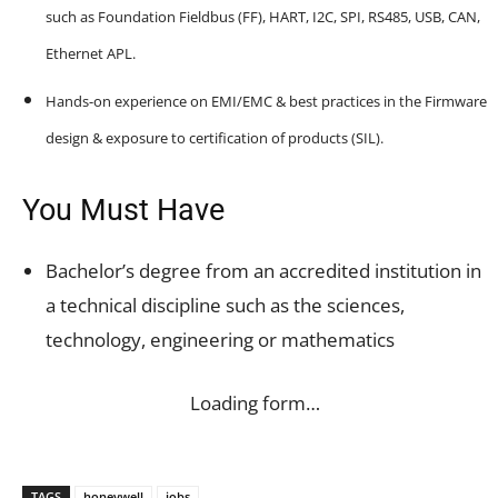
such as Foundation Fieldbus (FF), HART, I2C, SPI, RS485, USB, CAN,
Ethernet APL.
Hands-on experience on EMI/EMC & best practices in the Firmware
design & exposure to certification of products (SIL).
You Must Have
Bachelor’s degree from an accredited institution in
a technical discipline such as the sciences,
technology, engineering or mathematics
Loading form…
TAGS
honeywell
jobs