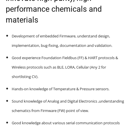
performance chemicals and
materials
Development of embedded Firmware, understand design,
implementation, bug-fixing, documentation and validation.
Good experience Foundation Fieldbus (FF) & HART protocols &
Wireless protocols such as BLE, LORA, Cellular (Any 2 for
shortlisting CV).
Hands-on knowledge of Temperature & Pressure sensors.
Sound knowledge of Analog and Digital Electronics ,understanding
schematics from Firmware (FW) point of view.
Good knowledge about various serial communication protocols