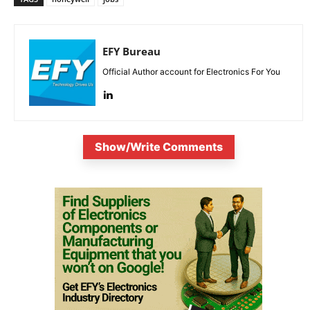
EFY Bureau
Official Author account for Electronics For You
Show/Write Comments