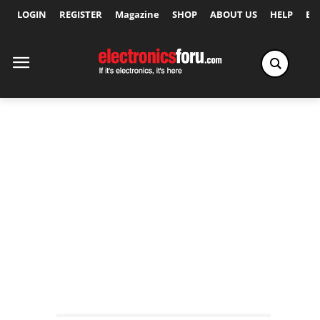
LOGIN
REGISTER
Magazine
SHOP
ABOUT US
HELP
Ex