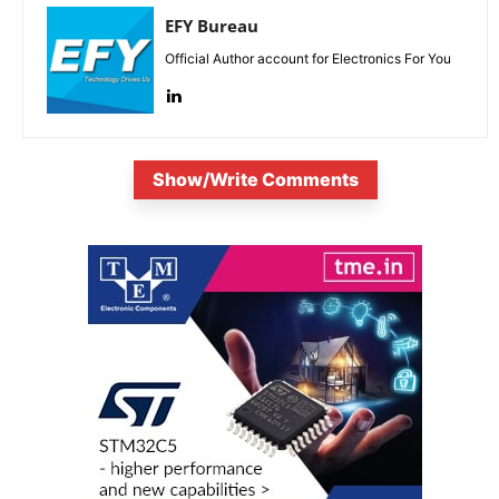
EFY Bureau
Official Author account for Electronics For You
Show/Write Comments