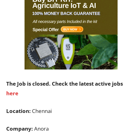
The Job is closed. Check the latest active jobs
here
Location:
Chennai
Company:
Anora