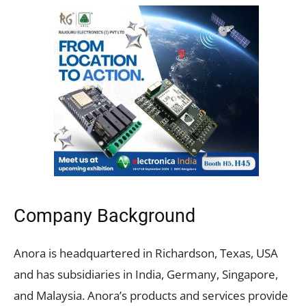
Company Background
Anora is headquartered in Richardson, Texas, USA
and has subsidiaries in India, Germany, Singapore,
and Malaysia. Anora’s products and services provide