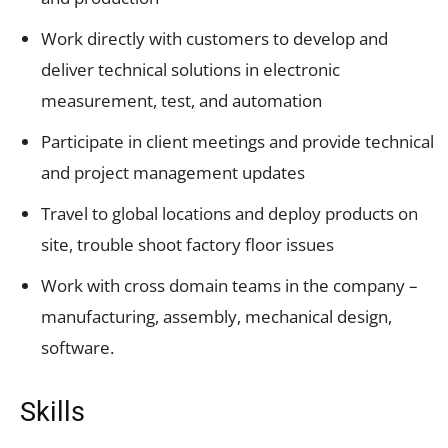
Work directly with customers to develop and
deliver technical solutions in electronic
measurement, test, and automation
Participate in client meetings and provide technical
and project management updates
Travel to global locations and deploy products on
site, trouble shoot factory floor issues
Work with cross domain teams in the company –
manufacturing, assembly, mechanical design,
software.
Skills