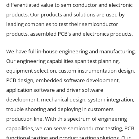
differentiated value to semiconductor and electronic
products. Our products and solutions are used by
leading companies to test their semiconductor
products, assembled PCB’s and electronics products.
We have full in-house engineering and manufacturing.
Our engineering capabilities span test planning,
equipment selection, custom instrumentation design,
PCB design, embedded software development,
application software and driver software
development, mechanical design, system integration,
trouble shooting and deploying in customers
production line. With this spectrum of engineering
capabilities, we can serve semiconductor testing, PCB
functional testing and product testing solutions. Our