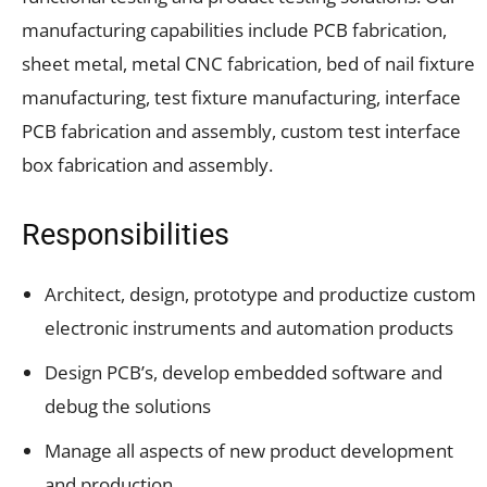
manufacturing capabilities include PCB fabrication,
sheet metal, metal CNC fabrication, bed of nail fixture
manufacturing, test fixture manufacturing, interface
PCB fabrication and assembly, custom test interface
box fabrication and assembly.
Responsibilities
Architect, design, prototype and productize custom
electronic instruments and automation products
Design PCB’s, develop embedded software and
debug the solutions
Manage all aspects of new product development
and production