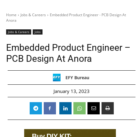
Home
Jobs & Careers
Embedded Product Engineer - PCB Design At
Anora
Jobs & Careers
Jobs
Embedded Product Engineer –
PCB Design At Anora
EFY Bureau
January 13, 2023