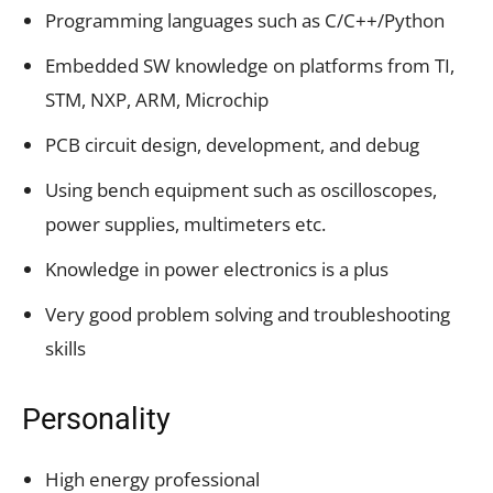
Programming languages such as C/C++/Python
Embedded SW knowledge on platforms from TI,
STM, NXP, ARM, Microchip
PCB circuit design, development, and debug
Using bench equipment such as oscilloscopes,
power supplies, multimeters etc.
Knowledge in power electronics is a plus
Very good problem solving and troubleshooting
skills
Personality
High energy professional