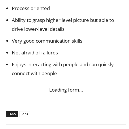
Process oriented
Ability to grasp higher level picture but able to
drive lower-level details
Very good communication skills
Not afraid of failures
Enjoys interacting with people and can quickly
connect with people
Loading form…
TAGS
jobs