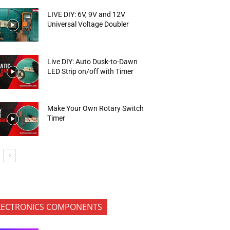
LIVE DIY: 6V, 9V and 12V
Universal Voltage Doubler
Live DIY: Auto Dusk-to-Dawn
LED Strip on/off with Timer
Make Your Own Rotary Switch
Timer
LECTRONICS COMPONENTS