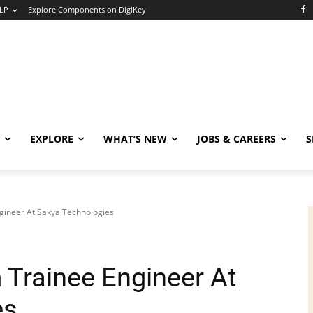
LP
Explore Components on DigiKey
EXPLORE
WHAT’S NEW
JOBS & CAREERS
S
ineer At Sakya Technologies
Trainee Engineer At
es