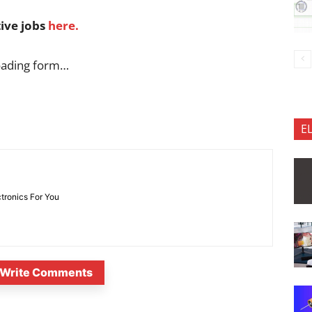
tive jobs
here.
oading form…
E
ctronics For You
Write Comments