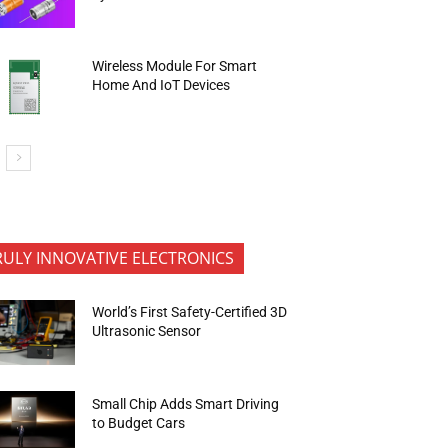
Wireless Module For Smart
Home And IoT Devices
RULY INNOVATIVE ELECTRONICS
World’s First Safety-Certified 3D
Ultrasonic Sensor
Small Chip Adds Smart Driving
to Budget Cars