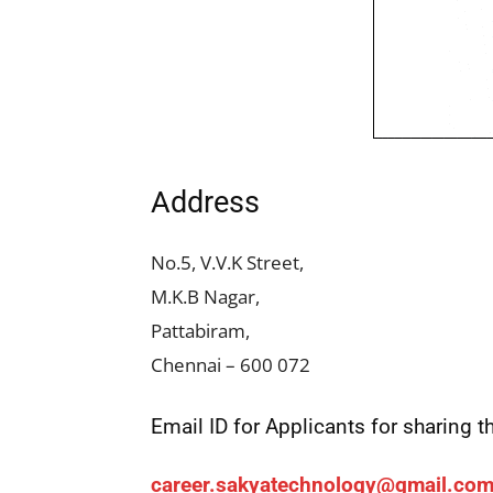
Address
No.5, V.V.K Street,
M.K.B Nagar,
Pattabiram,
Chennai – 600 072
Email ID for Applicants for sharing
career.sakyatechnology@gmail.co