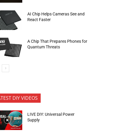
AI Chip Helps Cameras See and
React Faster
A Chip That Prepares Phones for
Quantum Threats
ATEST DIY VIDEOS
LIVE DIY: Universal Power
Supply