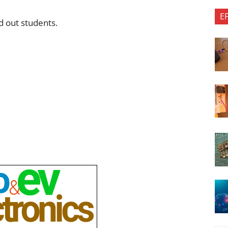
E
 out students.