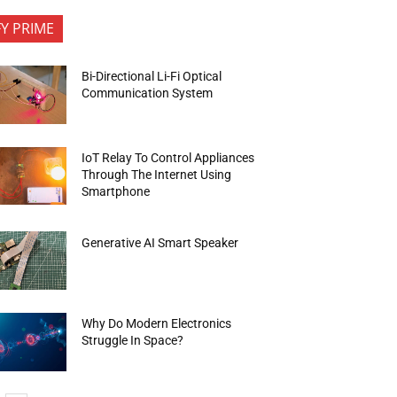
FY PRIME
Bi-Directional Li-Fi Optical
Communication System
IoT Relay To Control Appliances
Through The Internet Using
Smartphone
Generative AI Smart Speaker
Why Do Modern Electronics
Struggle In Space?