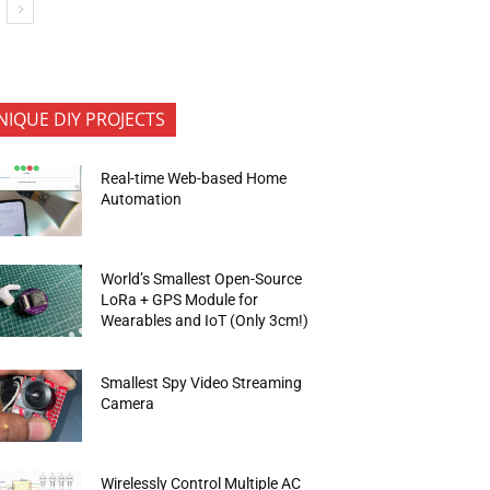
NIQUE DIY PROJECTS
Real-time Web-based Home
Automation
World’s Smallest Open-Source
LoRa + GPS Module for
Wearables and IoT (Only 3cm!)
Smallest Spy Video Streaming
Camera
Wirelessly Control Multiple AC