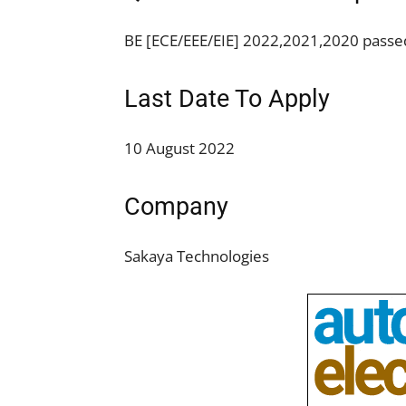
BE [ECE/EEE/EIE] 2022,2021,2020 passed
Last Date To Apply
10 August 2022
Company
Sakaya Technologies