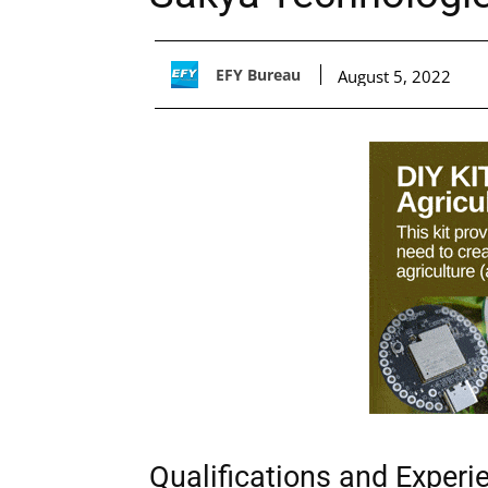
EFY Bureau
August 5, 2022
Qualifications and Experi