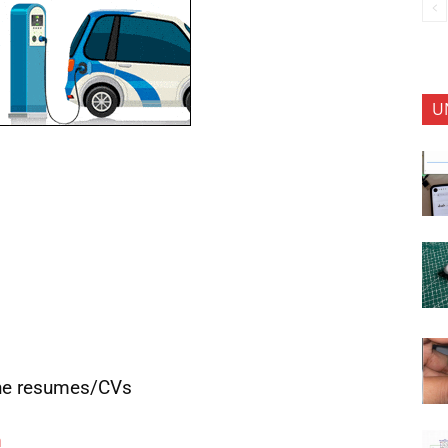
U
 the resumes/CVs
m