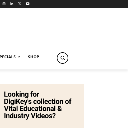
PECIALS
SHOP