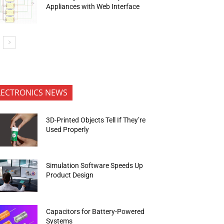
Appliances with Web Interface
LECTRONICS NEWS
3D-Printed Objects Tell If They’re
Used Properly
Simulation Software Speeds Up
Product Design
Capacitors for Battery-Powered
Systems