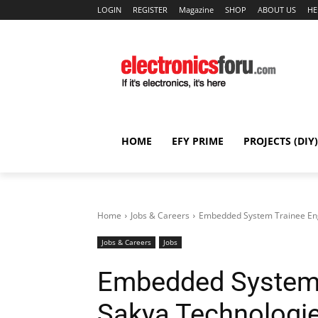
LOGIN
REGISTER
Magazine
SHOP
ABOUT US
HE
HOME
EFY PRIME
PROJECTS (DIY)
Home
Jobs & Careers
Embedded System Trainee Eng
Jobs & Careers
Jobs
Embedded System 
Sakya Technologi