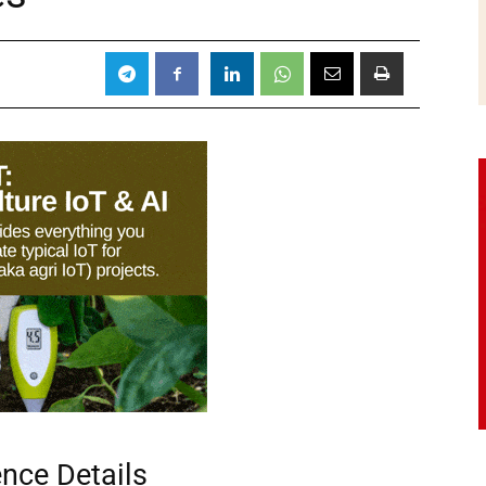
ence Details