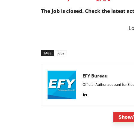
The Job is closed. Check the latest ac
L
TAGS
jobs
EFY Bureau
Official Author account for Ele
Show/