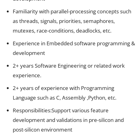
Familiarity with parallel-processing concepts such
as threads, signals, priorities, semaphores,
mutexes, race-conditions, deadlocks, etc.
Experience in Embedded software programming &
development
2+ years Software Engineering or related work
experience.
2+ years of experience with Programming
Language such as C, Assembly ,Python, etc.
Responsibilities:Support
various feature
development and validations in pre-silicon and
post-silicon environment