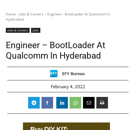
Home
Jobs & Careers
Engineer - BootLoader At Qualcomm In
Hyderabad
Jobs & Careers
Jobs
Engineer – BootLoader At
Qualcomm In Hyderabad
EFY Bureau
February 4, 2022