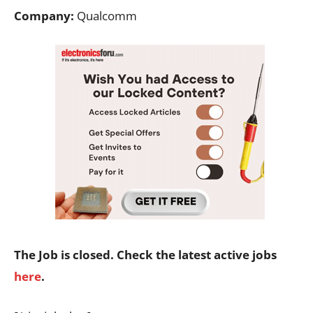
Company:
Qualcomm
The Job is closed. Check the latest active jobs
here
.