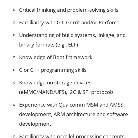
Critical thinking and problem-solving skills
Familiarity with Git, Gerrit and/or Perforce
Understanding of build systems, linkage, and
binary formats (e.g., ELF)
Knowledge of Boot framework
C or C++ programming skills
Knowledge on storage devices
(eMMC/NAND/UFS), I2C & SPI protocols
Experience with Qualcomm MSM and AMSS
development, ARM architecture and software
development
Familiarity with parallel-processing concepts