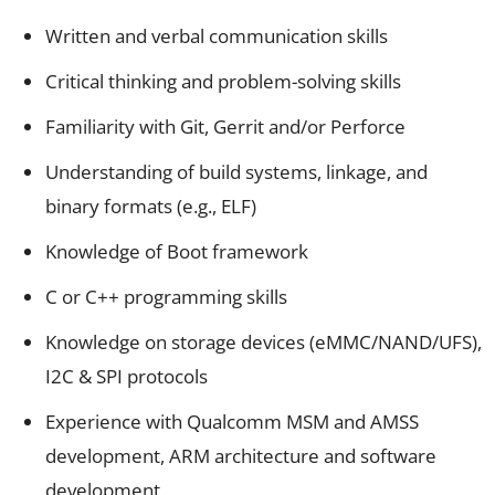
Written and verbal communication skills
Critical thinking and problem-solving skills
Familiarity with Git, Gerrit and/or Perforce
Understanding of build systems, linkage, and
binary formats (e.g., ELF)
Knowledge of Boot framework
C or C++ programming skills
Knowledge on storage devices (eMMC/NAND/UFS),
I2C & SPI protocols
Experience with Qualcomm MSM and AMSS
development, ARM architecture and software
development