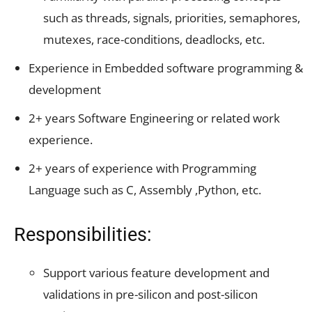
such as threads, signals, priorities, semaphores,
mutexes, race-conditions, deadlocks, etc.
Experience in Embedded software programming &
development
2+ years Software Engineering or related work
experience.
2+ years of experience with Programming
Language such as C, Assembly ,Python, etc.
Responsibilities:
Support various feature development and
validations in pre-silicon and post-silicon