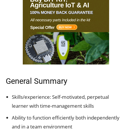
General Summary
Skills/experience: Self-motivated,
perpetual
learner with time-management skills
Ability to function efficiently both independently
and in a team environment