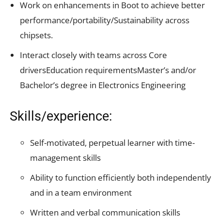
Work on enhancements in Boot to achieve better
performance/portability/Sustainability
across
chipsets.
Interact closely with teams across Core
driversEducation requirementsMaster’s and/or
Bachelor’s degree in Electronics Engineering
Skills/experience:
Self-motivated, perpetual learner with time-
management skills
Ability to function efficiently both independently
and in a team environment
Written and verbal communication skills