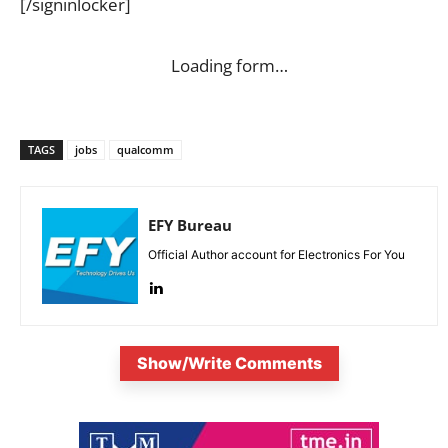
[/signinlocker]
Loading form…
TAGS
jobs
qualcomm
EFY Bureau
Official Author account for Electronics For You
Show/Write Comments