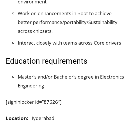
environment
Work on enhancements in Boot to achieve
better
performance/portability/Sustainability
across chipsets.
Interact closely with teams across Core drivers
Education requirements
Master’s and/or Bachelor’s degree in Electronics
Engineering
[signinlocker id=”87626″]
Location:
Hyderabad