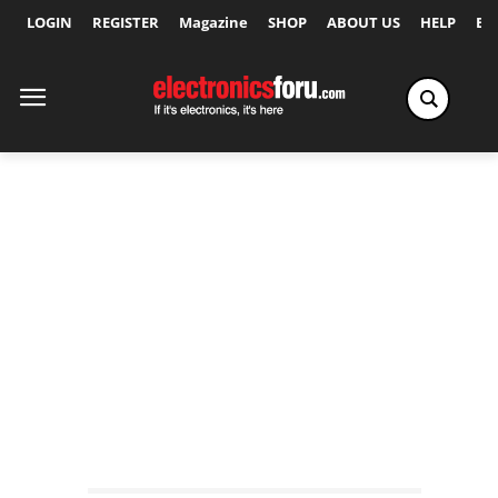
LOGIN
REGISTER
Magazine
SHOP
ABOUT US
HELP
Ex