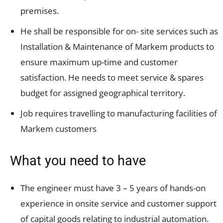
premises.
He shall be responsible for on- site services such as
Installation & Maintenance of Markem products to
ensure maximum up-time and customer
satisfaction. He needs to meet service & spares
budget for assigned geographical territory.
Job requires travelling to manufacturing facilities of
Markem customers
What you need to have
The engineer must have 3 – 5 years of hands-on
experience in onsite service and customer support
of capital goods relating to industrial automation.