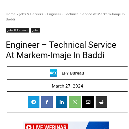
Home
Jobs & Careers
Engineer - Technical Service At Markem-Imaje In
Baddi
Jobs & Careers
Jobs
Engineer – Technical Service
At Markem-Imaje In Baddi
EFY Bureau
March 27, 2024