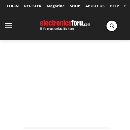
LOGIN
REGISTER
Magazine
SHOP
ABOUT US
HELP
Ex