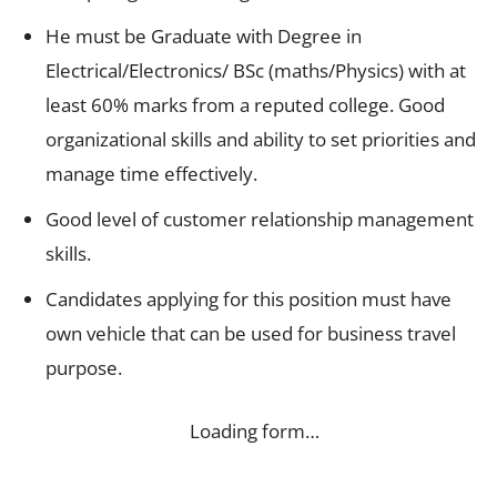
He must be Graduate with Degree in
Electrical/Electronics/ BSc (maths/Physics) with at
least 60% marks from a reputed college. Good
organizational skills and ability to set priorities and
manage time effectively.
Good level of customer relationship management
skills.
Candidates applying for this position must have
own vehicle that can be used for business travel
purpose.
Loading form…