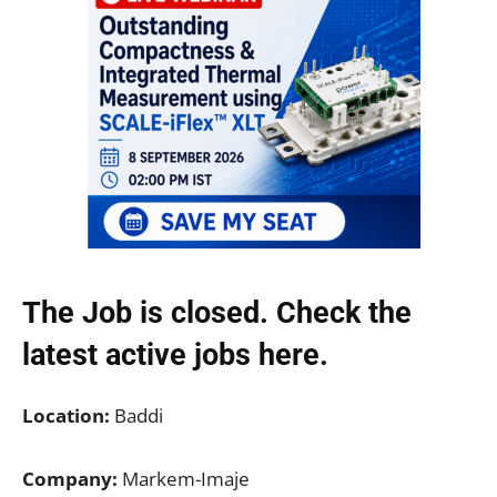
The Job is closed. Check the
latest active jobs
here.
Location:
Baddi
Company:
Markem-Imaje