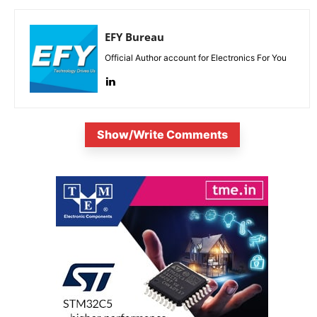
EFY Bureau
Official Author account for Electronics For You
Show/Write Comments