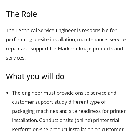
The Role
The Technical Service Engineer is responsible for
performing on-site installation, maintenance, service
repair and support for Markem-Imaje products and
services.
What you will do
The engineer must provide onsite service and
customer support study different type of
packaging machines and site readiness for printer
installation. Conduct onsite (online) printer trial
Perform on-site product installation on customer