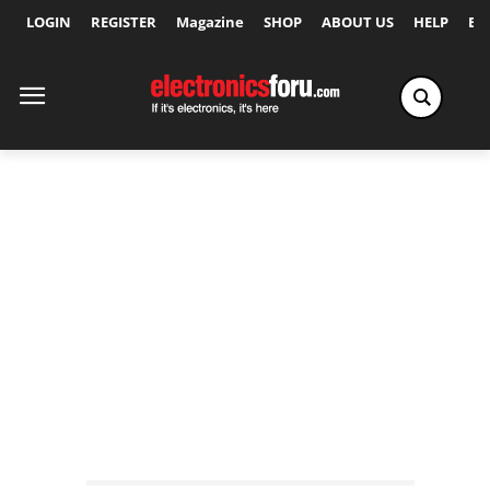
LOGIN
REGISTER
Magazine
SHOP
ABOUT US
HELP
Ex