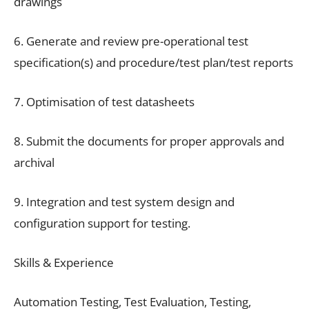
drawings
6. Generate and review pre-operational test
specification(s) and procedure/test plan/test reports
7. Optimisation of test datasheets
8. Submit the documents for proper approvals and
archival
9. Integration and test system design and
configuration support for testing.
Skills & Experience
Automation Testing, Test Evaluation, Testing,