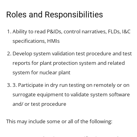
Roles and Responsibilities
Ability to read P&IDs, control narratives, FLDs, I&C
specifications, HMIs
Develop system validation test procedure and test
reports for plant protection system and related
system for nuclear plant
3. Participate in dry run testing on remotely or on
surrogate equipment to validate system software
and/ or test procedure
This may include some or all of the following: