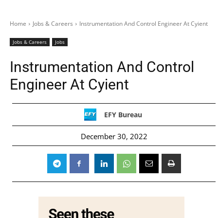
Home
Jobs & Careers
Instrumentation And Control Engineer At Cyient
Jobs & Careers
Jobs
Instrumentation And Control
Engineer At Cyient
EFY Bureau
December 30, 2022