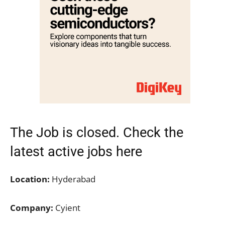
The Job is closed. Check the
latest active jobs here
Location:
Hyderabad
Company:
Cyient