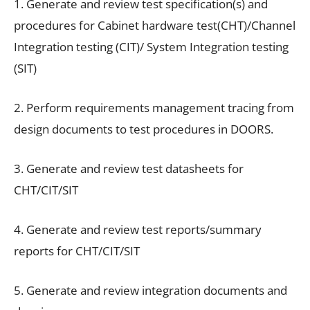
1. Generate and review test specification(s) and
procedures for Cabinet hardware test(CHT)/Channel
Integration testing (CIT)/ System Integration testing
(SIT)
2. Perform requirements management tracing from
design documents to test procedures in DOORS.
3. Generate and review test datasheets for
CHT/CIT/SIT
4. Generate and review test reports/summary
reports for CHT/CIT/SIT
5. Generate and review integration documents and