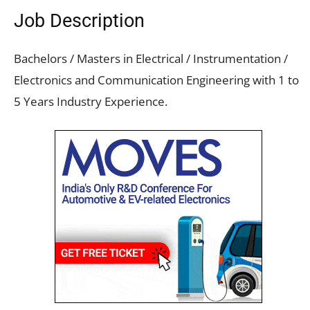
Job Description
Bachelors / Masters in Electrical / Instrumentation /
Electronics and Communication Engineering with 1 to
5 Years Industry Experience.