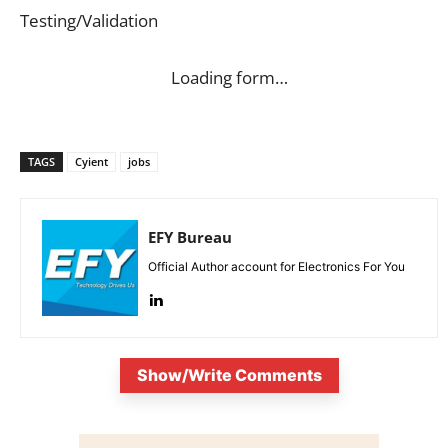
Testing/Validation
Loading form…
TAGS
Cyient
jobs
EFY Bureau
Official Author account for Electronics For You
Show/Write Comments