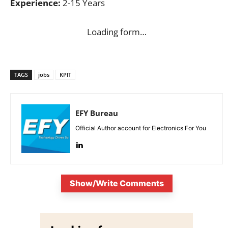
Experience:
2-15 Years
Loading form…
TAGS
jobs
KPIT
EFY Bureau
Official Author account for Electronics For You
Show/Write Comments