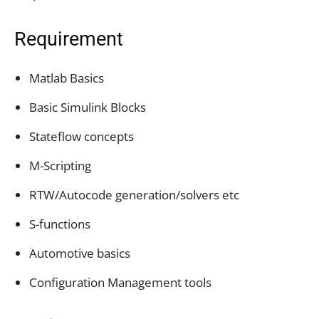
Requirement
Matlab Basics
Basic Simulink Blocks
Stateflow concepts
M-Scripting
RTW/Autocode generation/solvers etc
S-functions
Automotive basics
Configuration Management tools