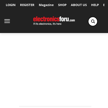
LOGIN
REGISTER
Magazine
SHOP
ABOUT US
HELP
Ex