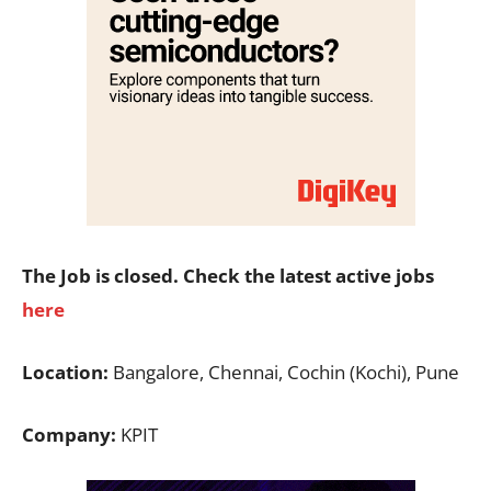
The Job is closed. Check the latest active jobs
here
Location:
Bangalore, Chennai, Cochin (Kochi), Pune
Company:
KPIT