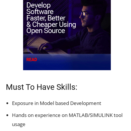
Must To Have Skills:
Exposure in Model based Development
Hands on experience on MATLAB/SIMULINK tool
usage