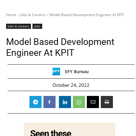
Home
Jobs & Careers
Model Based Development Engineer At KPIT
Jobs & Careers
Jobs
Model Based Development
Engineer At KPIT
EFY Bureau
October 24, 2022