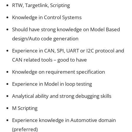
RTW, Targetlink, Scripting
Knowledge in Control Systems
Should have strong knowledge on Model Based
design/Auto code generation
Experience in CAN, SPI, UART or I2C protocol and
CAN related tools – good to have
Knowledge on requirement specification
Experience in Model in loop testing
Analytical ability and strong debugging skills
M Scripting
Experience knowledge in Automotive domain
(preferred)