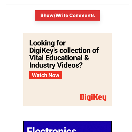
Show/Write Comments