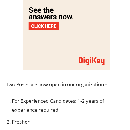
Two Posts are now open in our organization –
For Experienced Candidates: 1-2 years of
experience required
Fresher