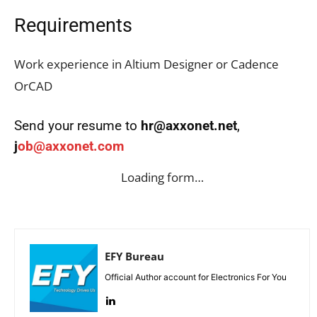
Requirements
Work experience in Altium Designer or Cadence
OrCAD
Send your resume to
hr@axxonet.net
,
j
ob@axxonet.com
Loading form…
EFY Bureau
Official Author account for Electronics For You