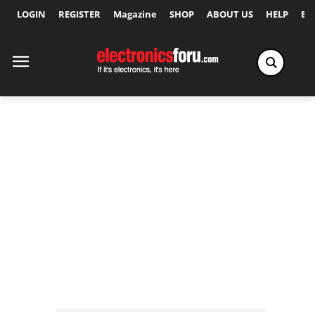
LOGIN
REGISTER
Magazine
SHOP
ABOUT US
HELP
Ex