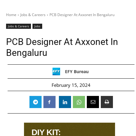
Home
Jobs & Careers
PCB Designer At Axxonet In Bengaluru
Jobs & Careers
Jobs
PCB Designer At Axxonet In
Bengaluru
EFY Bureau
February 15, 2024