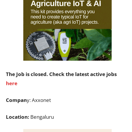
The Job is closed. Check the latest active jobs
here
Compan
y: Axxonet
Location:
Bengaluru