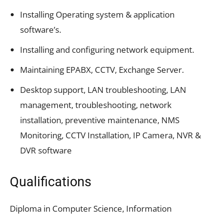
Installing Operating system & application
software’s.
Installing and configuring network equipment.
Maintaining EPABX, CCTV, Exchange Server.
Desktop support, LAN troubleshooting, LAN
management, troubleshooting, network
installation, preventive maintenance, NMS
Monitoring, CCTV Installation, IP Camera, NVR &
DVR software
Qualifications
Diploma in Computer Science, Information