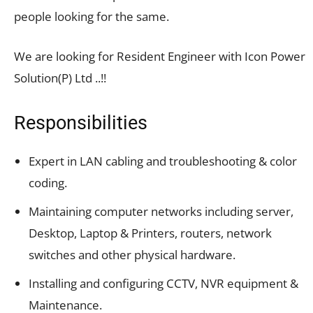
people looking for the same.
We are looking for Resident Engineer with Icon Power
Solution(P) Ltd ..!!
Responsibilities
Expert in LAN cabling and troubleshooting & color
coding.
Maintaining computer networks including server,
Desktop, Laptop & Printers, routers, network
switches and other physical hardware.
Installing and configuring CCTV, NVR equipment &
Maintenance.