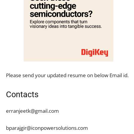
Please send your updated resume on below Email id.
Contacts
erranjeetk@gmail.com
bparajgir@iconpowersolutions.com