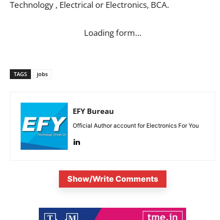
Technology , Electrical or Electronics, BCA.
Loading form…
TAGS
jobs
EFY Bureau
Official Author account for Electronics For You
Show/Write Comments