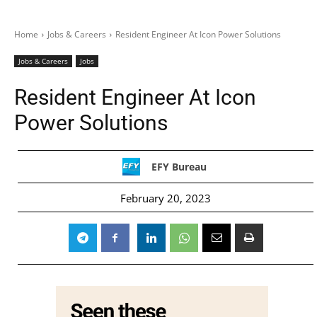
Home
Jobs & Careers
Resident Engineer At Icon Power Solutions
Jobs & Careers
Jobs
Resident Engineer At Icon
Power Solutions
EFY Bureau
February 20, 2023