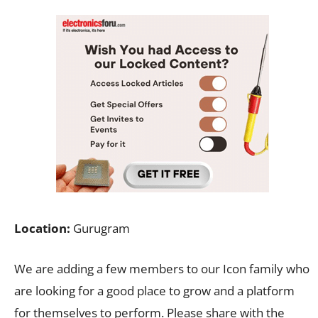
Location:
Gurugram
We are adding a few members to our Icon family who
are looking for a good place to grow and a platform
for themselves to perform. Please share with the