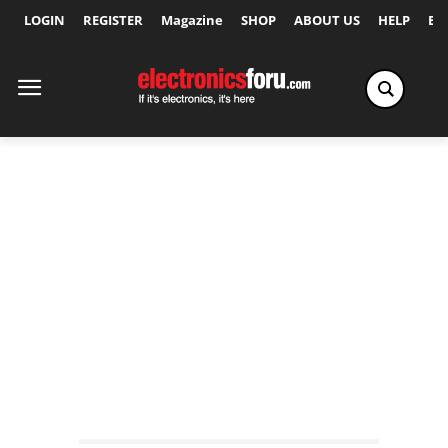
LOGIN
REGISTER
Magazine
SHOP
ABOUT US
HELP
Ex