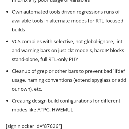
Own automated tools driven regressions runs of
available tools in alternate modes for RTL-focused
builds
VCS compiles with selective, not global-ignore, lint
and warning bars on just ckt models, hardIP blocks
stand-alone, full RTL-only PHY
Cleanup of grep or other bars to prevent bad `ifdef
usage, naming conventions (extend spyglass or add
our own), etc.
Creating design build configurations for different
modes like ATPG, HWEMUL
[signinlocker id=”87626″]