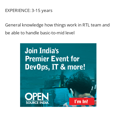
EXPERIENCE: 3-15 years
General knowledge how things work in RTL team and
be able to handle basic-to-mid level