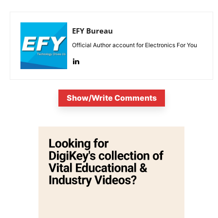
EFY Bureau
Official Author account for Electronics For You
Show/Write Comments