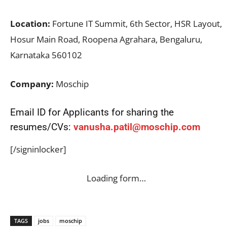
Location:
Fortune IT Summit, 6th Sector, HSR Layout,
Hosur Main Road, Roopena Agrahara, Bengaluru,
Karnataka 560102
Company:
Moschip
Email ID for Applicants for sharing the
resumes/CVs:
vanusha.patil@moschip.com
[/signinlocker]
Loading form…
TAGS
jobs
moschip