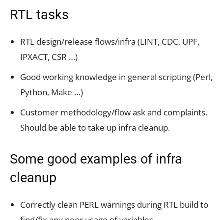
RTL tasks
RTL design/release flows/infra (LINT, CDC, UPF,
IPXACT, CSR …)
Good working knowledge in general scripting (Perl,
Python, Make …)
Customer methodology/flow ask and complaints.
Should be able to take up infra cleanup.
Some good examples of infra
cleanup
Correctly clean PERL warnings during RTL build to
find/fix any poor usage of variables