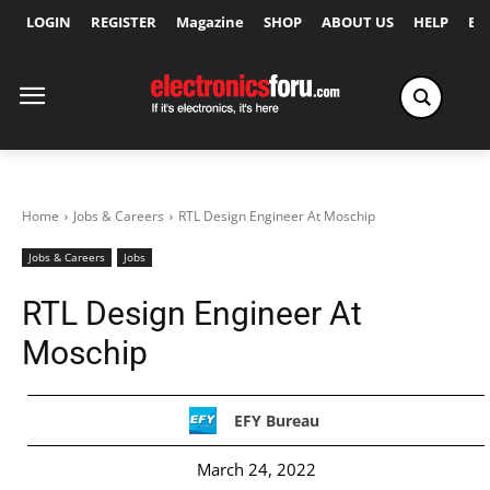
LOGIN
REGISTER
Magazine
SHOP
ABOUT US
HELP
Ex
Home
Jobs & Careers
RTL Design Engineer At Moschip
Jobs & Careers
Jobs
RTL Design Engineer At
Moschip
EFY Bureau
March 24, 2022