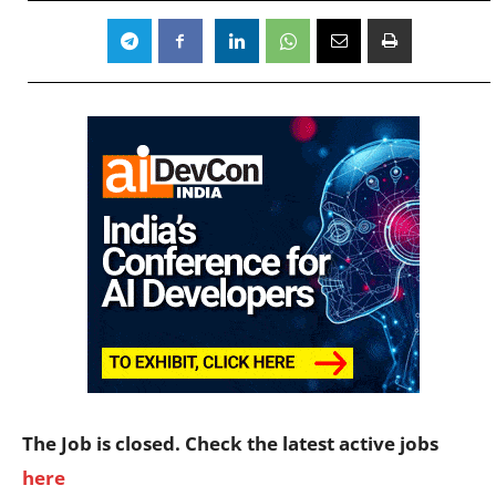
The Job is closed. Check the latest active jobs
here