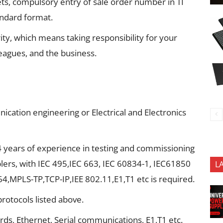
ets, compulsory entry of sale order number in TI
andard format.
rity, which means taking responsibility for your
leagues, and the business.
cation engineering or Electrical and Electronics
years of experience in testing and commissioning
lers, with IEC 495,IEC 663, IEC 60834-1, IEC61850
L
4,MPLS-TP,TCP-IP,IEE 802.11,E1,T1 etc is required.
otocols listed above.
s, Ethernet, Serial communications, E1,T1 etc.