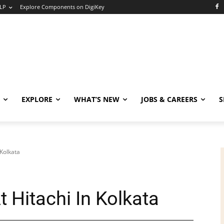
LP
Explore Components on DigiKey
EXPLORE
WHAT’S NEW
JOBS & CAREERS
S
 Kolkata
t Hitachi In Kolkata