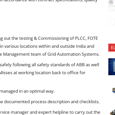
ng out the testing & Commissioning of PLCC, FOTE
in various locations within and outside India and
E
rvice Management team of Grid Automation Systems.
afely following all safety standards of ABB as well
sses at working location back to office for
 managed in an optimal way.
he documented process description and checklists.
rvice manager and expert helpline to carry out the