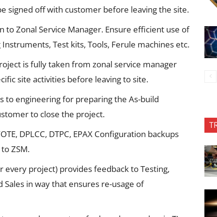
be signed off with customer before leaving the site.
an to Zonal Service Manager. Ensure efficient use of
 Instruments, Test kits, Tools, Ferule machines etc.
roject is fully taken from zonal service manager
ific site activities before leaving to site.
to engineering for preparing the As-build
tomer to close the project.
T
 FOTE, DPLCC, DTPC, EPAX Configuration backups
 to ZSM.
r every project) provides feedback to Testing,
Sales in way that ensures re-usage of