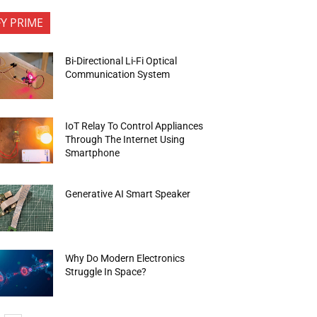
FY PRIME
Bi-Directional Li-Fi Optical
Communication System
IoT Relay To Control Appliances
Through The Internet Using
Smartphone
Generative AI Smart Speaker
Why Do Modern Electronics
Struggle In Space?