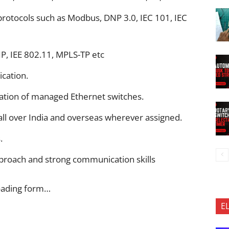
otocols such as Modbus, DNP 3.0, IEC 101, IEC
P, IEE 802.11, MPLS-TP etc
cation.
tion of managed Ethernet switches.
all over India and overseas wherever assigned.
.
pproach and strong communication skills
oading form…
E