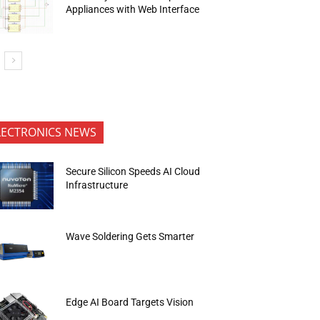
Appliances with Web Interface
LECTRONICS NEWS
Secure Silicon Speeds AI Cloud
Infrastructure
Wave Soldering Gets Smarter
Edge AI Board Targets Vision