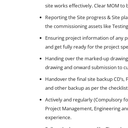
site works effectively. Clear MOM to 
Reporting the Site progress & Site pl
the commissioning assets like Testing
Ensuring project information of any p
and get fully ready for the project spec
Handing over the marked-up drawings 
drawing and onward submission to cus
Handover the final site backup CD’s,
and other backup as per the checklist
Actively and regularly (Compulsory fo
Project Management, Engineering and 
experience.