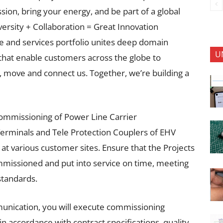
ion, bring your energy, and be part of a global
versity + Collaboration = Great Innovation
 and services portfolio unites deep domain
U
that enable customers across the globe to
, move and connect us. Together, we’re building a
 commissioning of Power Line Carrier
erminals and Tele Protection Couplers of EHV
 at various customer sites. Ensure that the Projects
mmissioned and put into service on time, meeting
standards.
unication, you will execute commissioning
d in accordance with contract specifications, quality