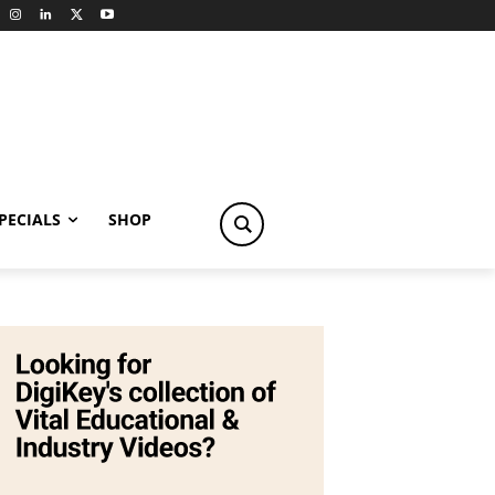
PECIALS
SHOP