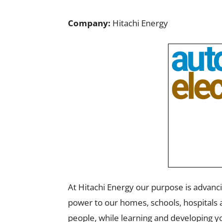
Company:
Hitachi Energy
At Hitachi Energy our purpose is advancin
power to our homes, schools, hospitals a
people, while learning and developing yo