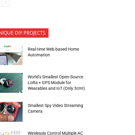
NIQUE DIY PROJECTS
Real-time Web-based Home
Automation
World’s Smallest Open-Source
LoRa + GPS Module for
Wearables and IoT (Only 3cm!)
Smallest Spy Video Streaming
Camera
Wirelessly Control Multiple AC