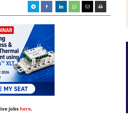
tive jobs
here
.