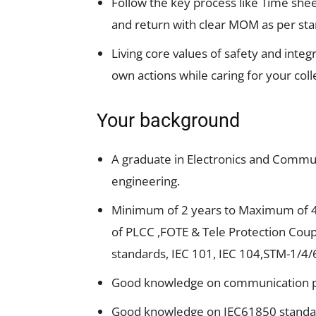
Follow the key process like Time she
and return with clear MOM as per st
Living core values of safety and integ
own actions while caring for your col
Your background
A graduate in Electronics and Communi
engineering.
Minimum of 2 years to Maximum of 4 
of PLCC ,FOTE & Tele Protection Coup
standards, IEC 101, IEC 104,STM-1/4/6
Good knowledge on communication pr
Good knowledge on IEC61850 standard