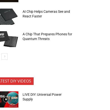
AI Chip Helps Cameras See and
React Faster
A Chip That Prepares Phones for
Quantum Threats
ATEST DIY VIDEOS
LIVE DIY: Universal Power
Supply