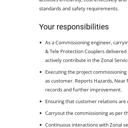
standards and safety requirements.
Your responsibilities
As a Commissioning engineer, carryi
& Tele Protection Couplers delivered 
actively contribute in the Zonal Se
Executing the project commissioning s
as customer. Reports Hazards, Near Mi
records and further improvement.
Ensuring that customer relations are
Carryout the commissioning as per t
Continuous interactions with Zonal se