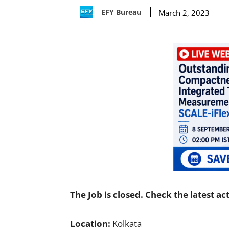
EFY Bureau
March 2, 2023
The Job is closed. Check the latest ac
Location:
Kolkata