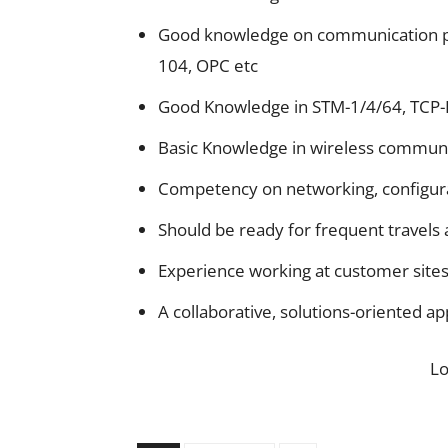
Good knowledge on communication pr
104, OPC etc
Good Knowledge in STM-1/4/64, TCP-I
Basic Knowledge in wireless communi
Competency on networking, configura
Should be ready for frequent travels 
Experience working at customer sites
A collaborative, solutions-oriented a
L