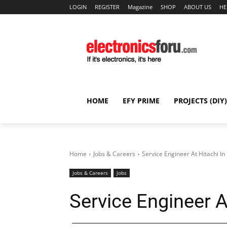
LOGIN
REGISTER
Magazine
SHOP
ABOUT US
HE
HOME
EFY PRIME
PROJECTS (DIY)
Home
Jobs & Careers
Service Engineer At Hitachi In
Jobs & Careers
Jobs
Service Engineer A