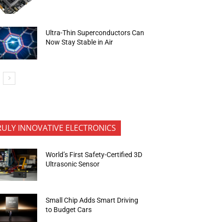
Ultra-Thin Superconductors Can
Now Stay Stable in Air
RULY INNOVATIVE ELECTRONICS
World’s First Safety-Certified 3D
Ultrasonic Sensor
Small Chip Adds Smart Driving
to Budget Cars