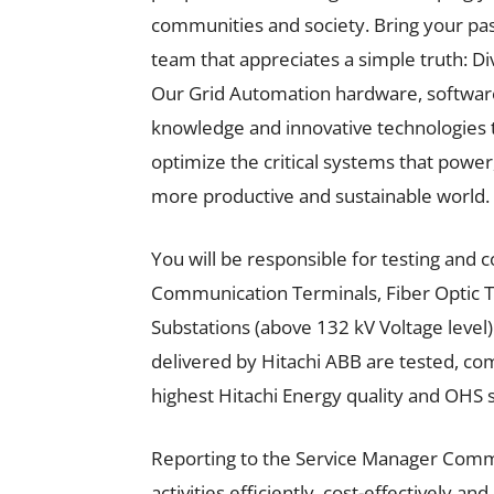
communities and society. Bring your pass
team that appreciates a simple truth: Di
Our Grid Automation hardware, software
knowledge and innovative technologies 
optimize the critical systems that power
more productive and sustainable world.
You will be responsible for testing and
Communication Terminals, Fiber Optic T
Substations (above 132 kV Voltage level)
delivered by Hitachi ABB are tested, co
highest Hitachi Energy quality and OHS 
Reporting to the Service Manager Comm
activities efficiently, cost-effectively an