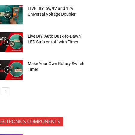
LIVE DIY: 6V, 9V and 12V
Universal Voltage Doubler
Live DIY: Auto Dusk-to-Dawn
LED Strip on/off with Timer
Make Your Own Rotary Switch
Timer
LECTRONICS COMPONENTS