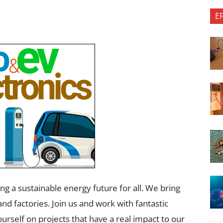
E
g a sustainable​ energy future for all. We bring
nd factories. Join us and work with fantastic
urself on projects that have a real impact to our