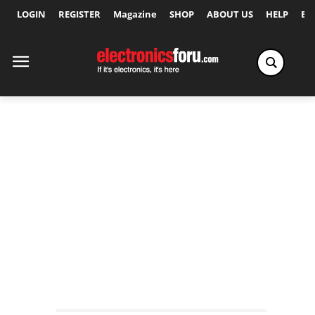
LOGIN
REGISTER
Magazine
SHOP
ABOUT US
HELP
Ex