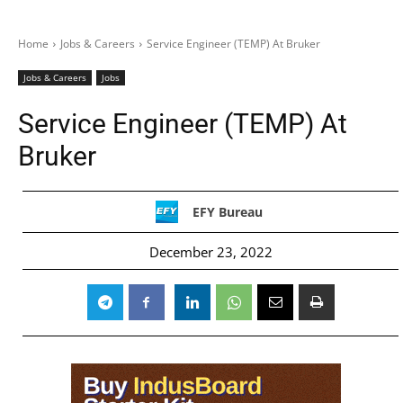
Home
Jobs & Careers
Service Engineer (TEMP) At Bruker
Jobs & Careers
Jobs
Service Engineer (TEMP) At
Bruker
EFY Bureau
December 23, 2022