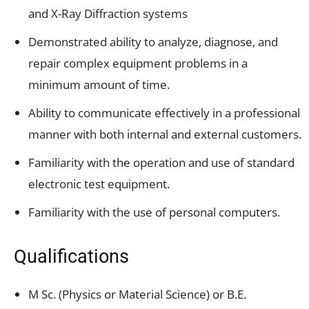
and X-Ray Diffraction systems
Demonstrated ability to analyze, diagnose, and
repair complex equipment problems in a
minimum amount of time.
Ability to communicate effectively in a professional
manner with both internal and external customers.
Familiarity with the operation and use of standard
electronic test equipment.
Familiarity with the use of personal computers.
Qualifications
M Sc. (Physics or Material Science) or B.E.