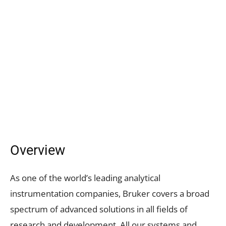
Overview
As one of the world’s leading analytical
instrumentation companies, Bruker covers a broad
spectrum of advanced solutions in all fields of
research and development. All our systems and