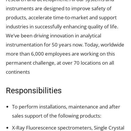
instruments are designed to improve safety of
products, accelerate time-to-market and support
industries in successfully enhancing quality of life.
We’ve been driving innovation in analytical
instrumentation for 50 years now. Today, worldwide
more than 6,000 employees are working on this
permanent challenge, at over 70 locations on all
continents
Responsibilities
To perform installations, maintenance and after
sales support of the following products:
X-Ray Fluorescence spectrometers, Single Crystal