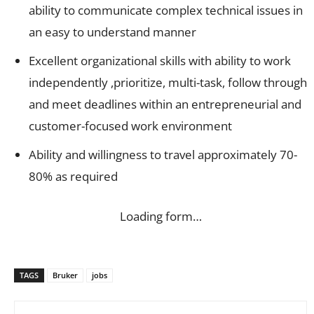
ability to communicate complex technical issues in
an easy to understand manner
Excellent organizational skills with ability to work
independently ,prioritize, multi-task, follow through
and meet deadlines within an entrepreneurial and
customer-focused work environment
Ability and willingness to travel approximately 70-
80% as required
Loading form…
TAGS
Bruker
jobs