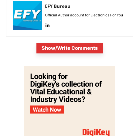
EFY Bureau
Official Author account for Electronics For You
Show/Write Comments