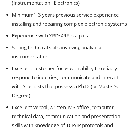
(Instrumentation , Electronics)
Minimum1-3 years previous service experience
installing and repairing complex electronic systems
Experience with XRD/XRF is a plus
Strong technical skills involving analytical
instrumentation
Excellent customer focus with ability to reliably
respond to inquiries, communicate and interact
with Scientists that possess a Ph.D. (or Master’s
Degree)
Excellent verbal ,written, MS office ,computer,
technical data, communication and presentation
skills with knowledge of TCP/IP protocols and