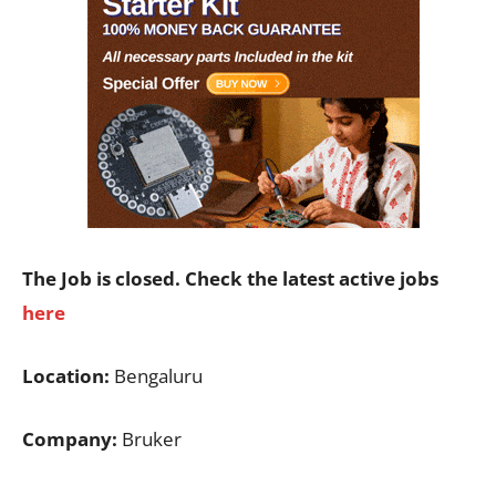
The Job is closed. Check the latest active jobs
here
Location:
Bengaluru
Company:
Bruker