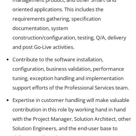
oriented applications. This includes the
requirements gathering, specification
documentation, system
construction/configuration, testing, Q/A, delivery
and post Go-Live activities.
Contribute to the software installation,
configuration, business validation, performance
tuning, exception handling and implementation
support efforts of the Professional Services team.
Expertise in customer handling will make valuable
contribution in this role by working hand in hand
with the Project Manager, Solution Architect, other
Solution Engineers, and the end-user base to