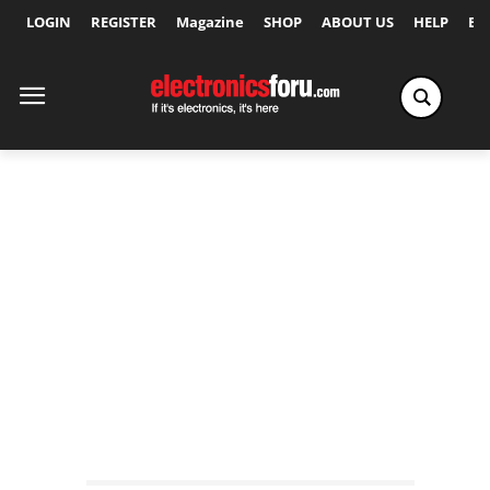
LOGIN
REGISTER
Magazine
SHOP
ABOUT US
HELP
Ex