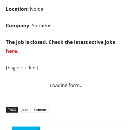
Location:
Noida
Company:
Siemens
The Job is closed. Check the latest active jobs
here.
[/signinlocker]
Loading form…
TAGS
jobs
siemens