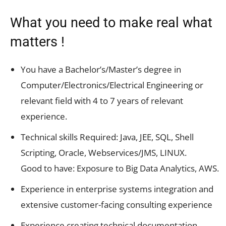
What you need to make real what
matters !
You have a Bachelor’s/Master’s degree in
Computer/Electronics/Electrical Engineering or
relevant field with 4 to 7 years of relevant
experience.
Technical skills Required: Java, JEE, SQL, Shell
Scripting, Oracle, Webservices/JMS, LINUX.
Good to have: Exposure to Big Data Analytics, AWS.
Experience in enterprise systems integration and
extensive customer-facing consulting experience
Experience creating technical documentation