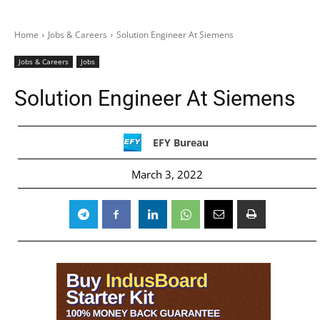
Home
Jobs & Careers
Solution Engineer At Siemens
Jobs & Careers
Jobs
Solution Engineer At Siemens
EFY Bureau
March 3, 2022