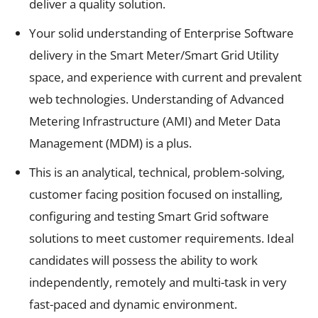
deliver a quality solution.
Your solid understanding of Enterprise Software
delivery in the Smart Meter/Smart Grid Utility
space, and experience with current and prevalent
web technologies. Understanding of Advanced
Metering Infrastructure (AMI) and Meter Data
Management (MDM) is a plus.
This is an analytical, technical, problem-solving,
customer facing position focused on installing,
configuring and testing Smart Grid software
solutions to meet customer requirements. Ideal
candidates will possess the ability to work
independently, remotely and multi-task in very
fast-paced and dynamic environment.