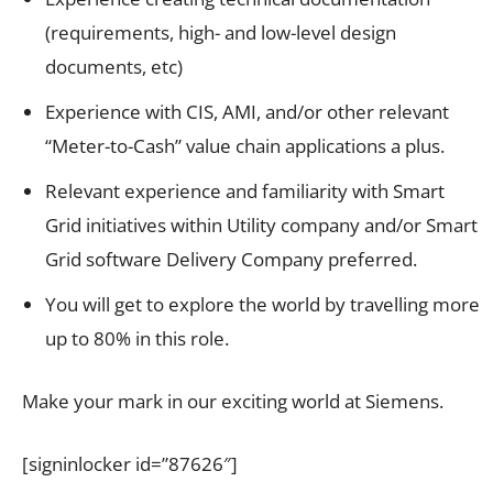
(requirements, high- and low-level design
documents, etc)
Experience with CIS, AMI, and/or other relevant
“Meter-to-Cash” value chain applications a plus.
Relevant experience and familiarity with Smart
Grid initiatives within Utility company and/or Smart
Grid software Delivery Company preferred.
You will get to explore the world by travelling more
up to 80% in this role.
Make your mark in our exciting world at Siemens.
[signinlocker id=”87626″]