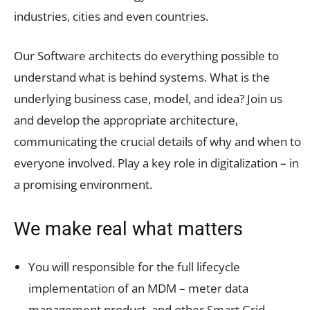
industries, cities and even countries.
Our Software architects do everything possible to
understand what is behind systems. What is the
underlying business case, model, and idea? Join us
and develop the appropriate architecture,
communicating the crucial details of why and when to
everyone involved. Play a key role in digitalization – in
a promising environment.
We make real what matters
You will responsible for the full lifecycle
implementation of an MDM – meter data
management product, and other Smart Grid