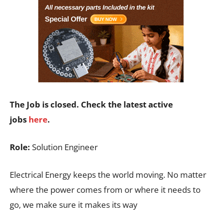
The Job is closed. Check the latest active
jobs
here
.
Role:
Solution Engineer
Electrical Energy keeps the world moving. No matter
where the power comes from or where it needs to
go, we make sure it makes its way