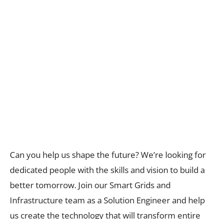
Can you help us shape the future? We’re looking for
dedicated people with the skills and vision to build a
better tomorrow. Join our Smart Grids and
Infrastructure team as a Solution Engineer and help
us create the technology that will transform entire