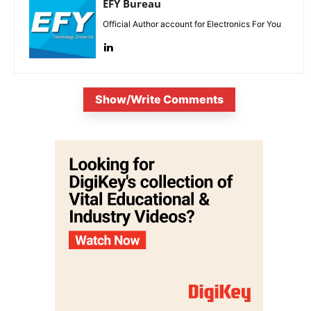
EFY Bureau
Official Author account for Electronics For You
Show/Write Comments