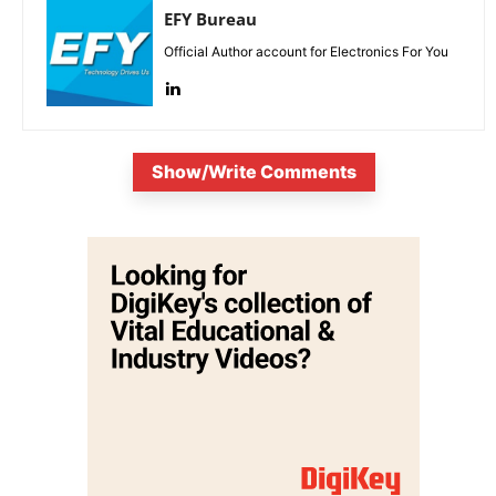
EFY Bureau
Official Author account for Electronics For You
Show/Write Comments