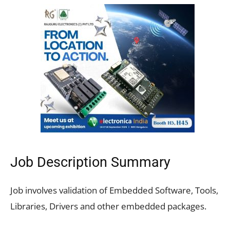
Job Description Summary
Job involves validation of Embedded Software, Tools,
Libraries, Drivers and other embedded packages.