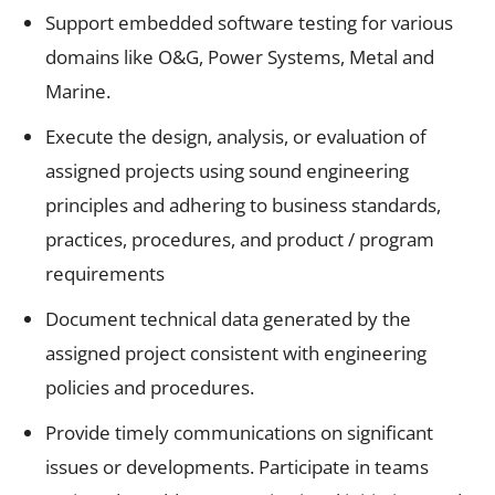
Support embedded software testing for various
domains like O&G, Power Systems, Metal and
Marine.
Execute the design, analysis, or evaluation of
assigned projects using sound engineering
principles and adhering to business standards,
practices, procedures, and product / program
requirements
Document technical data generated by the
assigned project consistent with engineering
policies and procedures.
Provide timely communications on significant
issues or developments. Participate in teams