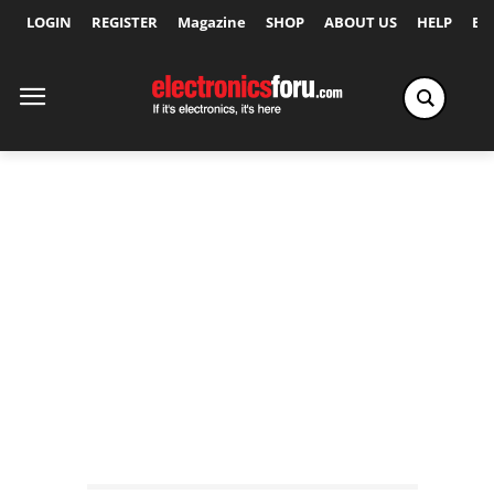
LOGIN
REGISTER
Magazine
SHOP
ABOUT US
HELP
Ex