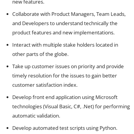
new features.
Collaborate with Product Managers, Team Leads,
and Developers to understand technically the
product features and new implementations.
Interact with multiple stake holders located in
other parts of the globe.
Take up customer issues on priority and provide
timely resolution for the issues to gain better
customer satisfaction index.
Develop front end application using Microsoft
technologies (Visual Basic, C#, .Net) for performing
automatic validation.
Develop automated test scripts using Python.