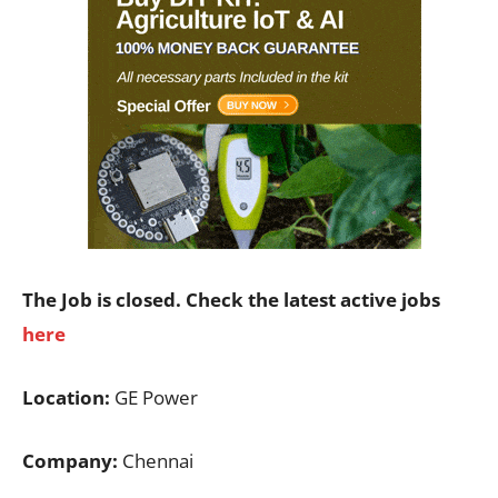
The Job is closed. Check the latest active jobs
here
Location:
GE Power
Company:
Chennai