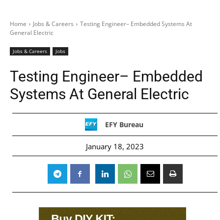
Home
Jobs & Careers
Testing Engineer– Embedded Systems At
General Electric
Jobs & Careers
Jobs
Testing Engineer– Embedded
Systems At General Electric
EFY Bureau
January 18, 2023