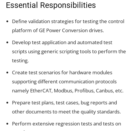
Essential Responsibilities
Define validation strategies for testing the control
platform of GE Power Conversion drives.
Develop test application and automated test
scripts using generic scripting tools to perform the
testing.
Create test scenarios for hardware modules
supporting different communication protocols
namely EtherCAT, Modbus, Profibus, Canbus, etc.
Prepare test plans, test cases, bug reports and
other documents to meet the quality standards.
Perform extensive regression tests and tests on