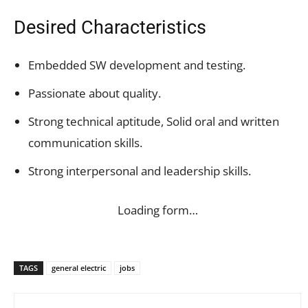
Desired Characteristics
Embedded SW development and testing.
Passionate about quality.
Strong technical aptitude, Solid oral and written
communication skills.
Strong interpersonal and leadership skills.
Loading form…
TAGS
general electric
jobs