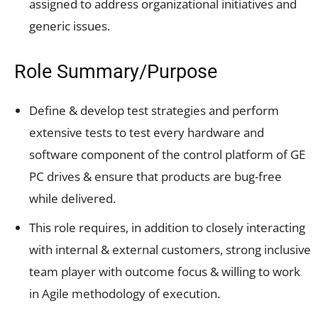
assigned to address organizational initiatives and
generic issues.
Role Summary/Purpose
Define & develop test strategies and perform
extensive tests to test every hardware and
software component of the control platform of GE
PC drives & ensure that products are bug-free
while delivered.
This role requires, in addition to closely interacting
with internal & external customers, strong inclusive
team player with outcome focus & willing to work
in Agile methodology of execution.