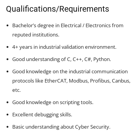
Qualifications/Requirements
Bachelor’s degree in Electrical / Electronics from
reputed institutions.
4+ years in industrial validation environment.
Good understanding of C, C++, C#, Python.
Good knowledge on the industrial communication
protocols like EtherCAT, Modbus, Profibus, Canbus,
etc.
Good knowledge on scripting tools.
Excellent debugging skills.
Basic understanding about Cyber Security.