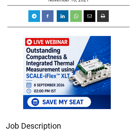
Job Description