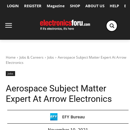
LOGIN
REGISTER
Magazine
SHOP
ABOUT US
HELP
Ex
Home
Jobs & Careers
Jobs
Aerospace Subject Matter Expert At Arrow
Electronics
Jobs
Aerospace Subject Matter
Expert At Arrow Electronics
EFY Bureau
November 10, 2021