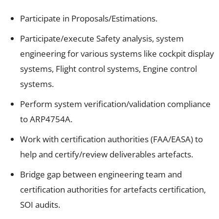
Participate in Proposals/Estimations.
Participate/execute Safety analysis, system
engineering for various systems like cockpit display
systems, Flight control systems, Engine control
systems.
Perform system verification/validation compliance
to ARP4754A.
Work with certification authorities (FAA/EASA) to
help and certify/review deliverables artefacts.
Bridge gap between engineering team and
certification authorities for artefacts certification,
SOI audits.