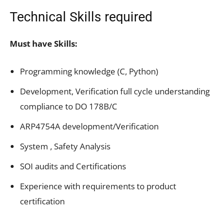
Technical Skills required
Must have Skills:
Programming knowledge (C, Python)
Development, Verification full cycle understanding
compliance to DO 178B/C
ARP4754A development/Verification
System , Safety Analysis
SOI audits and Certifications
Experience with requirements to product
certification