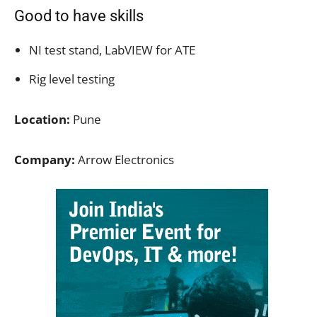
Good to have skills
NI test stand, LabVIEW for ATE
Rig level testing
Location:
Pune
Company:
Arrow Electronics