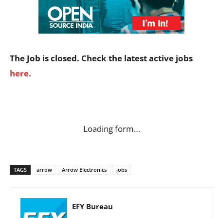
The Job is closed. Check the latest active jobs
here.
Loading form…
TAGS
arrow
Arrow Electronics
jobs
EFY Bureau