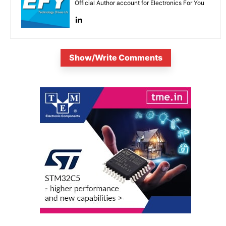
Official Author account for Electronics For You
Show/Write Comments