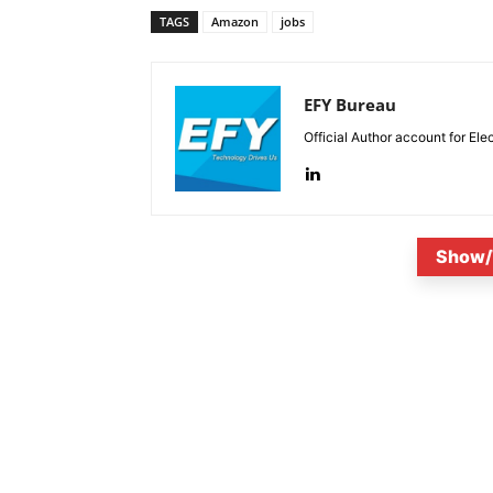
TAGS
Amazon
jobs
EFY Bureau
Official Author account for Ele
Show/