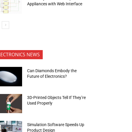
Appliances with Web Interface
LECTRONICS NEWS
Can Diamonds Embody the
Future of Electronics?
3D-Printed Objects Tell If They’re
Used Properly
Simulation Software Speeds Up
Product Design