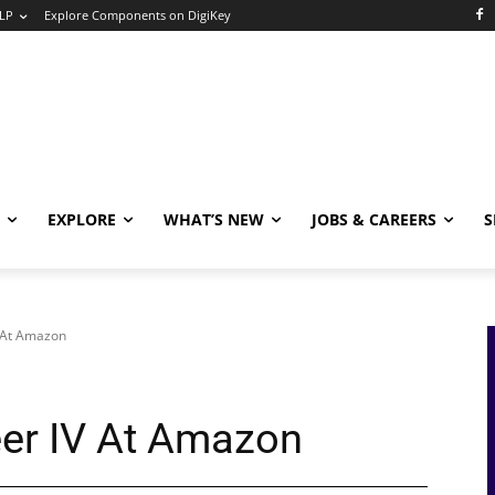
LP
Explore Components on DigiKey
EXPLORE
WHAT’S NEW
JOBS & CAREERS
S
V At Amazon
eer IV At Amazon