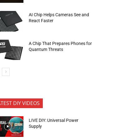
AI Chip Helps Cameras See and
React Faster
A Chip That Prepares Phones for
Quantum Threats
ATEST DIY VIDEOS
LIVE DIY: Universal Power
Supply