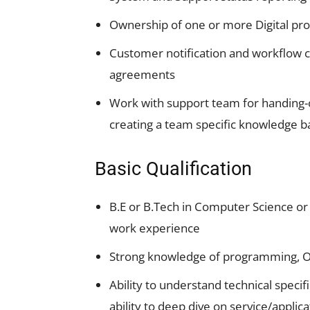
Ownership of one or more Digital pr
Customer notification and workflow co
agreements
Work with support team for handing-of
creating a team specific knowledge ba
Basic Qualification
B.E or B.Tech in Computer Science or
work experience
Strong knowledge of programming, O
Ability to understand technical specif
ability to deep dive on service/applica