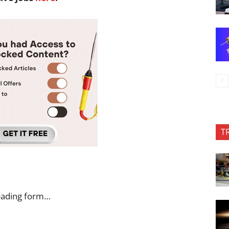
T
oading form…