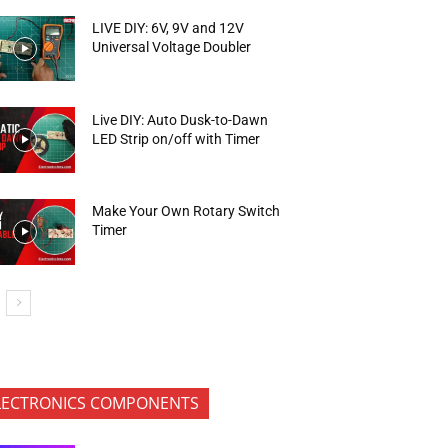
LIVE DIY: 6V, 9V and 12V
Universal Voltage Doubler
Live DIY: Auto Dusk-to-Dawn
LED Strip on/off with Timer
Make Your Own Rotary Switch
Timer
LECTRONICS COMPONENTS