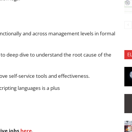
ctionally and across management levels in formal
ty to deep dive to understand the root cause of the
E
ove self-service tools and effectiveness.
ripting languages is a plus
tive jobs
here
.