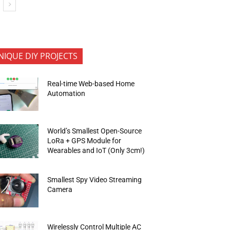
NIQUE DIY PROJECTS
Real-time Web-based Home
Automation
World’s Smallest Open-Source
LoRa + GPS Module for
Wearables and IoT (Only 3cm!)
Smallest Spy Video Streaming
Camera
Wirelessly Control Multiple AC