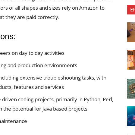
rs of all shapes and sizes rely on Amazon to
E
at they are paid correctly.
ions:
ers on day to day activities
ing and production environments
including extensive troubleshooting tasks, with
ducts, features and services
iven coding projects, primarily in Python, Perl,
h the potential for Java based projects
 maintenance