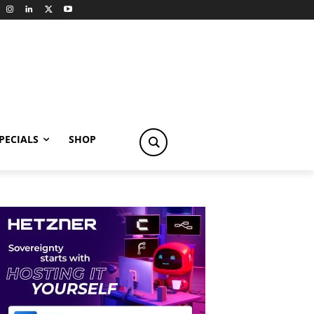
PECIALS
SHOP