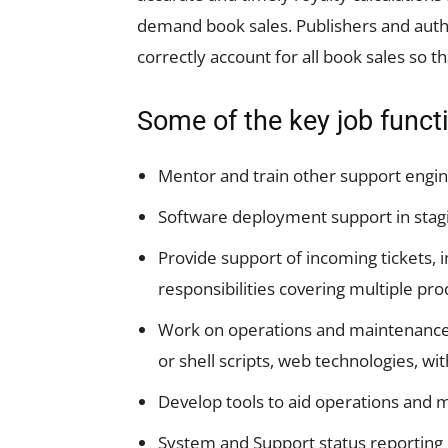
demand book sales. Publishers and autho
correctly account for all book sales so th
Some of the key job funct
Mentor and train other support engine
Software deployment support in stag
Provide support of incoming tickets, 
responsibilities covering multiple pro
Work on operations and maintenance dr
or shell scripts, web technologies, wit
Develop tools to aid operations and
System and Support status reporting