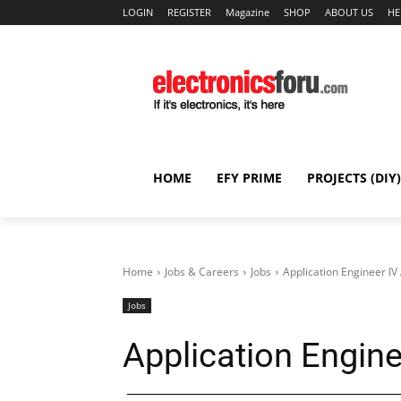
LOGIN
REGISTER
Magazine
SHOP
ABOUT US
HE
HOME
EFY PRIME
PROJECTS (DIY)
Home
Jobs & Careers
Jobs
Application Engineer I
Jobs
Application Engin