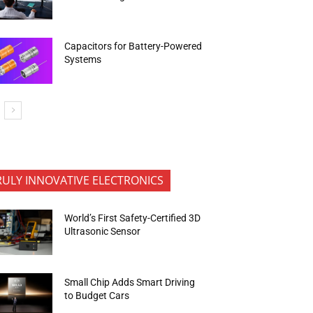
Capacitors for Battery-Powered
Systems
RULY INNOVATIVE ELECTRONICS
World’s First Safety-Certified 3D
Ultrasonic Sensor
Small Chip Adds Smart Driving
to Budget Cars