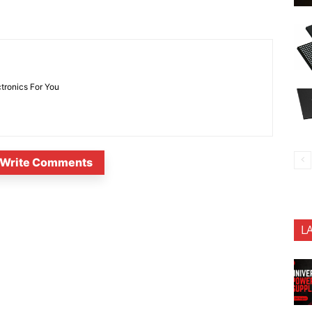
ctronics For You
Write Comments
L