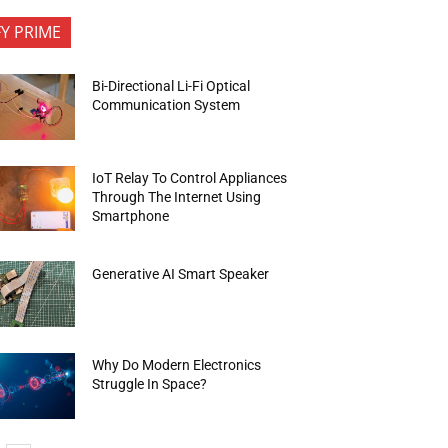
FY PRIME
Bi-Directional Li-Fi Optical
Communication System
IoT Relay To Control Appliances
Through The Internet Using
Smartphone
Generative AI Smart Speaker
Why Do Modern Electronics
Struggle In Space?