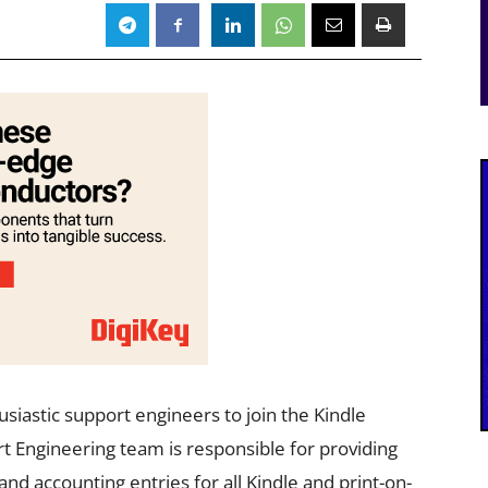
siastic support engineers to join the Kindle
t Engineering team is responsible for providing
and accounting entries for all Kindle and print-on-