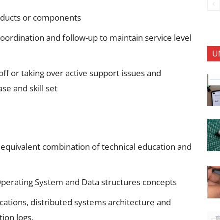
oducts or components
ordination and follow-up to maintain service level
U
f or taking over active support issues and
se and skill set
 equivalent combination of technical education and
perating System and Data structures concepts
ications, distributed systems architecture and
tion logs.