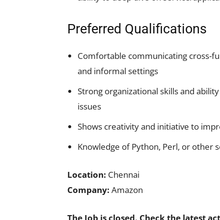
Preferred Qualifications
Comfortable communicating cross-fun
and informal settings
Strong organizational skills and abili
issues
Shows creativity and initiative to impr
Knowledge of Python, Perl, or other sc
Location:
Chennai
Company:
Amazon
The Job is closed. Check the latest ac