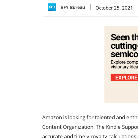
EFY Bureau
October 25, 2021
Amazon is looking for talented and enthu
Content Organization. The Kindle Suppor
accurate and timely royalty calculations 