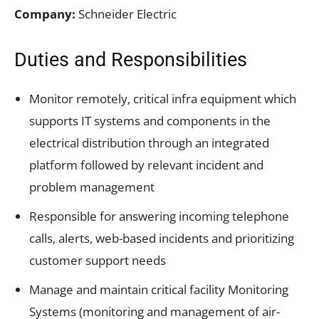
Company:
Schneider Electric
Duties and Responsibilities
Monitor remotely, critical infra equipment which
supports IT systems and components in the
electrical distribution through an integrated
platform followed by relevant incident and
problem management
Responsible for answering incoming telephone
calls, alerts, web-based incidents and prioritizing
customer support needs
Manage and maintain critical facility Monitoring
Systems (monitoring and management of air-