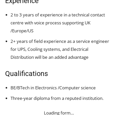
Experience
2 to 3 years of experience in a technical contact
centre with voice process supporting UK
/Europe/US
2+ years of field experience as a service engineer
for UPS, Cooling systems, and Electrical
Distribution will be an added advantage
Qualifications
BE/BTech in Electronics /Computer science
Three-year diploma from a reputed institution.
Loading form…