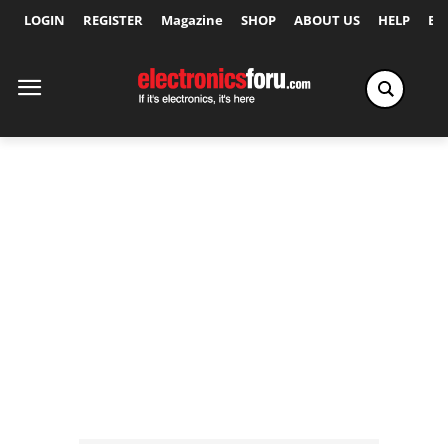
LOGIN
REGISTER
Magazine
SHOP
ABOUT US
HELP
Ex