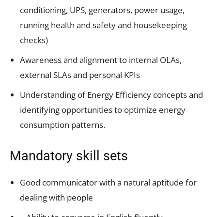
conditioning, UPS, generators, power usage,
running health and safety and housekeeping
checks)
Awareness and alignment to internal OLAs,
external SLAs and personal KPIs
Understanding of Energy Efficiency concepts and
identifying opportunities to optimize energy
consumption patterns.
Mandatory skill sets
Good communicator with a natural aptitude for
dealing with people