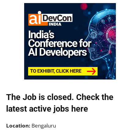
The Job is closed. Check the
latest active jobs
here
Location:
Bengaluru