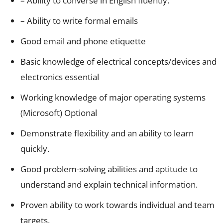
– Ability to converse in English fluently.
– Ability to write formal emails
Good email and phone etiquette
Basic knowledge of electrical concepts/devices and
electronics essential
Working knowledge of major operating systems
(Microsoft) Optional
Demonstrate flexibility and an ability to learn
quickly.
Good problem-solving abilities and aptitude to
understand and explain technical information.
Proven ability to work towards individual and team
targets.