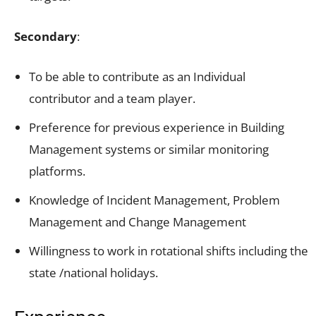
Secondary
:
To be able to contribute as an Individual
contributor and a team player.
Preference for previous experience in Building
Management systems or similar monitoring
platforms.
Knowledge of Incident Management, Problem
Management and Change Management
Willingness to work in rotational shifts including the
state /national holidays.