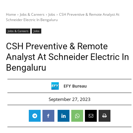
Home
Jobs & Careers
Jobs
CSH Preventive & Remote Analyst At
Schneider Electric In Bengaluru
Jobs & Careers
Jobs
CSH Preventive & Remote
Analyst At Schneider Electric In
Bengaluru
EFY Bureau
September 27, 2023