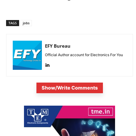
TAGS
jobs
EFY Bureau
Official Author account for Electronics For You
Show/Write Comments