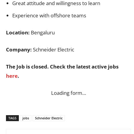
Great attitude and willingness to learn
Experience with offshore teams
Location:
Bengaluru
Company:
Schneider Electric
The Job is closed. Check the latest active jobs
here
.
Loading form…
TAGS
jobs
Schneider Electric