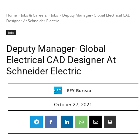
Home
Jobs & Careers
Jobs
Deputy Manager- Global Electrical CAD
Designer At Schneider Electric
Jobs
Deputy Manager- Global
Electrical CAD Designer At
Schneider Electric
EFY Bureau
October 27, 2021