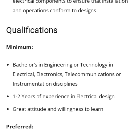
electrical components to ensure that installation
and operations conform to designs
Qualifications
Minimum:
Bachelor’s in Engineering or Technology in
Electrical, Electronics, Telecommunications or
Instrumentation disciplines
1-2 Years of experience in Electrical design
Great attitude and willingness to learn
Preferred: