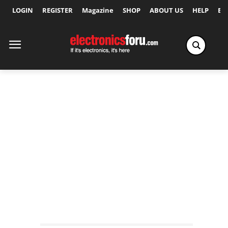
LOGIN
REGISTER
Magazine
SHOP
ABOUT US
HELP
Ex