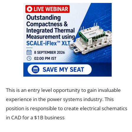
This is an entry level opportunity to gain invaluable
experience in the power systems industry. This
position is responsible to create electrical schematics
in CAD for a $1B business