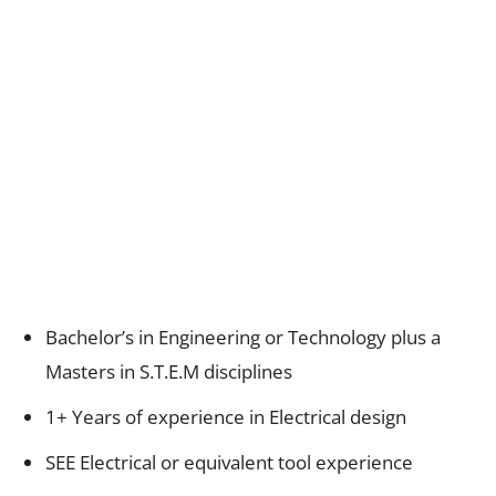
Bachelor’s in Engineering or Technology plus a
Masters in S.T.E.M disciplines
1+ Years of experience in Electrical design
SEE Electrical or equivalent tool experience