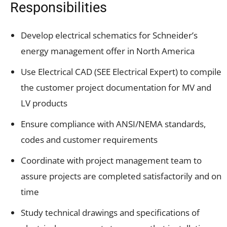
Responsibilities
Develop electrical schematics for Schneider’s
energy management offer in North America
Use Electrical CAD (SEE Electrical Expert) to compile
the customer project documentation for MV and
LV products
Ensure compliance with ANSI/NEMA standards,
codes and customer requirements
Coordinate with project management team to
assure projects are completed satisfactorily and on
time
Study technical drawings and specifications of