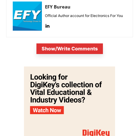
EFY Bureau
Official Author account for Electronics For You
Show/Write Comments