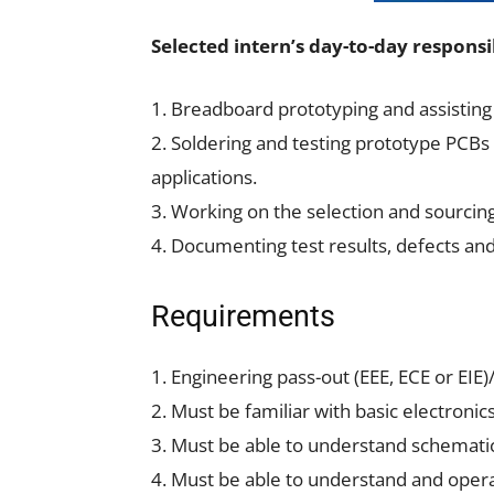
Selected intern’s day-to-day responsib
1. Breadboard prototyping and assisting 
2. Soldering and testing prototype PCBs 
applications.
3. Working on the selection and sourcin
4. Documenting test results, defects and
Requirements
1. Engineering pass-out (EEE, ECE or EI
2. Must be familiar with basic electronic
3. Must be able to understand schemati
4. Must be able to understand and oper