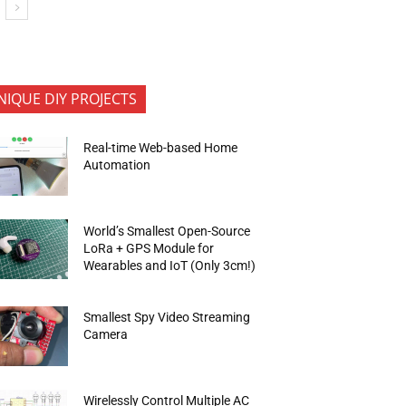
NIQUE DIY PROJECTS
Real-time Web-based Home
Automation
World’s Smallest Open-Source
LoRa + GPS Module for
Wearables and IoT (Only 3cm!)
Smallest Spy Video Streaming
Camera
Wirelessly Control Multiple AC