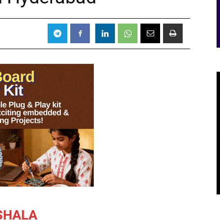
3
SHALA