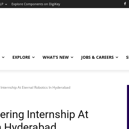
LP
Explore Components on DigiKey
EXPLORE
WHAT’S NEW
JOBS & CAREERS
S
 Internship At Eternal Robotics In Hyderabad
ering Internship At
In Hyderabad