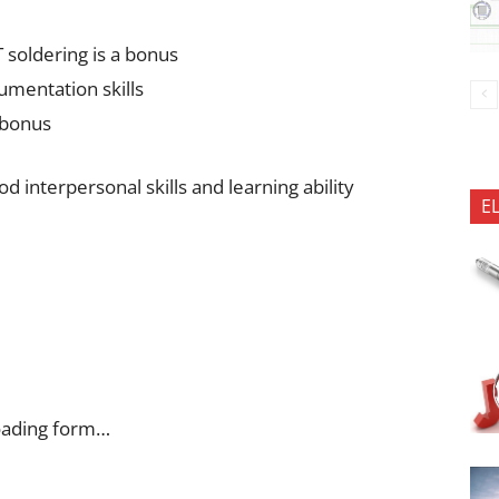
 soldering is a bonus
mentation skills
 bonus
 interpersonal skills and learning ability
E
oading form…