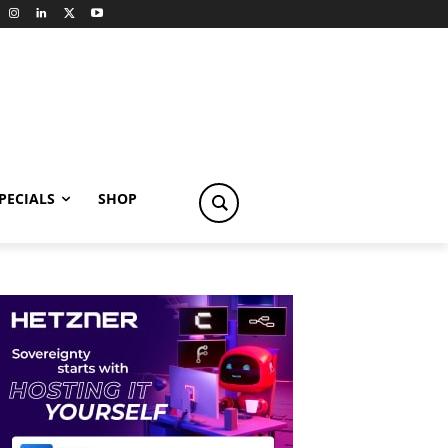
PECIALS
SHOP