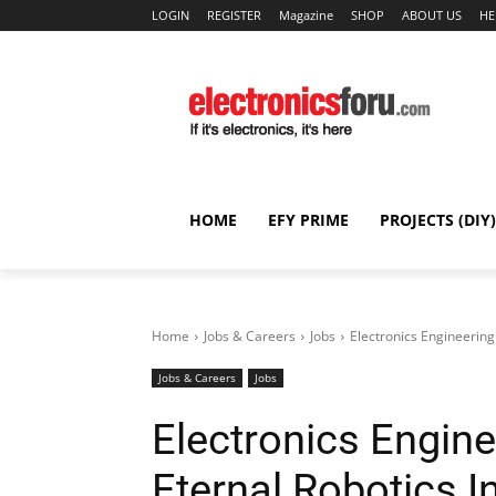
LOGIN
REGISTER
Magazine
SHOP
ABOUT US
HE
HOME
EFY PRIME
PROJECTS (DIY)
Home
Jobs & Careers
Jobs
Electronics Engineering
Jobs & Careers
Jobs
Electronics Engine
Eternal Robotics 