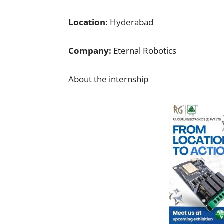
Location:
Hyderabad
Company:
Eternal Robotics
About the internship