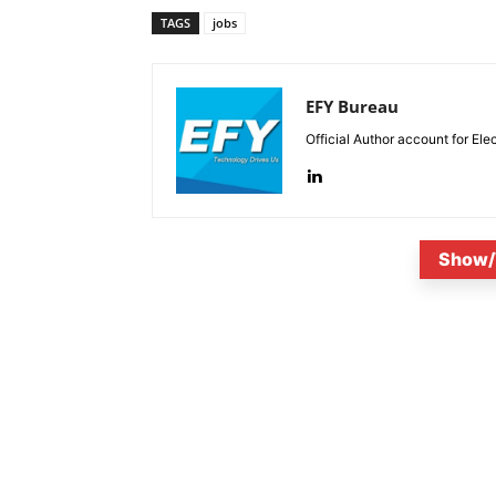
TAGS
jobs
EFY Bureau
Official Author account for Ele
Show/