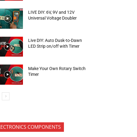
LIVE DIY: 6V, 9V and 12V
Universal Voltage Doubler
Live DIY: Auto Dusk-to-Dawn
LED Strip on/off with Timer
Make Your Own Rotary Switch
Timer
LECTRONICS COMPONENTS