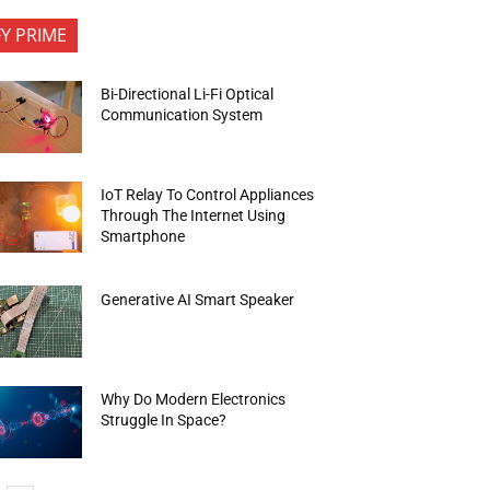
FY PRIME
Bi-Directional Li-Fi Optical
Communication System
IoT Relay To Control Appliances
Through The Internet Using
Smartphone
Generative AI Smart Speaker
Why Do Modern Electronics
Struggle In Space?