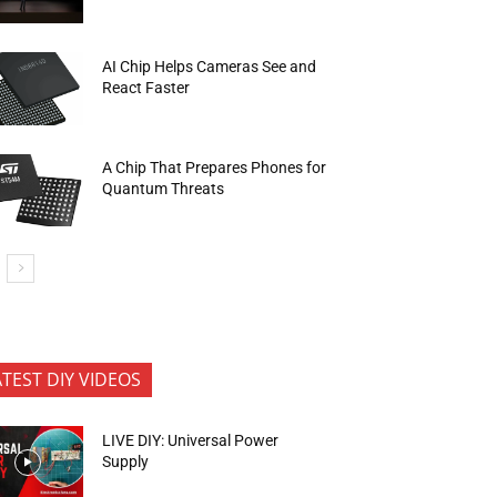
AI Chip Helps Cameras See and
React Faster
A Chip That Prepares Phones for
Quantum Threats
ATEST DIY VIDEOS
LIVE DIY: Universal Power
Supply