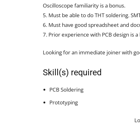
Oscilloscope familiarity is a bonus.
5. Must be able to do THT soldering. SMT
6. Must have good spreadsheet and docu
7. Prior experience with PCB design is a
Looking for an immediate joiner with good
Skill(s) required
PCB Soldering
Prototyping
L