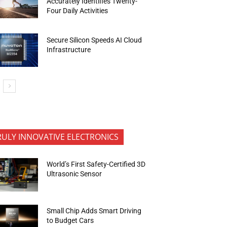
Accurately Identifies Twenty-
Four Daily Activities
Secure Silicon Speeds AI Cloud
Infrastructure
RULY INNOVATIVE ELECTRONICS
World’s First Safety-Certified 3D
Ultrasonic Sensor
Small Chip Adds Smart Driving
to Budget Cars