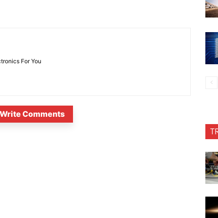
ctronics For You
Write Comments
T