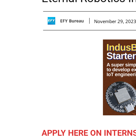
EFY Bureau
November 29, 202
APPLY HERE ON INTERN