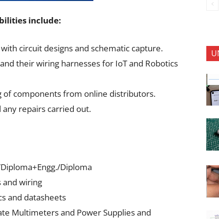
ilities include:
with circuit designs and schematic capture.
U
and their wiring harnesses for IoT and Robotics
g of components from online distributors.
 any repairs carried out.
E)/Diploma+Engg./Diploma
s and wiring
cs and datasheets
ate Multimeters and Power Supplies and