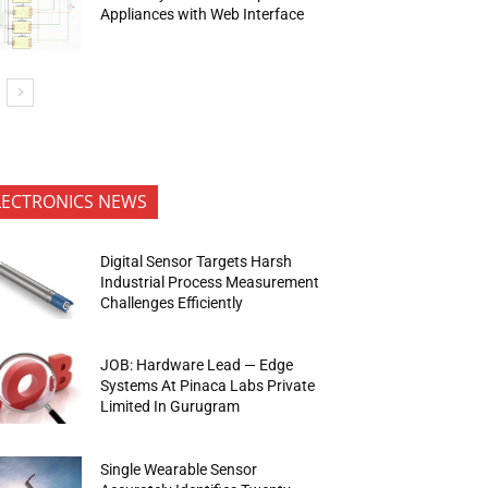
Appliances with Web Interface
LECTRONICS NEWS
Digital Sensor Targets Harsh
Industrial Process Measurement
Challenges Efficiently
JOB: Hardware Lead — Edge
Systems At Pinaca Labs Private
Limited In Gurugram
Single Wearable Sensor