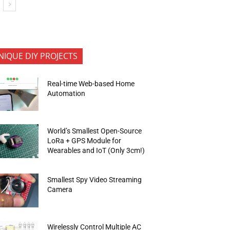
NIQUE DIY PROJECTS
Real-time Web-based Home
Automation
World’s Smallest Open-Source
LoRa + GPS Module for
Wearables and IoT (Only 3cm!)
Smallest Spy Video Streaming
Camera
Wirelessly Control Multiple AC