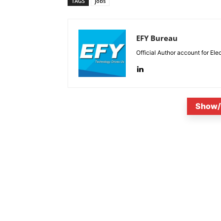
TAGS
jobs
EFY Bureau
Official Author account for Ele
Show/