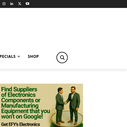
PECIALS
SHOP