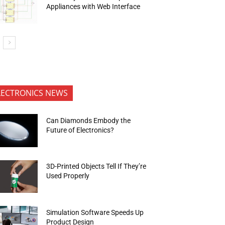
Appliances with Web Interface
LECTRONICS NEWS
Can Diamonds Embody the
Future of Electronics?
3D-Printed Objects Tell If They’re
Used Properly
Simulation Software Speeds Up
Product Design