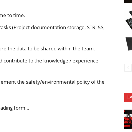
me to time.
tasks (Project documentation storage, STR, 5S,
are the data to be shared within the team.
nd contribute to the knowledge / experience
lement the safety/environmental policy of the
L
oading form…