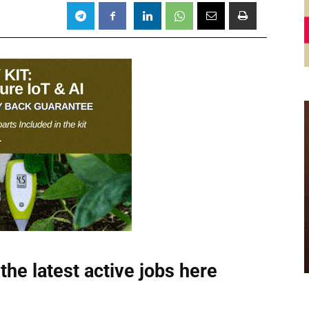
the latest active jobs
here