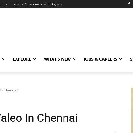
LP
Explore Components on DigiKey
EXPLORE
WHAT’S NEW
JOBS & CAREERS
S
In Chennai
aleo In Chennai