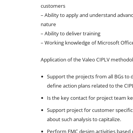
customers
– Ability to apply and understand advan
nature
– Ability to deliver training
– Working knowledge of Microsoft Offic
Application of the Valeo CIPLV methodo
Support the projects from all BGs to 
define action plans related to the CI
Is the key contact for project tea
Support project for customer specifi
about such analysis to capitalize.
Perform EMC design activities based o