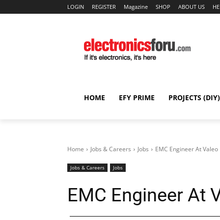
LOGIN
REGISTER
Magazine
SHOP
ABOUT US
HE
HOME
EFY PRIME
PROJECTS (DIY)
Home
Jobs & Careers
Jobs
EMC Engineer At Valeo 
Jobs & Careers
Jobs
EMC Engineer At V