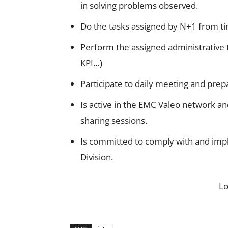
in solving problems observed.
Do the tasks assigned by N+1 from ti
Perform the assigned administrative 
KPI…)
Participate to daily meeting and prep
Is active in the EMC Valeo network a
sharing sessions.
Is committed to comply with and imp
Division.
L