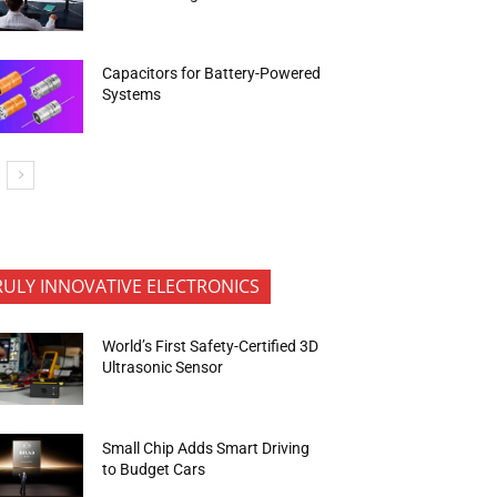
Capacitors for Battery-Powered
Systems
RULY INNOVATIVE ELECTRONICS
World’s First Safety-Certified 3D
Ultrasonic Sensor
Small Chip Adds Smart Driving
to Budget Cars