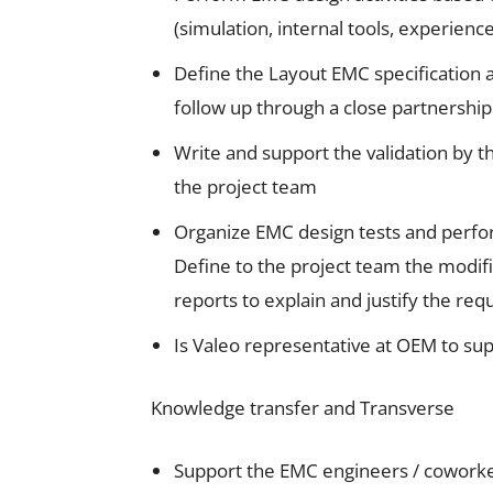
(simulation, internal tools, experien
Define the Layout EMC specification a
follow up through a close partnershi
Write and support the validation by t
the project team
Organize EMC design tests and perfor
Define to the project team the modifi
reports to explain and justify the req
Is Valeo representative at OEM to su
Knowledge transfer and Transverse
Support the EMC engineers / coworker