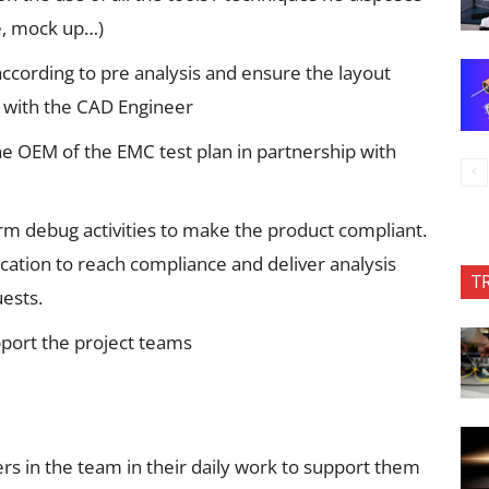
ce, mock up…)
ccording to pre analysis and ensure the layout
p with the CAD Engineer
he OEM of the EMC test plan in partnership with
m debug activities to make the product compliant.
cation to reach compliance and deliver analysis
T
uests.
pport the project teams
s in the team in their daily work to support them