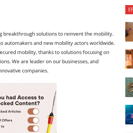
E
g breakthrough solutions to reinvent the mobility.
to automakers and new mobility actors worldwide.
ecured mobility, thanks to solutions focusing on
sions. We are leader on our businesses, and
innovative companies.