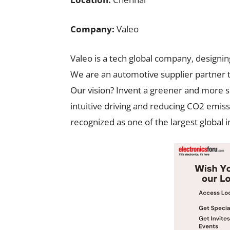
Company:
Valeo
Valeo is a tech global company, designin
We are an automotive supplier partner 
Our vision? Invent a greener and more s
intuitive driving and reducing CO2 emis
recognized as one of the largest global 