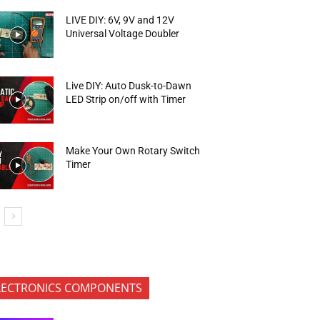
LIVE DIY: 6V, 9V and 12V
Universal Voltage Doubler
Live DIY: Auto Dusk-to-Dawn
LED Strip on/off with Timer
Make Your Own Rotary Switch
Timer
LECTRONICS COMPONENTS