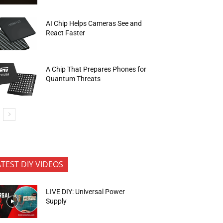
AI Chip Helps Cameras See and
React Faster
A Chip That Prepares Phones for
Quantum Threats
ATEST DIY VIDEOS
LIVE DIY: Universal Power
Supply