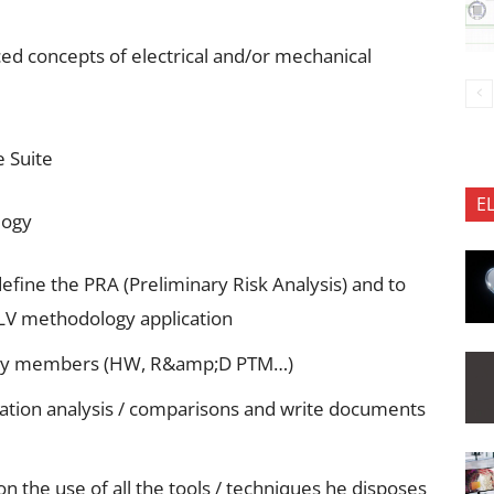
ced concepts of electrical and/or mechanical
e Suite
E
logy
define the PRA (Preliminary Risk Analysis) and to
PLV methodology application
m key members (HW, R&amp;D PTM…)
cation analysis / comparisons and write documents
n the use of all the tools / techniques he disposes