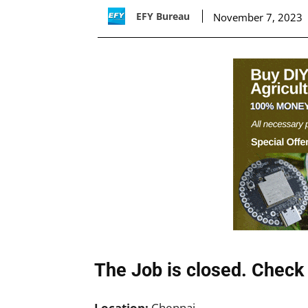
EFY Bureau
November 7, 2023
The Job is closed. Check 
Location:
Chennai