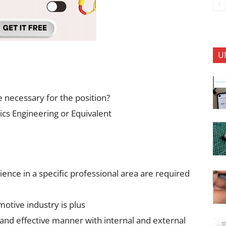
U
e necessary for the position?
ics Engineering or Equivalent
ence in a specific professional area are required
otive industry is plus
 and effective manner with internal and external