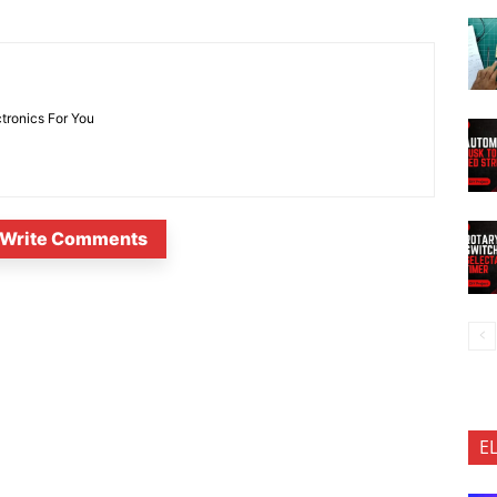
ctronics For You
Write Comments
E