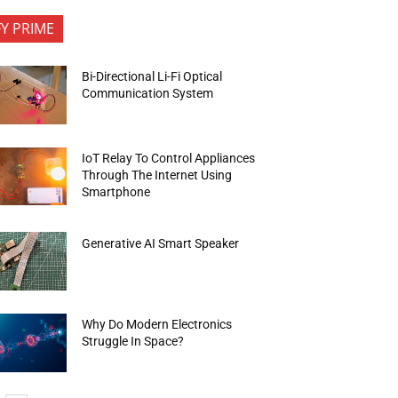
FY PRIME
Bi-Directional Li-Fi Optical
Communication System
IoT Relay To Control Appliances
Through The Internet Using
Smartphone
Generative AI Smart Speaker
Why Do Modern Electronics
Struggle In Space?