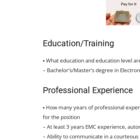
Education/Training
▪ What education and education level ar
– Bachelor’s/Master’s degree in Electron
Professional Experience
▪ How many years of professional experi
for the position
– At least 3 years EMC experience, autom
– Ability to communicate in a courteous