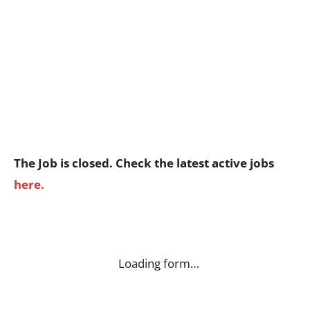
The Job is closed. Check the latest active jobs
here.
Loading form…