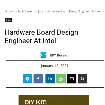
Home
Jobs & Careers
Jobs
Hardware Board Design Engineer At Intel
Jobs
Hardware Board Design
Engineer At Intel
EFY Bureau
January 12, 2021