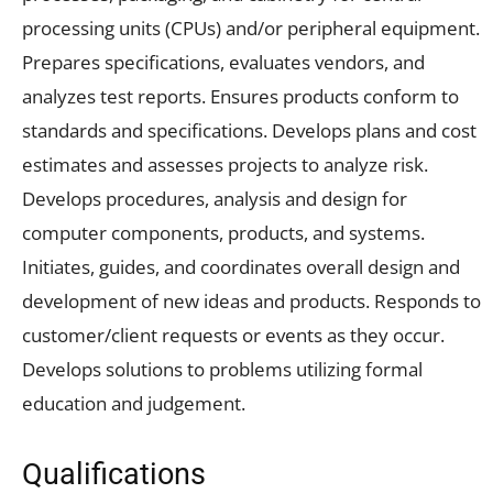
processing units (CPUs) and/or peripheral equipment.
Prepares specifications, evaluates vendors, and
analyzes test reports. Ensures products conform to
standards and specifications. Develops plans and cost
estimates and assesses projects to analyze risk.
Develops procedures, analysis and design for
computer components, products, and systems.
Initiates, guides, and coordinates overall design and
development of new ideas and products. Responds to
customer/client requests or events as they occur.
Develops solutions to problems utilizing formal
education and judgement.
Qualifications