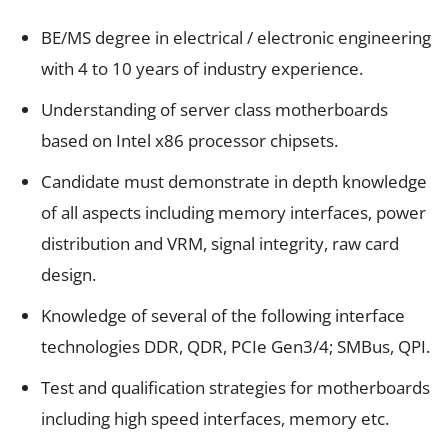
BE/MS degree in electrical / electronic engineering
with 4 to 10 years of industry experience.
Understanding of server class motherboards
based on Intel x86 processor chipsets.
Candidate must demonstrate in depth knowledge
of all aspects including memory interfaces, power
distribution and VRM, signal integrity, raw card
design.
Knowledge of several of the following interface
technologies DDR, QDR, PCIe Gen3/4; SMBus, QPI.
Test and qualification strategies for motherboards
including high speed interfaces, memory etc.