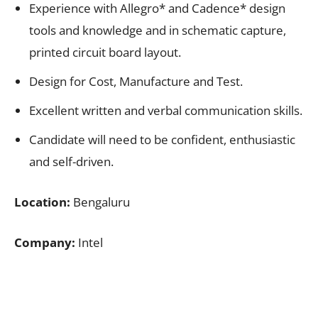
Experience with Allegro* and Cadence* design
tools and knowledge and in schematic capture,
printed circuit board layout.
Design for Cost, Manufacture and Test.
Excellent written and verbal communication skills.
Candidate will need to be confident, enthusiastic
and self-driven.
Location:
Bengaluru
Company:
Intel