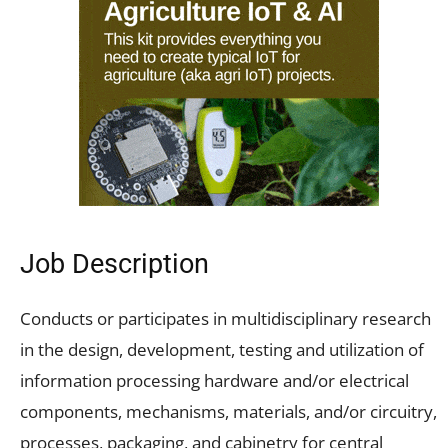
Job Description
Conducts or participates in multidisciplinary research
in the design, development, testing and utilization of
information processing hardware and/or electrical
components, mechanisms, materials, and/or circuitry,
processes, packaging, and cabinetry for central