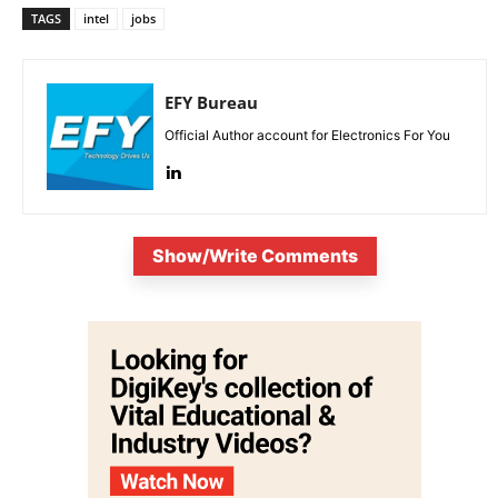
TAGS
intel
jobs
EFY Bureau
Official Author account for Electronics For You
Show/Write Comments