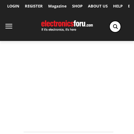
LOGIN
REGISTER
Magazine
SHOP
ABOUT US
HELP
Ex