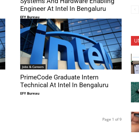
Systems And Hardware Enabling
Engineer At Intel In Bengaluru
EFY Bureau
U
Jobs & Careers
PrimeCode Graduate Intern
Technical At Intel In Bengaluru
EFY Bureau
Page 1 of 9