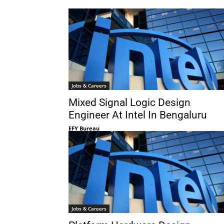
Jobs & Careers
Mixed Signal Logic Design
Engineer At Intel In Bengaluru
EFY Bureau
Jobs & Careers