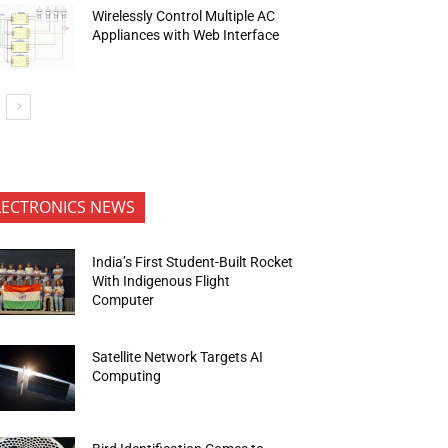
Wirelessly Control Multiple AC
Appliances with Web Interface
LECTRONICS NEWS
India’s First Student-Built Rocket
With Indigenous Flight
Computer
Satellite Network Targets AI
Computing