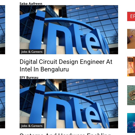
Saba Aafreen
E
Jobs & Careers
Digital Circuit Design Engineer At
Intel In Bengaluru
EFY Bureau
Jobs & Careers