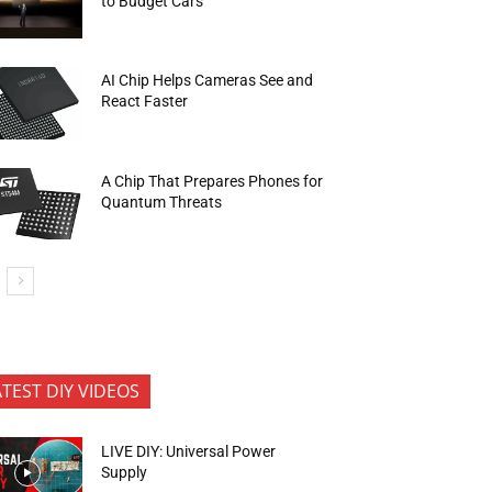
to Budget Cars
AI Chip Helps Cameras See and
React Faster
A Chip That Prepares Phones for
Quantum Threats
ATEST DIY VIDEOS
LIVE DIY: Universal Power
Supply