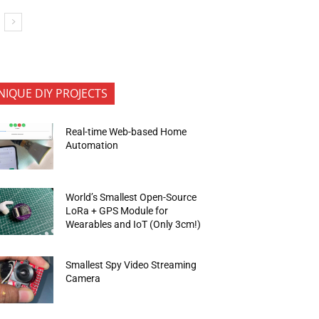
NIQUE DIY PROJECTS
Real-time Web-based Home
Automation
World’s Smallest Open-Source
LoRa + GPS Module for
Wearables and IoT (Only 3cm!)
Smallest Spy Video Streaming
Camera