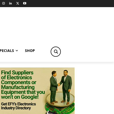
PECIALS
SHOP