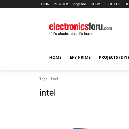
LOGIN
REGISTER
Magazine
SHOP
ABOUT US
HE
HOME
EFY PRIME
PROJECTS (DIY)
Tags
Intel
intel