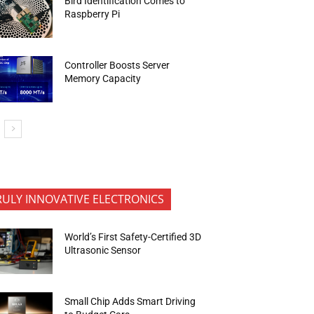
Bird Identification Comes to
Raspberry Pi
Controller Boosts Server
Memory Capacity
RULY INNOVATIVE ELECTRONICS
World’s First Safety-Certified 3D
Ultrasonic Sensor
Small Chip Adds Smart Driving