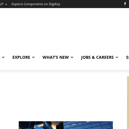
LP
Explore Components on DigiKey
EXPLORE
WHAT’S NEW
JOBS & CAREERS
S