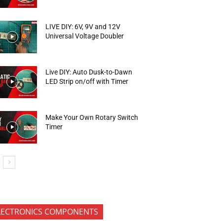
LIVE DIY: 6V, 9V and 12V
Universal Voltage Doubler
Live DIY: Auto Dusk-to-Dawn
LED Strip on/off with Timer
Make Your Own Rotary Switch
Timer
LECTRONICS COMPONENTS