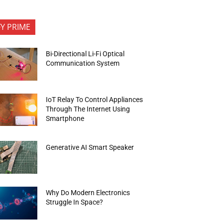
FY PRIME
Bi-Directional Li-Fi Optical
Communication System
IoT Relay To Control Appliances
Through The Internet Using
Smartphone
Generative AI Smart Speaker
Why Do Modern Electronics
Struggle In Space?