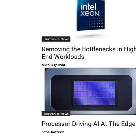
Electronics News
Removing the Bottlenecks in Hig
End Workloads
Nidhi Agarwal
Electronics News
Processor Driving AI At The Edge
Saba Aafreen