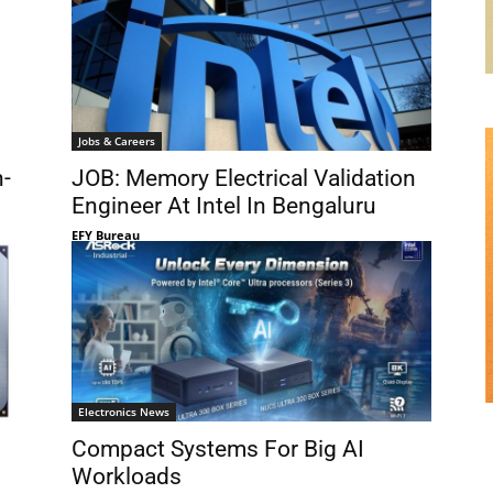
Jobs & Careers
h-
JOB: Memory Electrical Validation
Engineer At Intel In Bengaluru
EFY Bureau
Electronics News
Compact Systems For Big AI
Workloads