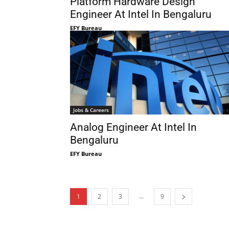
Platform Hardware Design
Engineer At Intel In Bengaluru
EFY Bureau
Jobs & Careers
Analog Engineer At Intel In
Bengaluru
EFY Bureau
...
1
2
3
9