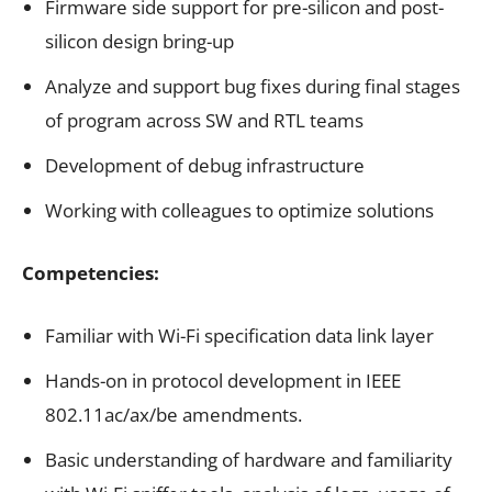
Firmware side support for pre-silicon and post-
silicon design bring-up
Analyze and support bug fixes during final stages
of program across SW and RTL teams
Development of debug infrastructure
Working with colleagues to optimize solutions
Competencies:
Familiar with Wi-Fi specification data link layer
Hands-on in protocol development in IEEE
802.11ac/ax/be amendments.
Basic understanding of hardware and familiarity