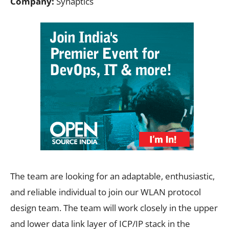
Company:
Synaptics
The team are looking for an adaptable, enthusiastic,
and reliable individual to join our WLAN protocol
design team. The team will work closely in the upper
and lower data link layer of ICP/IP stack in the