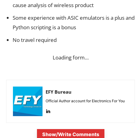
cause analysis of wireless product
Some experience with ASIC emulators is a plus and
Python scripting is a bonus
No travel required
Loading form…
EFY Bureau
Official Author account for Electronics For You
Show/Write Comments