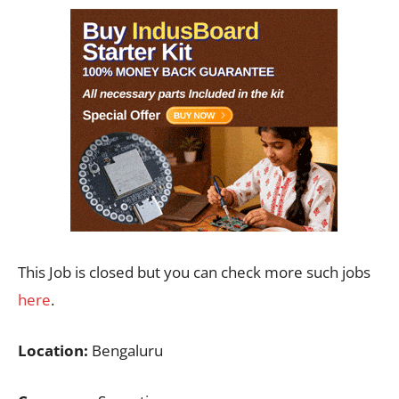
This Job is closed but you can check more such jobs
here
.
Location:
Bengaluru