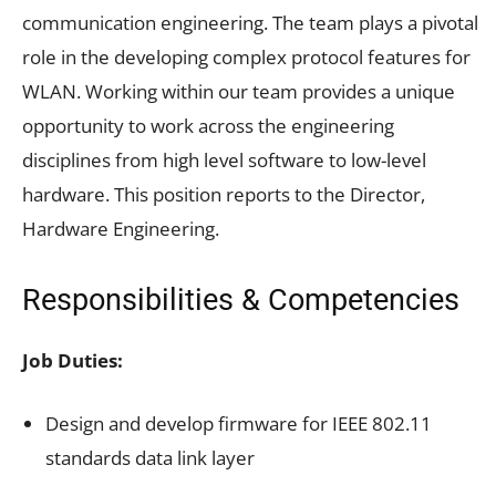
communication engineering. The team plays a pivotal
role in the developing complex protocol features for
WLAN. Working within our team provides a unique
opportunity to work across the engineering
disciplines from high level software to low-level
hardware. This position reports to the Director,
Hardware Engineering.
Responsibilities & Competencies
Job Duties:
Design and develop firmware for IEEE 802.11
standards data link layer