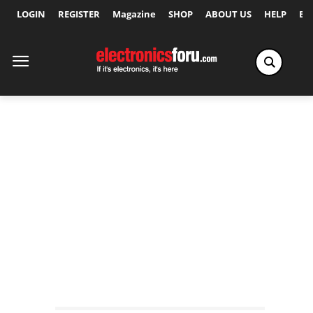
LOGIN
REGISTER
Magazine
SHOP
ABOUT US
HELP
Ex