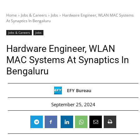
Home
Jobs & Careers
Jobs
Hardware Engineer, WLAN MAC Systems
At Synaptics In Bengaluru
Jobs & Careers
Jobs
Hardware Engineer, WLAN
MAC Systems At Synaptics In
Bengaluru
EFY Bureau
September 25, 2024