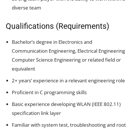
diverse team
Qualifications (Requirements)
Bachelor’s degree in Electronics and
Communication Engineering, Electrical Engineering
Computer Science Engineering or related field or
equivalent
2+ years’ experience in a relevant engineering role
Proficient in C programming skills
Basic experience developing WLAN (IEEE 802.11)
specification link layer
Familiar with system test, troubleshooting and root