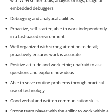
with Wi-Fi sniffer tools, analysis of logs, usage of
embedded debuggers
Debugging and analytical abilities
Proactive, self-starter, able to work independently
in a fast-paced environment
Well organized with strong attention to detail;
proactively ensures work is accurate
Positive attitude and work ethic; unafraid to ask
questions and explore new ideas
Able to solve routine problems through practical
use of technology
Good verbal and written communication skills
Strong team player with the ability to work within a