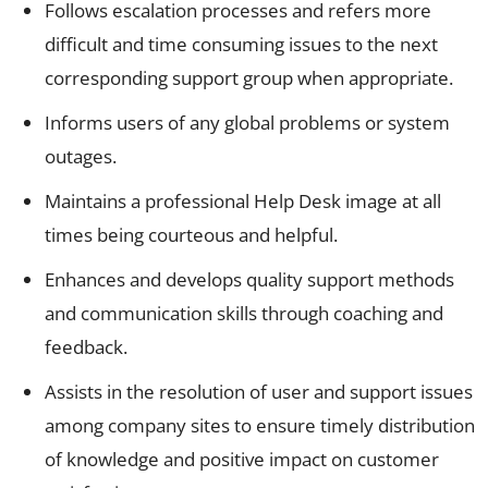
Follows escalation processes and refers more
difficult and time consuming issues to the next
corresponding support group when appropriate.
Informs users of any global problems or system
outages.
Maintains a professional Help Desk image at all
times being courteous and helpful.
Enhances and develops quality support methods
and communication skills through coaching and
feedback.
Assists in the resolution of user and support issues
among company sites to ensure timely distribution
of knowledge and positive impact on customer