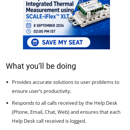
What you’ll be doing
Provides accurate solutions to user problems to
ensure user’s productivity.
Responds to all calls received by the Help Desk
(Phone, Email, Chat, Web) and ensures that each
Help Desk call received is logged.