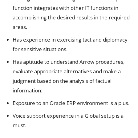
function integrates with other IT functions in
accomplishing the desired results in the required
areas.
Has experience in exercising tact and diplomacy
for sensitive situations.
Has aptitude to understand Arrow procedures,
evaluate appropriate alternatives and make a
judgment based on the analysis of factual
information.
Exposure to an Oracle ERP environment is a plus.
Voice support experience in a Global setup is a
must.