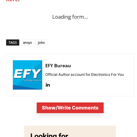
Loading form…
TAGS
ansys
jobs
EFY Bureau
Official Author account for Electronics For You
Show/Write Comments