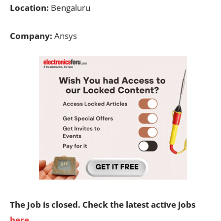
Location:
Bengaluru
Company:
Ansys
The Job is closed. Check the latest active jobs
here
.