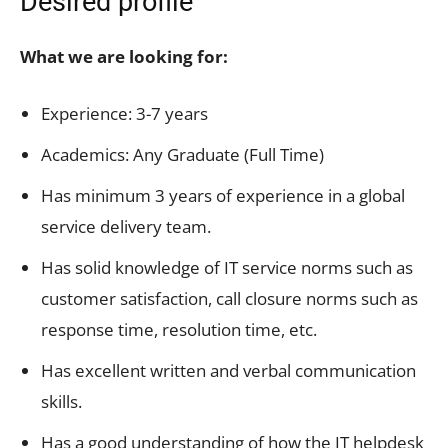
Desired profile
What we are looking for:
Experience: 3-7 years
Academics: Any Graduate (Full Time)
Has minimum 3 years of experience in a global
service delivery team.
Has solid knowledge of IT service norms such as
customer satisfaction, call closure norms such as
response time, resolution time, etc.
Has excellent written and verbal communication
skills.
Has a good understanding of how the IT helpdesk