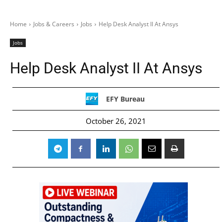
Home
Jobs & Careers
Jobs
Help Desk Analyst II At Ansys
Jobs
Help Desk Analyst II At Ansys
EFY Bureau
October 26, 2021