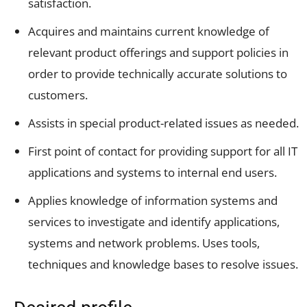
satisfaction.
Acquires and maintains current knowledge of
relevant product offerings and support policies in
order to provide technically accurate solutions to
customers.
Assists in special product-related issues as needed.
First point of contact for providing support for all IT
applications and systems to internal end users.
Applies knowledge of information systems and
services to investigate and identify applications,
systems and network problems. Uses tools,
techniques and knowledge bases to resolve issues.