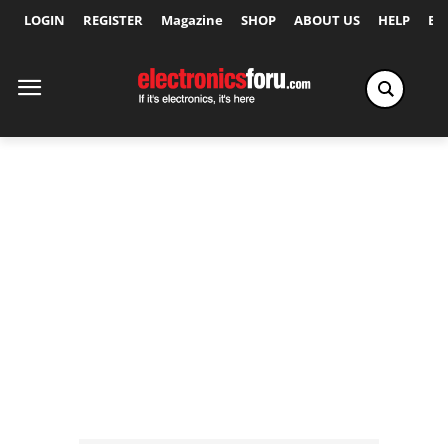
LOGIN
REGISTER
Magazine
SHOP
ABOUT US
HELP
Ex