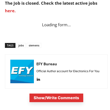
The Job is closed. Check the latest active jobs
here.
Loading form…
TAGS
jobs
siemens
EFY Bureau
Official Author account for Electronics For You
Show/Write Comments