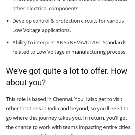
other electrical components.
Develop control & protection circuits for various
Low Voltage applications.
Ability to interpret ANSI/NEMA/UL/IEC Standards
related to Low Voltage in manufacturing process.
We’ve got quite a lot to offer. How
about you?
This role is based in Chennai. You’ll also get to visit
other locations in India and beyond, so you’ll need to
go where this journey takes you. In return, you’ll get
the chance to work with teams impacting entire cities,