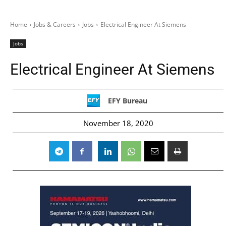
Home
Jobs & Careers
Jobs
Electrical Engineer At Siemens
Jobs
Electrical Engineer At Siemens
EFY Bureau
November 18, 2020