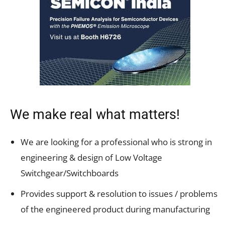
We make real what matters!
We are looking for a professional who is strong in
engineering & design of Low Voltage
Switchgear/Switchboards
Provides support & resolution to issues / problems
of the engineered product during manufacturing