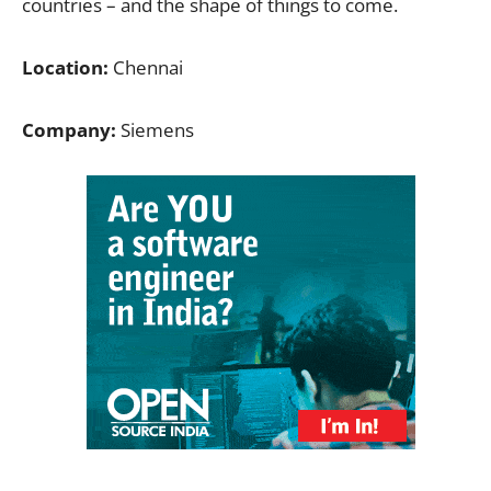
countries – and the shape of things to come.
Location:
Chennai
Company:
Siemens