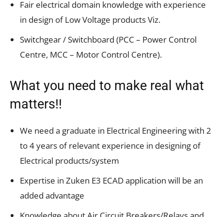
Fair electrical domain knowledge with experience
in design of Low Voltage products Viz.
Switchgear / Switchboard (PCC – Power Control
Centre, MCC – Motor Control Centre).
What you need to make real what
matters!!
We need a graduate in Electrical Engineering with 2
to 4 years of relevant experience in designing of
Electrical products/system
Expertise in Zuken E3 ECAD application will be an
added advantage
Knowledge about Air Circuit Breakers/Relays and