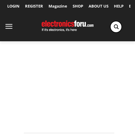
LOGIN
REGISTER
Magazine
SHOP
ABOUT US
HELP
Ex