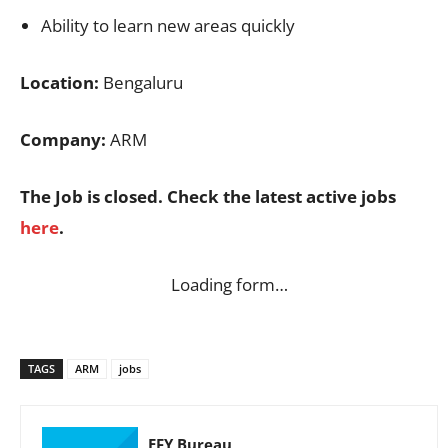
Ability to learn new areas quickly
Location:
Bengaluru
Company:
ARM
The Job is closed. Check the latest active jobs
here
.
Loading form…
TAGS
ARM
jobs
EFY Bureau