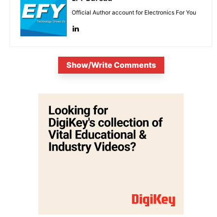
Official Author account for Electronics For You
Show/Write Comments