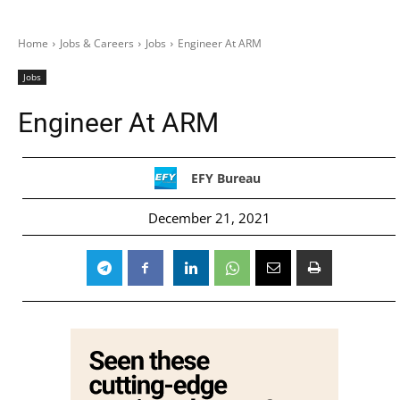
Home
Jobs & Careers
Jobs
Engineer At ARM
Jobs
Engineer At ARM
EFY Bureau
December 21, 2021