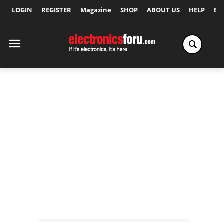
LOGIN
REGISTER
Magazine
SHOP
ABOUT US
HELP
Ex