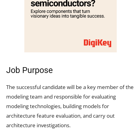
Job Purpose
The successful candidate will be a key member of the
modeling team and responsible for evaluating
modeling technologies, building models for
architecture feature evaluation, and carry out
architecture investigations.