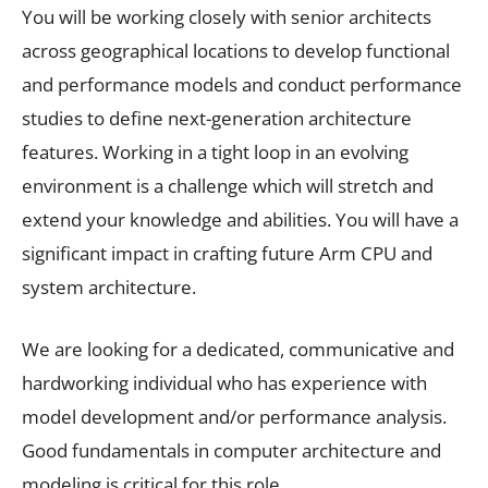
You will be working closely with senior architects
across geographical locations to develop functional
and performance models and conduct performance
studies to define next-generation architecture
features. Working in a tight loop in an evolving
environment is a challenge which will stretch and
extend your knowledge and abilities. You will have a
significant impact in crafting future Arm CPU and
system architecture.
We are looking for a dedicated, communicative and
hardworking individual who has experience with
model development and/or performance analysis.
Good fundamentals in computer architecture and
modeling is critical for this role.