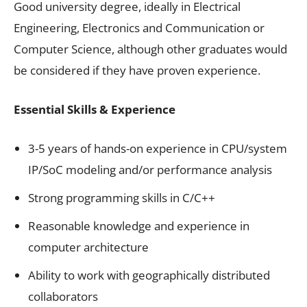
Good university degree, ideally in Electrical
Engineering, Electronics and Communication or
Computer Science, although other graduates would
be considered if they have proven experience.
Essential Skills & Experience
3-5 years of hands-on experience in CPU/system
IP/SoC modeling and/or performance analysis
Strong programming skills in C/C++
Reasonable knowledge and experience in
computer architecture
Ability to work with geographically distributed
collaborators