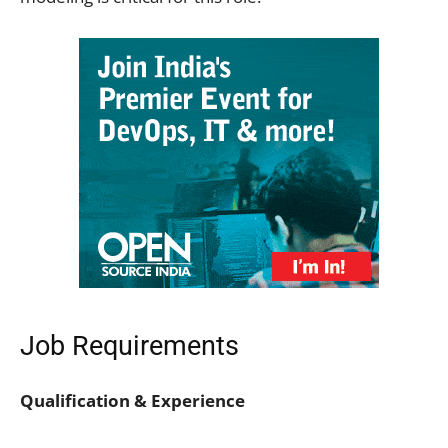
Job Requirements
Qualification & Experience