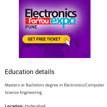
Education details
Masters or Bachelors degree in Electronics/Computer
Science Engineering
Location:
Hyderabad