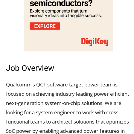
Job Overview
Qualcomm’s QCT software target power team is
focused on achieving industry leading power efficient
next-generation system-on-chip solutions. We are
looking for a system engineer to work with cross
functional teams to architect solutions that optimizes
SoC power by enabling advanced power features in