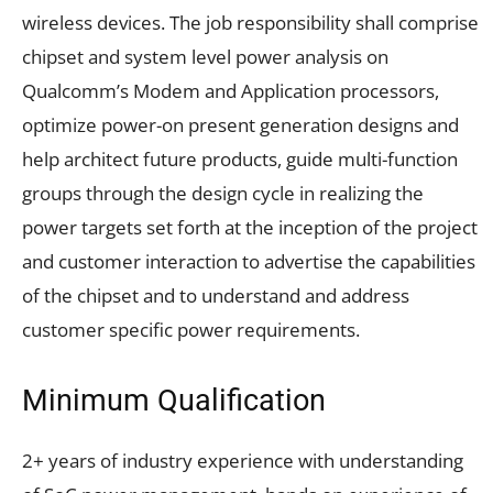
wireless devices. The job responsibility shall comprise
chipset and system level power analysis on
Qualcomm’s Modem and Application processors,
optimize power-on present generation designs and
help architect future products, guide multi-function
groups through the design cycle in realizing the
power targets set forth at the inception of the project
and customer interaction to advertise the capabilities
of the chipset and to understand and address
customer specific power requirements.
Minimum Qualification
2+ years of industry experience with understanding