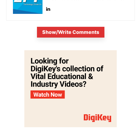
Show/Write Comments