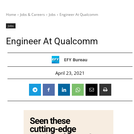
Home
Jobs & Careers
Jobs
Engineer At Qualcomm
Jobs
Engineer At Qualcomm
EFY Bureau
April 23, 2021