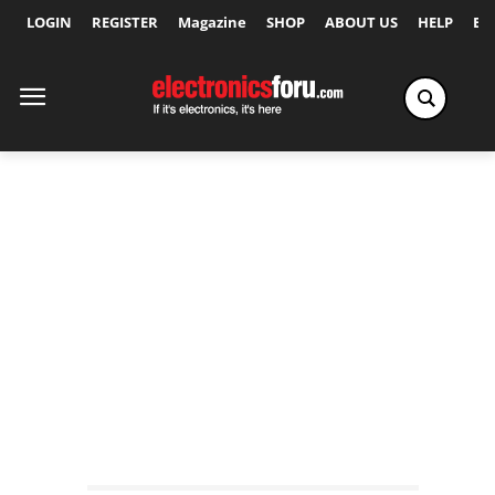
LOGIN
REGISTER
Magazine
SHOP
ABOUT US
HELP
Ex