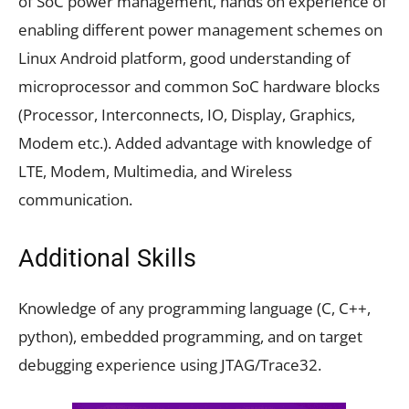
of SoC power management, hands on experience of
enabling different power management schemes on
Linux Android platform, good understanding of
microprocessor and common SoC hardware blocks
(Processor, Interconnects, IO, Display, Graphics,
Modem etc.). Added advantage with knowledge of
LTE, Modem, Multimedia, and Wireless
communication.
Additional Skills
Knowledge of any programming language (C, C++,
python), embedded programming, and on target
debugging experience using JTAG/Trace32.