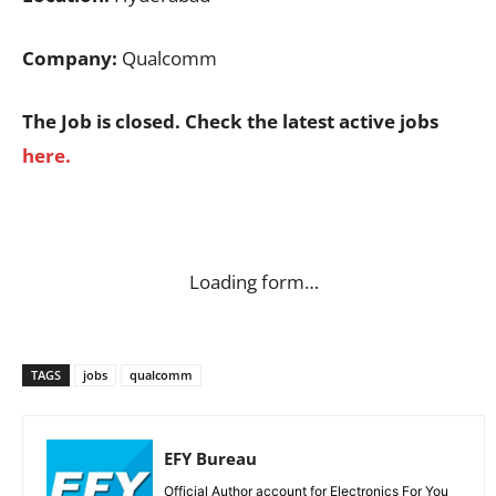
Company:
Qualcomm
The Job is closed. Check the latest active jobs
here.
Loading form…
TAGS
jobs
qualcomm
EFY Bureau
Official Author account for Electronics For You