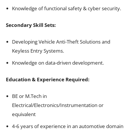
Knowledge of functional safety & cyber security.
Secondary Skill Sets:
Developing Vehicle Anti-Theft Solutions and
Keyless Entry Systems.
Knowledge on data-driven development.
Education & Experience Required:
BE or M.Tech in
Electrical/Electronics/Instrumentation or
equivalent
4-6 years of experience in an automotive domain