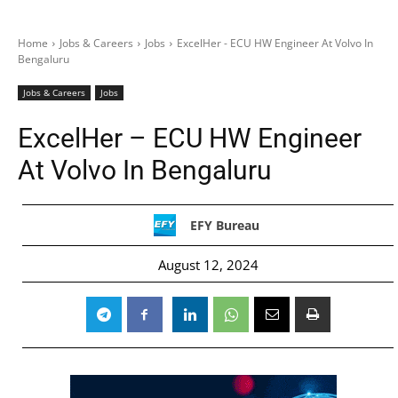
Home
Jobs & Careers
Jobs
ExcelHer - ECU HW Engineer At Volvo In
Bengaluru
Jobs & Careers
Jobs
ExcelHer – ECU HW Engineer
At Volvo In Bengaluru
EFY Bureau
August 12, 2024