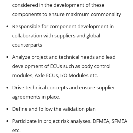
considered in the development of these
components to ensure maximum commonality
Responsible for component development in
collaboration with suppliers and global
counterparts
Analyze project and technical needs and lead
development of ECUs such as body control
modules, Axle ECUs, I/O Modules etc.
Drive technical concepts and ensure supplier
agreements in place.
Define and follow the validation plan
Participate in project risk analyses. DFMEA, SFMEA
etc.