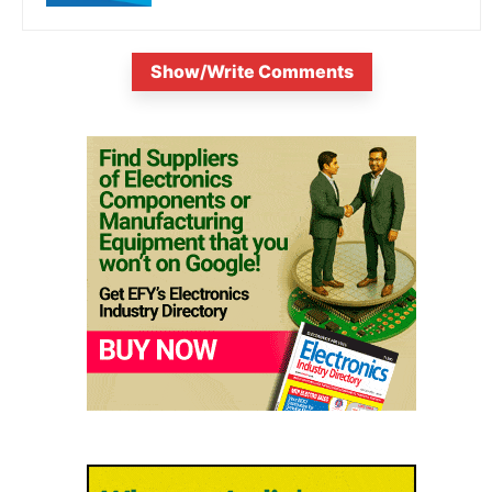
Show/Write Comments