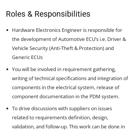
Roles & Responsibilities
Hardware Electronics Engineer is responsible for
the development of Automotive ECU’s i.e. Driver &
Vehicle Security (Anti-Theft & Protection) and
Generic ECUs
You will be involved in requirement gathering,
writing of technical specifications and integration of
components in the electrical system, release of
component documentation in the PDM system.
To drive discussions with suppliers on issues
related to requirements definition, design,
validation, and follow-up. This work can be done in