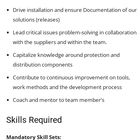
Drive installation and ensure Documentation of our
solutions (releases)
Lead critical issues problem-solving in collaboration
with the suppliers and within the team.
Capitalize knowledge around protection and
distribution components
Contribute to continuous improvement on tools,
work methods and the development process
Coach and mentor to team member’s
Skills Required
Mandatory Skill Sets: