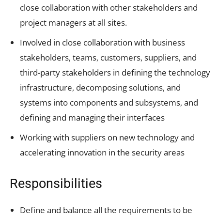
close collaboration with other stakeholders and
project managers at all sites.
Involved in close collaboration with business
stakeholders, teams, customers, suppliers, and
third-party stakeholders in defining the technology
infrastructure, decomposing solutions, and
systems into components and subsystems, and
defining and managing their interfaces
Working with suppliers on new technology and
accelerating innovation in the security areas
Responsibilities
Define and balance all the requirements to be