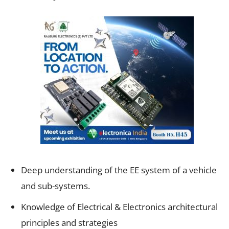
Deep understanding of the EE system of a vehicle
and sub-systems.
Knowledge of Electrical & Electronics architectural
principles and strategies