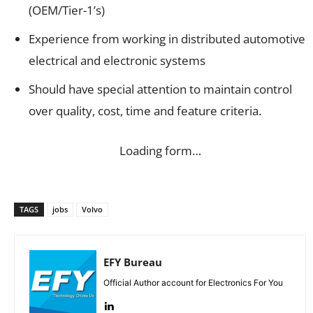
(OEM/Tier-1’s)
Experience from working in distributed automotive
electrical and electronic systems
Should have special attention to maintain control
over quality, cost, time and feature criteria.
Loading form…
TAGS
jobs
Volvo
EFY Bureau
Official Author account for Electronics For You