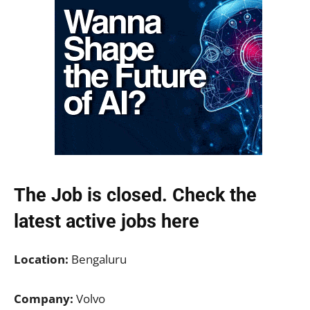
The Job is closed. Check the
latest active jobs
here
Location:
Bengaluru
Company:
Volvo