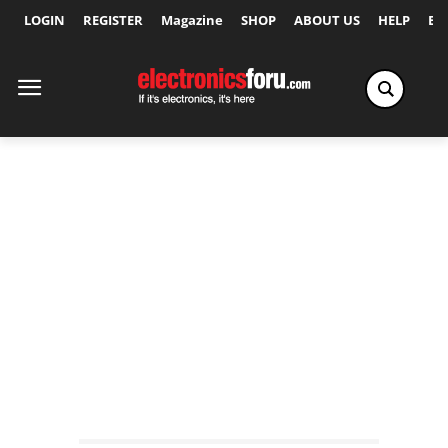
LOGIN
REGISTER
Magazine
SHOP
ABOUT US
HELP
Ex