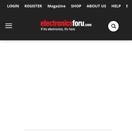
LOGIN
REGISTER
Magazine
SHOP
ABOUT US
HELP
Ex