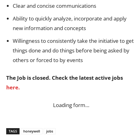
Clear and concise communications
Ability to quickly analyze, incorporate and apply
new information and concepts
Willingness to consistently take the initiative to get
things done and do things before being asked by
others or forced to by events
The Job is closed. Check the latest active jobs
here.
Loading form…
TAGS
honeywell
jobs