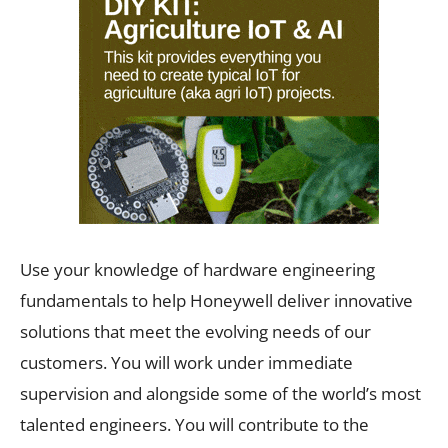
Use your knowledge of hardware engineering
fundamentals to help Honeywell deliver innovative
solutions that meet the evolving needs of our
customers. You will work under immediate
supervision and alongside some of the world’s most
talented engineers. You will contribute to the