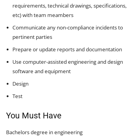
requirements, technical drawings, specifications,
etc) with team meambers
Communicate any non-compliance incidents to
pertinent parties
Prepare or update reports and documentation
Use computer-assisted engineering and design
software and equipment
Design
Test
You Must Have
Bachelors degree in engineering