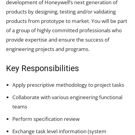
development of Honeywell’s next generation of
products by designing, testing and/or validating
products from prototype to market. You will be part
of a group of highly committed professionals who
provide expertise and ensure the success of
engineering projects and programs.
Key Responsibilities
Apply prescriptive methodology to project tasks
Collaborate with various engineering functional
teams
Perform specification review
Exchange task level information (system