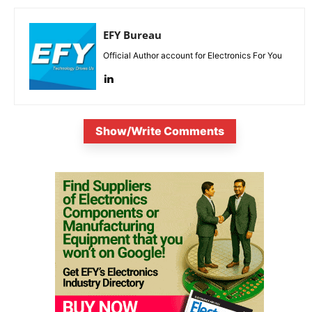
EFY Bureau
Official Author account for Electronics For You
Show/Write Comments