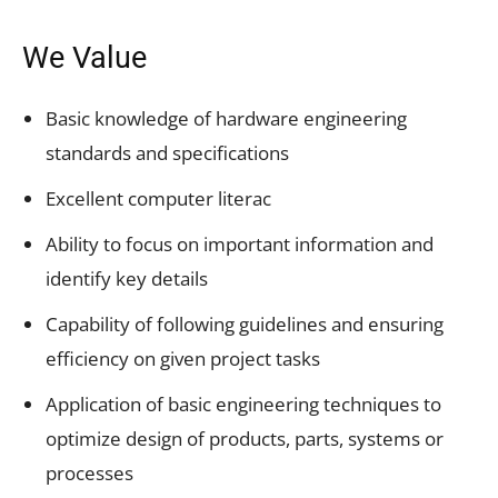
We Value
Basic knowledge of hardware engineering
standards and specifications
Excellent computer literac
Ability to focus on important information and
identify key details
Capability of following guidelines and ensuring
efficiency on given project tasks
Application of basic engineering techniques to
optimize design of products, parts, systems or
processes