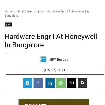
Home
Jobs & Careers
Jobs
Hardware Engr I At Honeywell In
Bangalore
Jobs
Hardware Engr I At Honeywell
In Bangalore
EFY Bureau
July 17, 2021