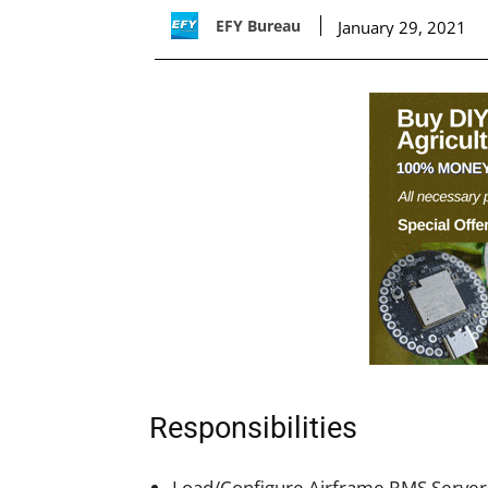
EFY Bureau
January 29, 2021
Responsibilities
Load/Configure Airframe RMS Server