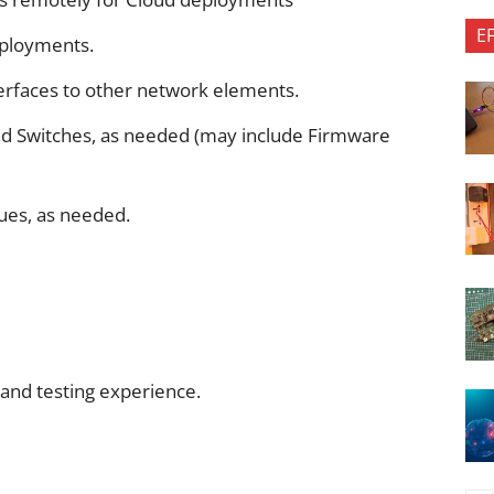
E
eployments.
terfaces to other network elements.
d Switches, as needed (may include Firmware
ues, as needed.
 and testing experience.