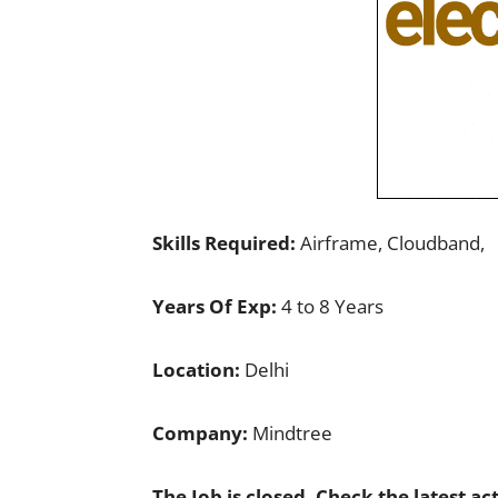
Skills Required:
Airframe, Cloudband,
Years Of Exp:
4 to 8 Years
Location:
Delhi
Company:
Mindtree
The Job is closed. Check the latest ac