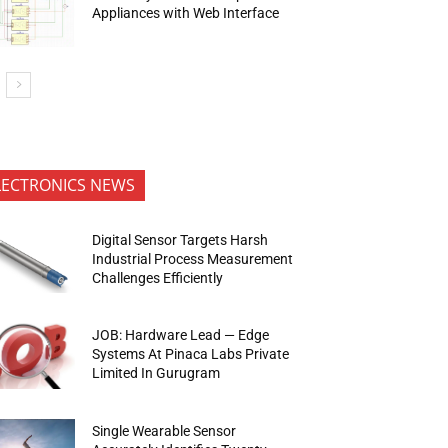
Appliances with Web Interface
LECTRONICS NEWS
Digital Sensor Targets Harsh
Industrial Process Measurement
Challenges Efficiently
JOB: Hardware Lead — Edge
Systems At Pinaca Labs Private
Limited In Gurugram
Single Wearable Sensor