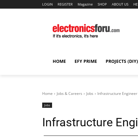
LOGIN
REGISTER
Magazine
SHOP
ABOUT US
HE
HOME
EFY PRIME
PROJECTS (DIY)
Home
Jobs & Careers
Jobs
Infrastructure Engineer
Jobs
Infrastructure Eng