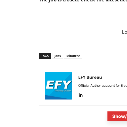
L
TAGS
jobs
Mindtree
EFY Bureau
Official Author account for Ele
Show/