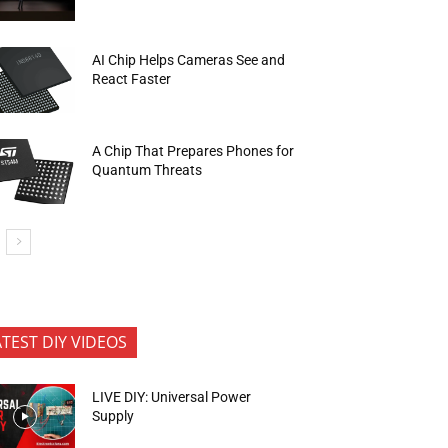
AI Chip Helps Cameras See and
React Faster
A Chip That Prepares Phones for
Quantum Threats
ATEST DIY VIDEOS
LIVE DIY: Universal Power
Supply