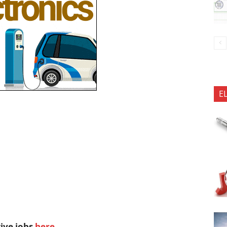
E
tive jobs
here
.