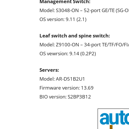
Management Switch:
Model: S3048-ON – 52-port GE/TE (SG-O
OS version: 9.11 (2.1)
Leaf switch and spine switch:
Model: Z9100-ON – 34-port TE/TF/FO/F
OS vewrsion: 9.14 (0.2P2)
Servers:
Model: AR-D51B2U1
Firmware version: 13.69
BIO version: S2BP3B12