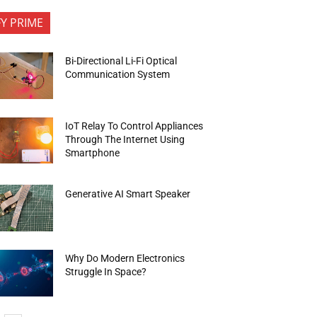
FY PRIME
Bi-Directional Li-Fi Optical
Communication System
IoT Relay To Control Appliances
Through The Internet Using
Smartphone
Generative AI Smart Speaker
Why Do Modern Electronics
Struggle In Space?