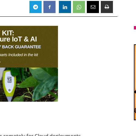
s remotely for Cloud deployments