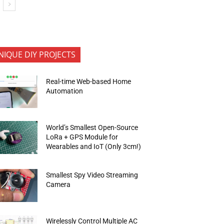
NIQUE DIY PROJECTS
Real-time Web-based Home
Automation
World’s Smallest Open-Source
LoRa + GPS Module for
Wearables and IoT (Only 3cm!)
Smallest Spy Video Streaming
Camera
Wirelessly Control Multiple AC