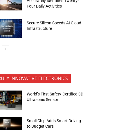
Accurately Identifies Twenty-
Four Daily Activities
Secure Silicon Speeds AI Cloud
Infrastructure
RULY INNOVATIVE ELECTRONICS
World’s First Safety-Certified 3D
Ultrasonic Sensor
Small Chip Adds Smart Driving
to Budget Cars