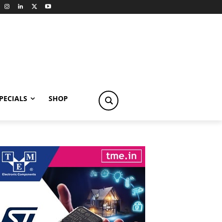
PECIALS
SHOP