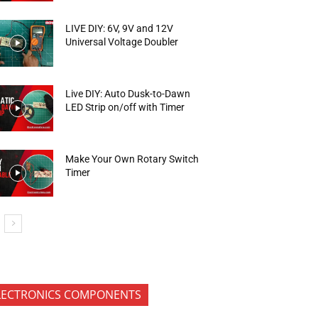
LIVE DIY: 6V, 9V and 12V
Universal Voltage Doubler
Live DIY: Auto Dusk-to-Dawn
LED Strip on/off with Timer
Make Your Own Rotary Switch
Timer
LECTRONICS COMPONENTS