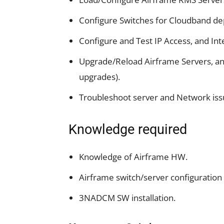
Configure Switches for Cloudband d
Configure and Test IP Access, and In
Upgrade/Reload Airframe Servers, an
upgrades).
Troubleshoot server and Network iss
Knowledge required
Knowledge of Airframe HW.
Airframe switch/server configuration
3NADCM SW installation.