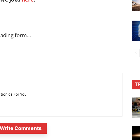
oading form…
T
ctronics For You
Write Comments