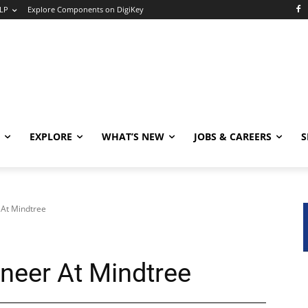
LP
Explore Components on DigiKey
EXPLORE
WHAT’S NEW
JOBS & CAREERS
S
 At Mindtree
ineer At Mindtree