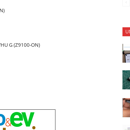
N)
U
I/HU G (Z9100-ON)