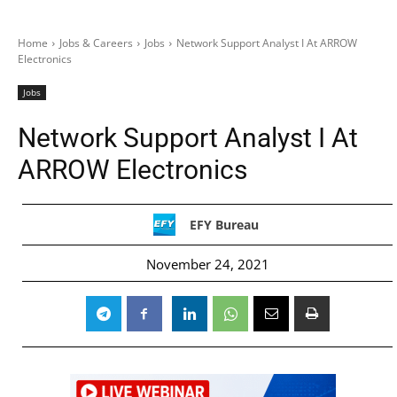
Home
Jobs & Careers
Jobs
Network Support Analyst I At ARROW
Electronics
Jobs
Network Support Analyst I At
ARROW Electronics
EFY Bureau
November 24, 2021