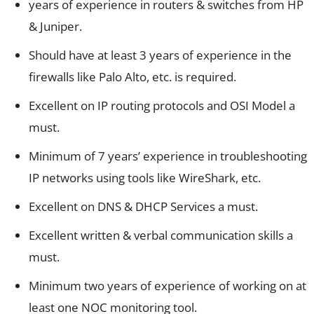
years of experience in routers & switches from HP
& Juniper.
Should have at least 3 years of experience in the
firewalls like Palo Alto, etc. is required.
Excellent on IP routing protocols and OSI Model a
must.
Minimum of 7 years’ experience in troubleshooting
IP networks using tools like WireShark, etc.
Excellent on DNS & DHCP Services a must.
Excellent written & verbal communication skills a
must.
Minimum two years of experience of working on at
least one NOC monitoring tool.