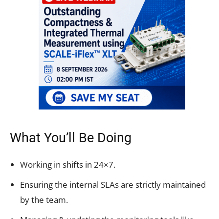
What You’ll Be Doing
Working in shifts in 24×7.
Ensuring the internal SLAs are strictly maintained
by the team.