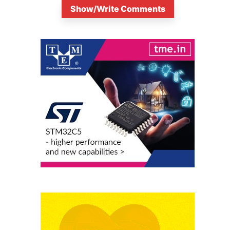
Show/Write Comments