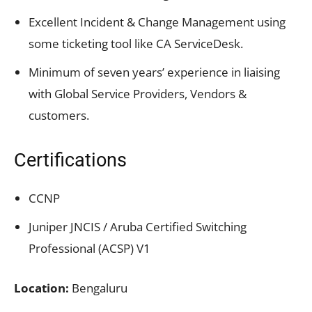
Excellent Incident & Change Management using
some ticketing tool like CA ServiceDesk.
Minimum of seven years’ experience in liaising
with Global Service Providers, Vendors &
customers.
Certifications
CCNP
Juniper JNCIS / Aruba Certified Switching
Professional (ACSP) V1
Location:
Bengaluru