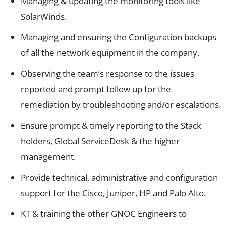
Managing & updating the monitoring tools like
SolarWinds.
Managing and ensuring the Configuration backups
of all the network equipment in the company.
Observing the team’s response to the issues
reported and prompt follow up for the
remediation by troubleshooting and/or escalations.
Ensure prompt & timely reporting to the Stack
holders, Global ServiceDesk & the higher
management.
Provide technical, administrative and configuration
support for the Cisco, Juniper, HP and Palo Alto.
KT & training the other GNOC Engineers to