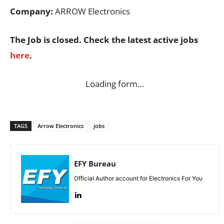
Company:
ARROW Electronics
The Job is closed. Check the latest active jobs
here
.
Loading form…
TAGS
Arrow Electronics
jobs
EFY Bureau
Official Author account for Electronics For You