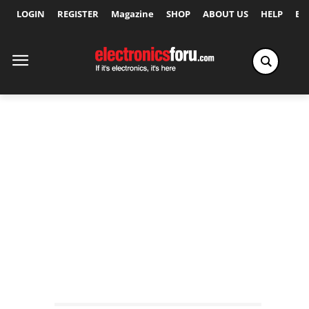
LOGIN
REGISTER
Magazine
SHOP
ABOUT US
HELP
Ex