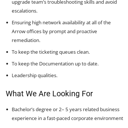
upgrade team’s troubleshooting skills and avoid
escalations.
Ensuring high network availability at all of the
Arrow offices by prompt and proactive
remediation.
To keep the ticketing queues clean.
To keep the Documentation up to date.
Leadership qualities.
What We Are Looking For
Bachelor’s degree or 2– 5 years related business
experience in a fast-paced corporate environment