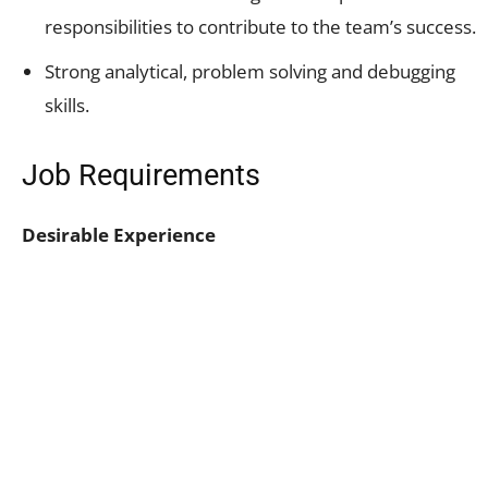
responsibilities to contribute to the team’s success.
Strong analytical, problem solving and debugging
skills.
Job Requirements
Desirable Experience