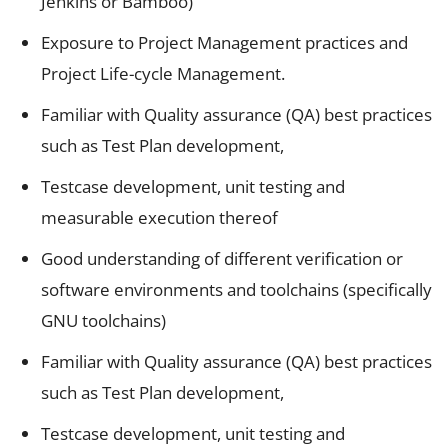
Jenkins or Bamboo)
Exposure to Project Management practices and
Project Life-cycle Management.
Familiar with Quality assurance (QA) best practices
such as Test Plan development,
Testcase development, unit testing and
measurable execution thereof
Good understanding of different verification or
software environments and toolchains (specifically
GNU toolchains)
Familiar with Quality assurance (QA) best practices
such as Test Plan development,
Testcase development, unit testing and