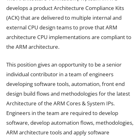
develops a product Architecture Compliance Kits
(ACK) that are delivered to multiple internal and
external CPU design teams to prove that ARM
architecture CPU implementations are compliant to
the ARM architecture.
This position gives an opportunity to be a senior
individual contributor in a team of engineers
developing software tools, automation, front end
design build flows and methodologies for the latest
Architecture of the ARM Cores & System IPs.
Engineers in the team are required to develop
software, develop automation flows, methodologies,
ARM architecture tools and apply software