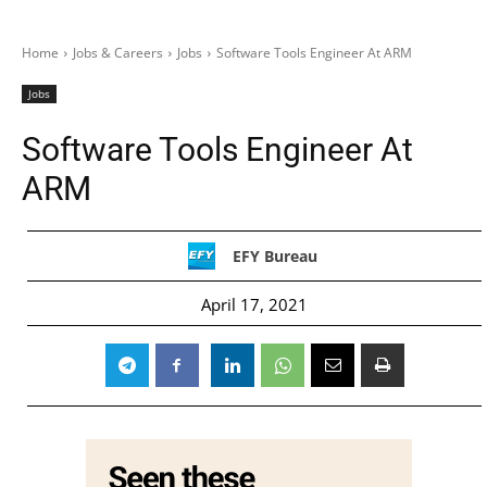
Home
Jobs & Careers
Jobs
Software Tools Engineer At ARM
Jobs
Software Tools Engineer At
ARM
EFY Bureau
April 17, 2021