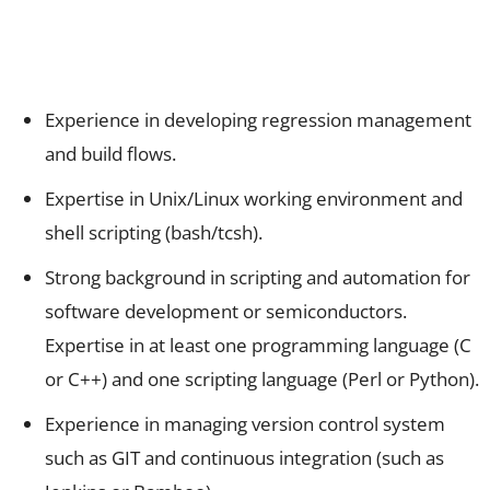
Experience in developing regression management
and build flows.
Expertise in Unix/Linux working environment and
shell scripting (bash/tcsh).
Strong background in scripting and automation for
software development or semiconductors.
Expertise in at least one programming language (C
or C++) and one scripting language (Perl or Python).
Experience in managing version control system
such as GIT and continuous integration (such as