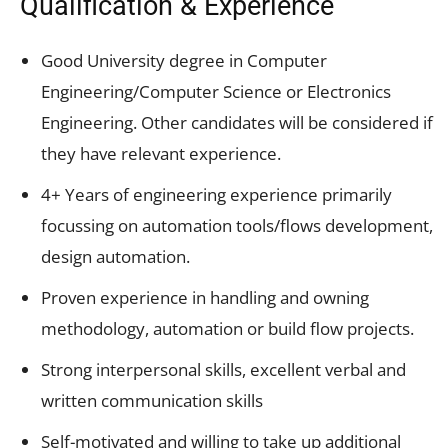
Qualification & Experience
Good University degree in Computer
Engineering/Computer Science or Electronics
Engineering. Other candidates will be considered if
they have relevant experience.
4+ Years of engineering experience primarily
focussing on automation tools/flows development,
design automation.
Proven experience in handling and owning
methodology, automation or build flow projects.
Strong interpersonal skills, excellent verbal and
written communication skills
Self-motivated and willing to take up additional