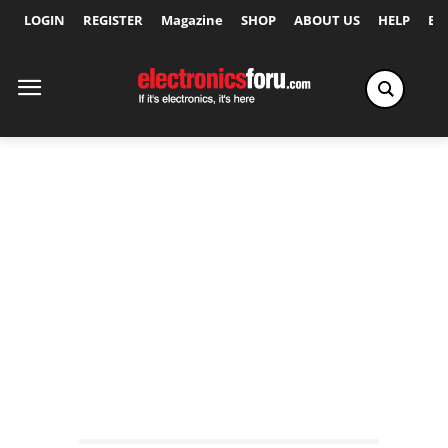
LOGIN
REGISTER
Magazine
SHOP
ABOUT US
HELP
Ex