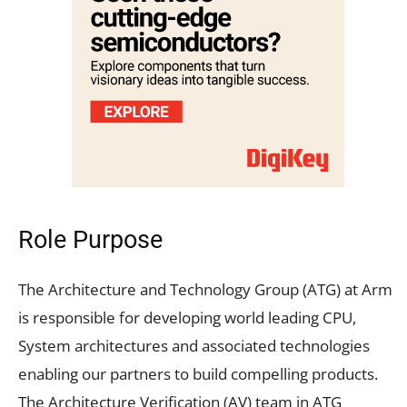
Role Purpose
The Architecture and Technology Group (ATG) at Arm
is responsible for developing world leading CPU,
System architectures and associated technologies
enabling our partners to build compelling products.
The Architecture Verification (AV) team in ATG