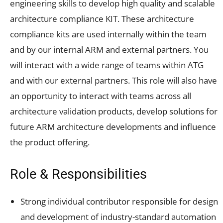
engineering skills to develop high quality and scalable
architecture compliance KIT. These architecture
compliance kits are used internally within the team
and by our internal ARM and external partners. You
will interact with a wide range of teams within ATG
and with our external partners. This role will also have
an opportunity to interact with teams across all
architecture validation products, develop solutions for
future ARM architecture developments and influence
the product offering.
Role & Responsibilities
Strong individual contributor responsible for design
and development of industry-standard automation