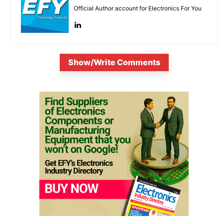
Official Author account for Electronics For You
Show/Write Comments