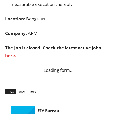
measurable execution thereof.
Location:
Bengaluru
Company:
ARM
The Job is closed. Check the latest active jobs
here.
Loading form…
TAGS
ARM
jobs
EFY Bureau