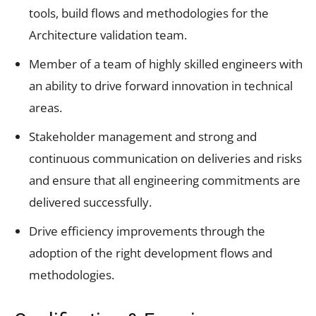
tools, build flows and methodologies for the
Architecture validation team.
Member of a team of highly skilled engineers with
an ability to drive forward innovation in technical
areas.
Stakeholder management and strong and
continuous communication on deliveries and risks
and ensure that all engineering commitments are
delivered successfully.
Drive efficiency improvements through the
adoption of the right development flows and
methodologies.