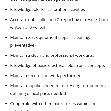
Knowledgeable for calibration activities
Accurate data collection & reporting of results both
written and verbal
Maintain test equipment (repair, cleaning,
preventative)
Maintain a clean and professional work area
Knowledge of basic electrical, electronic concepts
Maintain records on work performed
Maintain supplies needed for testing components,
defining critical parts needed
Cooperate with other laboratories within and