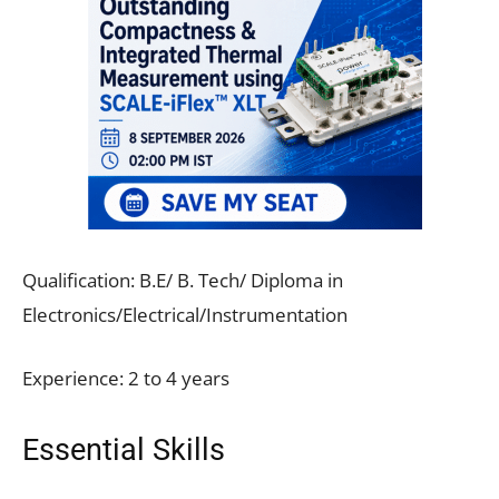
Qualification: B.E/ B. Tech/ Diploma in
Electronics/Electrical/Instrumentation
Experience: 2 to 4 years
Essential Skills