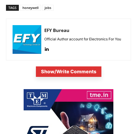
TAGS
honeywell
jobs
EFY Bureau
Official Author account for Electronics For You
Show/Write Comments