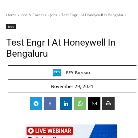
Home
Jobs & Careers
Jobs
Test Engr I At Honeywell In Bengaluru
Jobs
Test Engr I At Honeywell In
Bengaluru
EFY Bureau
November 29, 2021