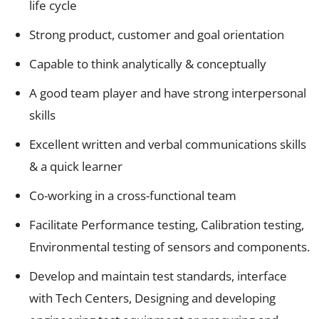
life cycle
Strong product, customer and goal orientation
Capable to think analytically & conceptually
A good team player and have strong interpersonal
skills
Excellent written and verbal communications skills
& a quick learner
Co-working in a cross-functional team
Facilitate Performance testing, Calibration testing,
Environmental testing of sensors and components.
Develop and maintain test standards, interface
with Tech Centers, Designing and developing