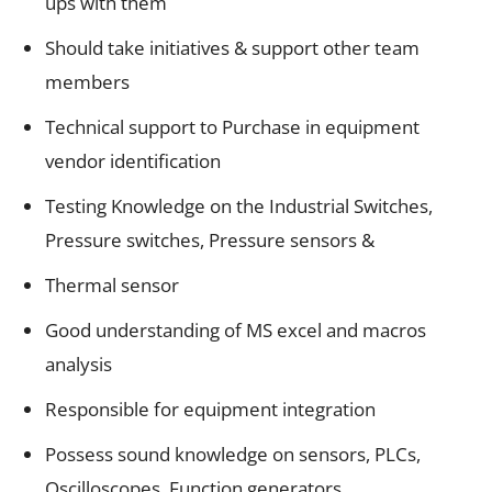
ups with them
Should take initiatives & support other team
members
Technical support to Purchase in equipment
vendor identification
Testing Knowledge on the Industrial Switches,
Pressure switches, Pressure sensors &
Thermal sensor
Good understanding of MS excel and macros
analysis
Responsible for equipment integration
Possess sound knowledge on sensors, PLCs,
Oscilloscopes, Function generators,