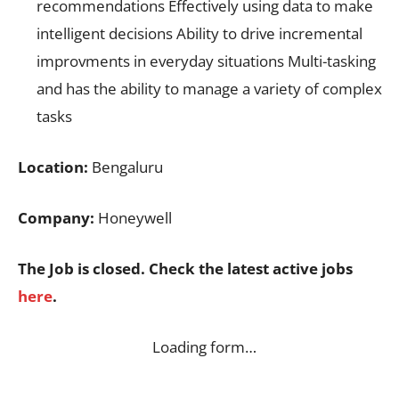
recommendations Effectively using data to make
intelligent decisions Ability to drive incremental
improvments in everyday situations Multi-tasking
and has the ability to manage a variety of complex
tasks
Location:
Bengaluru
Company:
Honeywell
The Job is closed. Check the latest active jobs
here
.
Loading form…