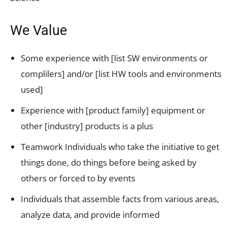
We Value
Some experience with [list SW environments or
complilers] and/or [list HW tools and environments
used]
Experience with [product family] equipment or
other [industry] products is a plus
Teamwork Individuals who take the initiative to get
things done, do things before being asked by
others or forced to by events
Individuals that assemble facts from various areas,
analyze data, and provide informed