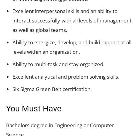
Excellent interpersonal skills and an ability to
interact successfully with all levels of management
as well as global teams.
Ability to energize, develop, and build rapport at all
levels within an organization.
Ability to multi-task and stay organized.
Excellent analytical and problem solving skills.
Six Sigma Green Belt certification.
You Must Have
Bachelors degree in Engineering or Computer
Science