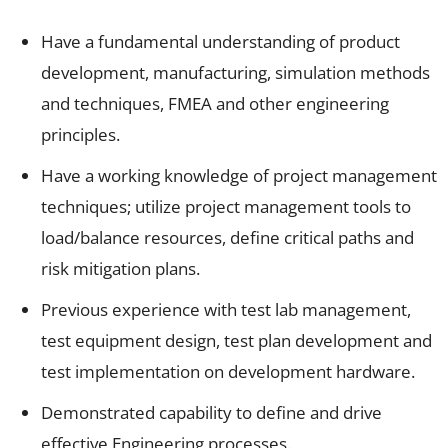
Have a fundamental understanding of product
development, manufacturing, simulation methods
and techniques, FMEA and other engineering
principles.
Have a working knowledge of project management
techniques; utilize project management tools to
load/balance resources, define critical paths and
risk mitigation plans.
Previous experience with test lab management,
test equipment design, test plan development and
test implementation on development hardware.
Demonstrated capability to define and drive
effective Engineering processes.