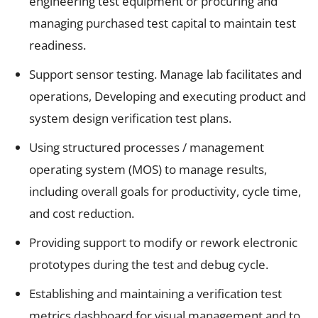
engineering test equipment or procuring and
managing purchased test capital to maintain test
readiness.
Support sensor testing. Manage lab facilitates and
operations, Developing and executing product and
system design verification test plans.
Using structured processes / management
operating system (MOS) to manage results,
including overall goals for productivity, cycle time,
and cost reduction.
Providing support to modify or rework electronic
prototypes during the test and debug cycle.
Establishing and maintaining a verification test
metrics dashboard for visual management and to