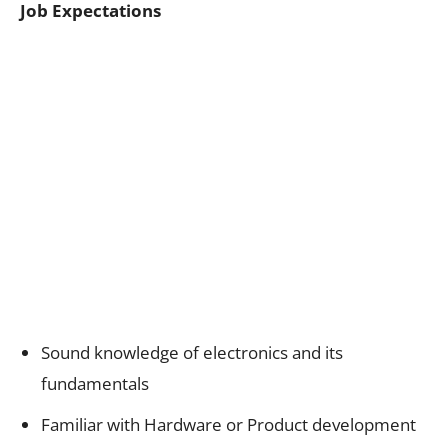
Job Expectations
Sound knowledge of electronics and its
fundamentals
Familiar with Hardware or Product development