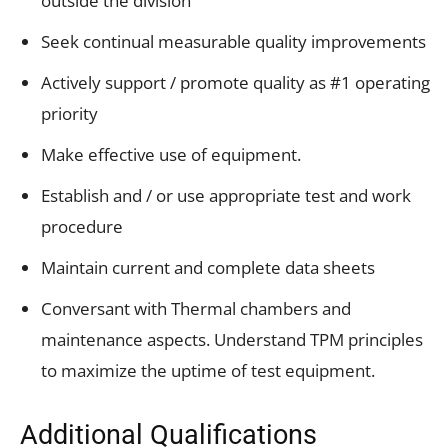
outside the division
Seek continual measurable quality improvements
Actively support / promote quality as #1 operating
priority
Make effective use of equipment.
Establish and / or use appropriate test and work
procedure
Maintain current and complete data sheets
Conversant with Thermal chambers and
maintenance aspects. Understand TPM principles
to maximize the uptime of test equipment.
Additional Qualifications