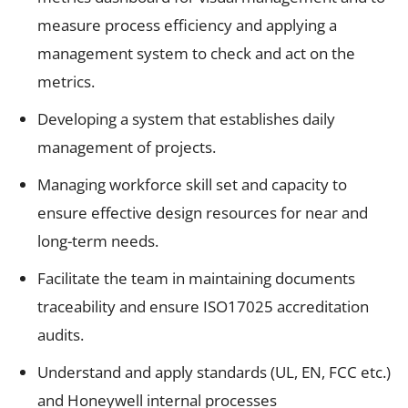
measure process efficiency and applying a
management system to check and act on the
metrics.
Developing a system that establishes daily
management of projects.
Managing workforce skill set and capacity to
ensure effective design resources for near and
long-term needs.
Facilitate the team in maintaining documents
traceability and ensure ISO17025 accreditation
audits.
Understand and apply standards (UL, EN, FCC etc.)
and Honeywell internal processes