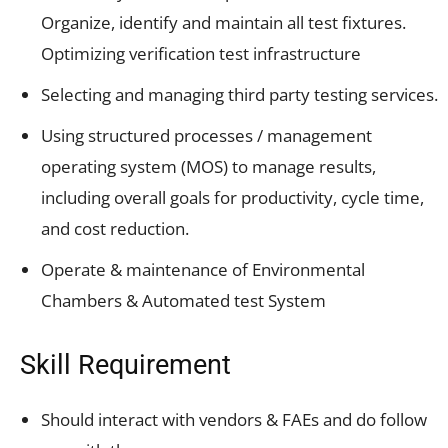
Organize, identify and maintain all test fixtures.
Optimizing verification test infrastructure
Selecting and managing third party testing services.
Using structured processes / management
operating system (MOS) to manage results,
including overall goals for productivity, cycle time,
and cost reduction.
Operate & maintenance of Environmental
Chambers & Automated test System
Skill Requirement
Should interact with vendors & FAEs and do follow