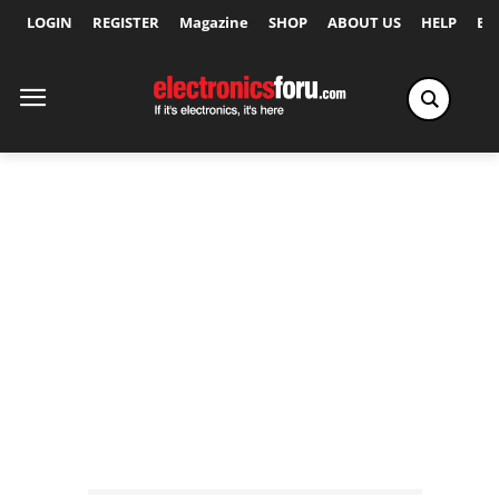
LOGIN
REGISTER
Magazine
SHOP
ABOUT US
HELP
Ex