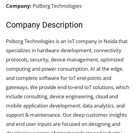
Company:
PsiBorg Technologies
Company Description
Psiborg Technologies is an IoT company in Noida that
specializes in hardware development, connectivity
protocols, security, device management, optimized
computing and power consumption, AI at the edge,
and complete software for IoT end-points and
gateways. We provide end-to-end IoT solutions, which
include consulting, device engineering, cloud and
mobile application development, data analytics, and
support & maintenance. Our deep customer insights
and end user inputs are focused on designing and