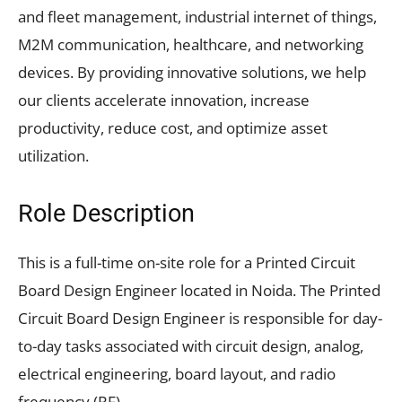
and fleet management, industrial internet of things,
M2M communication, healthcare, and networking
devices. By providing innovative solutions, we help
our clients accelerate innovation, increase
productivity, reduce cost, and optimize asset
utilization.
Role Description
This is a full-time on-site role for a Printed Circuit
Board Design Engineer located in Noida. The Printed
Circuit Board Design Engineer is responsible for day-
to-day tasks associated with circuit design, analog,
electrical engineering, board layout, and radio
frequency (RF).