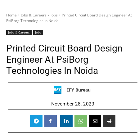
Home
Jobs & Careers
Jobs
Printed Circuit Board Design Engineer At
PsiBorg Technologies In Noida
Jobs & Careers
Jobs
Printed Circuit Board Design
Engineer At PsiBorg
Technologies In Noida
EFY Bureau
November 28, 2023