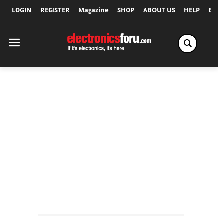
LOGIN
REGISTER
Magazine
SHOP
ABOUT US
HELP
Ex