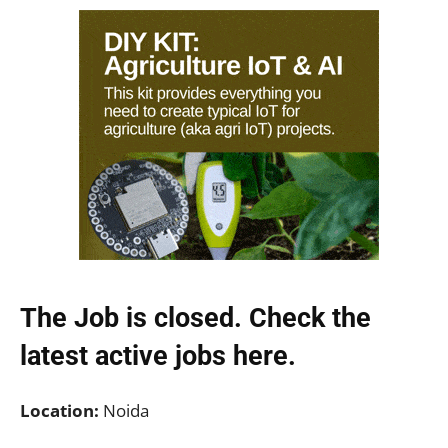
The Job is closed. Check the
latest active jobs
here.
Location:
Noida