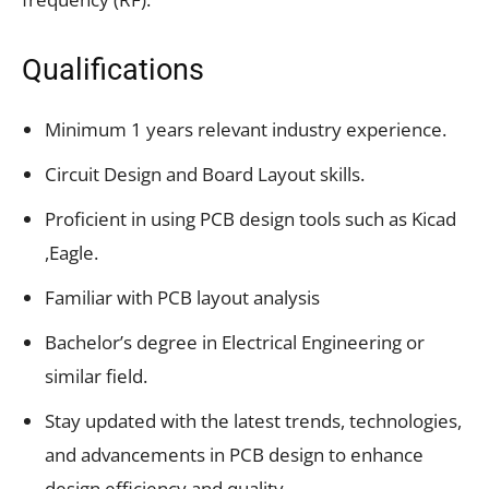
Qualifications
Minimum 1 years relevant industry experience.
Circuit Design and Board Layout skills.
Proficient in using PCB design tools such as Kicad
,Eagle.
Familiar with PCB layout analysis
Bachelor’s degree in Electrical Engineering or
similar field.
Stay updated with the latest trends, technologies,
and advancements in PCB design to enhance
design efficiency and quality.