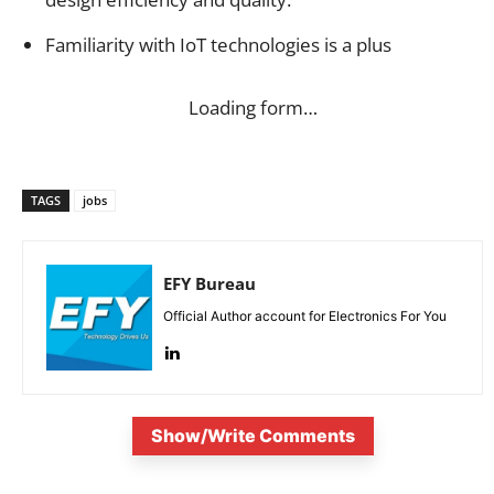
Familiarity with IoT technologies is a plus
Loading form…
TAGS
jobs
EFY Bureau
Official Author account for Electronics For You
Show/Write Comments