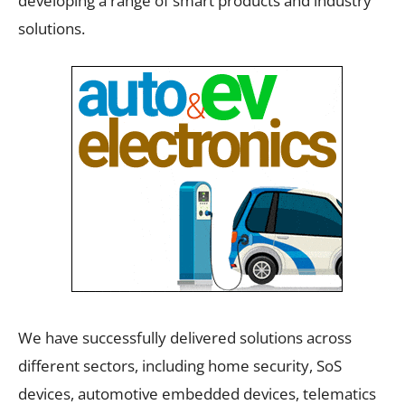
developing a range of smart products and industry
solutions.
We have successfully delivered solutions across
different sectors, including home security, SoS
devices, automotive embedded devices, telematics