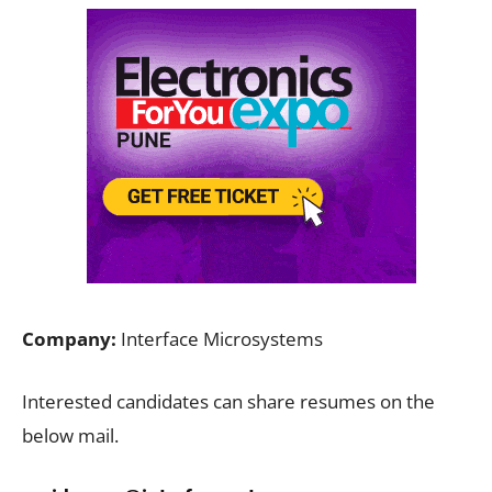
Company:
Interface Microsystems
Interested candidates can share resumes on the
below mail.