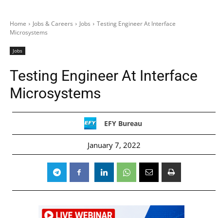
Home
Jobs & Careers
Jobs
Testing Engineer At Interface
Microsystems
Jobs
Testing Engineer At Interface
Microsystems
EFY Bureau
January 7, 2022