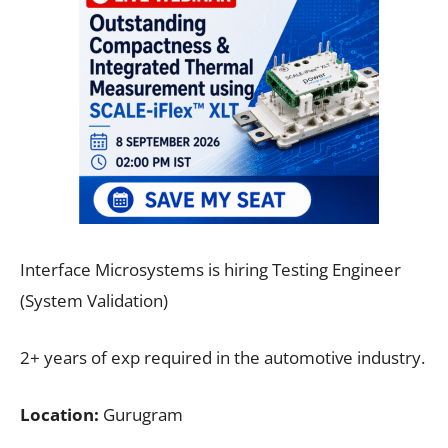
Interface Microsystems is hiring Testing Engineer
(System Validation)
2+ years of exp required in the automotive industry.
Location:
Gurugram