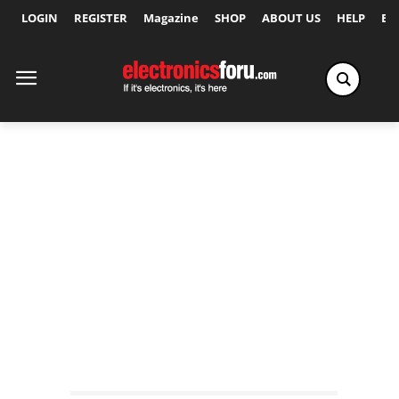
LOGIN
REGISTER
Magazine
SHOP
ABOUT US
HELP
Ex