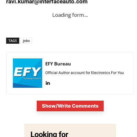
ravi.kumar@interfaceauto.com
Loading form…
TAGS
jobs
EFY Bureau
Official Author account for Electronics For You
Show/Write Comments