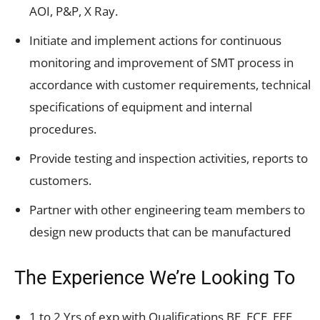
AOI, P&P, X Ray.
Initiate and implement actions for continuous
monitoring and improvement of SMT process in
accordance with customer requirements, technical
specifications of equipment and internal
procedures.
Provide testing and inspection activities, reports to
customers.
Partner with other engineering team members to
design new products that can be manufactured
The Experience We’re Looking To
1 to 2 Yrs of exp with Qualifications BE, ECE, EEE,