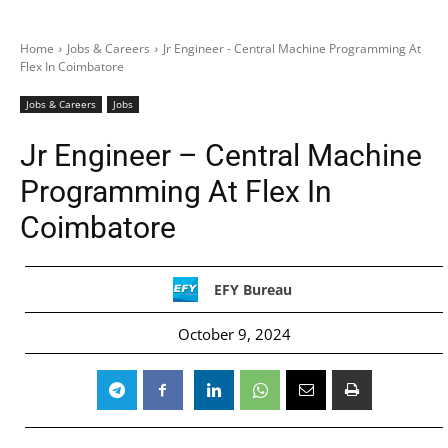
Home
Jobs & Careers
Jr Engineer - Central Machine Programming At
Flex In Coimbatore
Jobs & Careers
Jobs
Jr Engineer – Central Machine
Programming At Flex In
Coimbatore
EFY Bureau
October 9, 2024