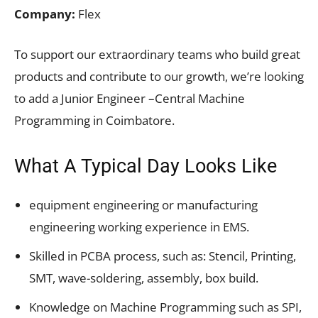
Company:
Flex
To support our extraordinary teams who build great
products and contribute to our growth, we’re looking
to add a Junior Engineer –Central Machine
Programming in Coimbatore.
What A Typical Day Looks Like
equipment engineering or manufacturing
engineering working experience in EMS.
Skilled in PCBA process, such as: Stencil, Printing,
SMT, wave-soldering, assembly, box build.
Knowledge on Machine Programming such as SPI,