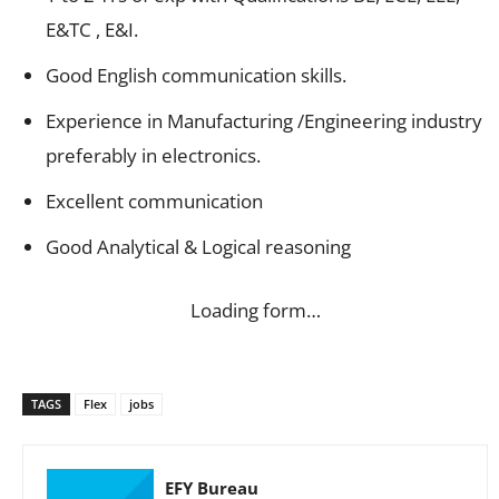
E&TC , E&I.
Good English communication skills.
Experience in Manufacturing /Engineering industry
preferably in electronics.
Excellent communication
Good Analytical & Logical reasoning
Loading form…
TAGS
Flex
jobs
EFY Bureau