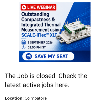
The Job is closed. Check the
latest active jobs
here.
Location:
Coimbatore