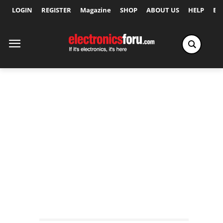
LOGIN
REGISTER
Magazine
SHOP
ABOUT US
HELP
Ex