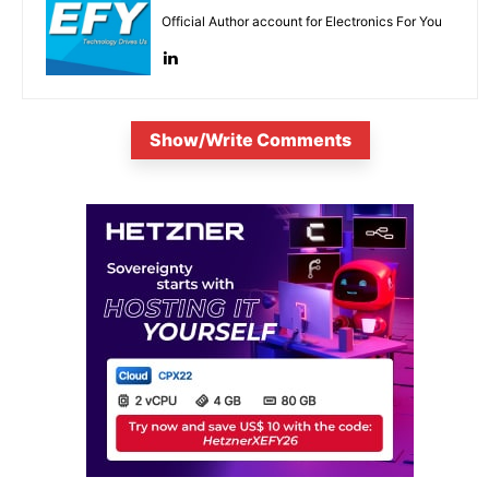
Official Author account for Electronics For You
Show/Write Comments