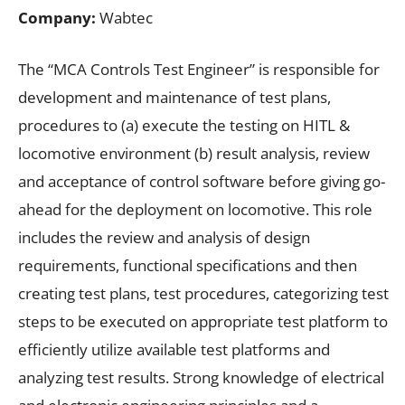
Company:
Wabtec
The “MCA Controls Test Engineer” is responsible for
development and maintenance of test plans,
procedures to (a) execute the testing on HITL &
locomotive environment (b) result analysis, review
and acceptance of control software before giving go-
ahead for the deployment on locomotive. This role
includes the review and analysis of design
requirements, functional specifications and then
creating test plans, test procedures, categorizing test
steps to be executed on appropriate test platform to
efficiently utilize available test platforms and
analyzing test results. Strong knowledge of electrical