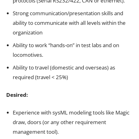
protocols (Serial RS232/422, CAN or ethernet).
Strong communication/presentation skills and
ability to communicate with all levels within the
organization
Ability to work “hands-on” in test labs and on
locomotives.
Ability to travel (domestic and overseas) as
required (travel < 25%)
Desired:
Experience with sysML modeling tools like Magic
draw, doors (or any other requirement
management tool).