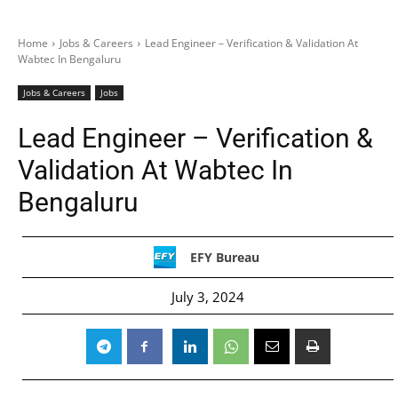
Home
Jobs & Careers
Lead Engineer – Verification & Validation At
Wabtec In Bengaluru
Jobs & Careers
Jobs
Lead Engineer – Verification &
Validation At Wabtec In
Bengaluru
EFY Bureau
July 3, 2024