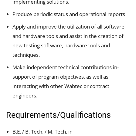
implementing solutions.
Produce periodic status and operational reports
Apply and improve the utilization of all software
and hardware tools and assist in the creation of
new testing software, hardware tools and
techniques.
Make independent technical contributions in-
support of program objectives, as well as
interacting with other Wabtec or contract
engineers.
Requirements/Qualifications
B.E. / B. Tech. / M. Tech. in