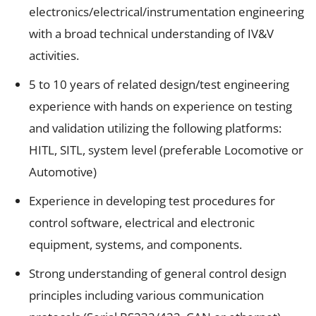
electronics/electrical/instrumentation engineering
with a broad technical understanding of IV&V
activities.
5 to 10 years of related design/test engineering
experience with hands on experience on testing
and validation utilizing the following platforms:
HITL, SITL, system level (preferable Locomotive or
Automotive)
Experience in developing test procedures for
control software, electrical and electronic
equipment, systems, and components.
Strong understanding of general control design
principles including various communication