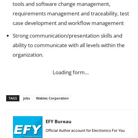
tools and software change management,
requirements management and traceability, test
case development and workflow management
Strong communication/presentation skills and
ability to communicate with all levels within the
organization.
Loading form…
TAGS
jobs
Wabtec Corporation
EFY Bureau
Official Author account for Electronics For You