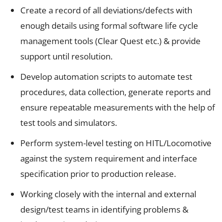
Create a record of all deviations/defects with
enough details using formal software life cycle
management tools (Clear Quest etc.) & provide
support until resolution.
Develop automation scripts to automate test
procedures, data collection, generate reports and
ensure repeatable measurements with the help of
test tools and simulators.
Perform system-level testing on HITL/Locomotive
against the system requirement and interface
specification prior to production release.
Working closely with the internal and external
design/test teams in identifying problems &