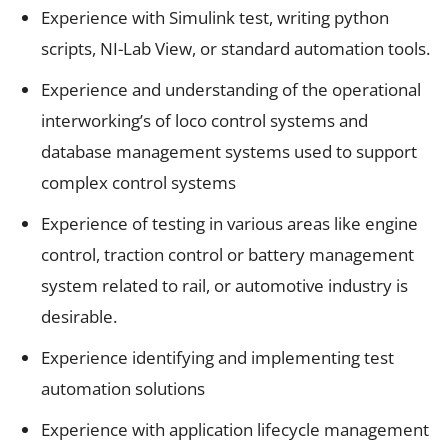
Experience with Simulink test, writing python
scripts, NI-Lab View, or standard automation tools.
Experience and understanding of the operational
interworking’s of loco control systems and
database management systems used to support
complex control systems
Experience of testing in various areas like engine
control, traction control or battery management
system related to rail, or automotive industry is
desirable.
Experience identifying and implementing test
automation solutions
Experience with application lifecycle management