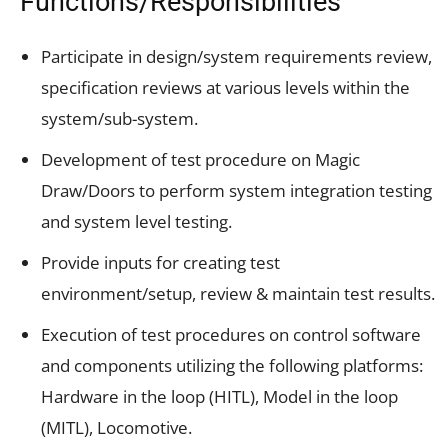
Functions/Responsibilities
Participate in design/system requirements review,
specification reviews at various levels within the
system/sub-system.
Development of test procedure on Magic
Draw/Doors to perform system integration testing
and system level testing.
Provide inputs for creating test
environment/setup, review & maintain test results.
Execution of test procedures on control software
and components utilizing the following platforms:
Hardware in the loop (HITL), Model in the loop
(MITL), Locomotive.