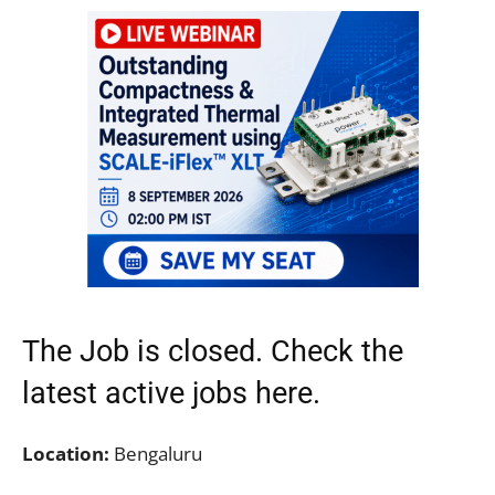
The Job is closed. Check the
latest active jobs
here.
Location:
Bengaluru