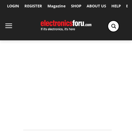
LOGIN
REGISTER
Magazine
SHOP
ABOUT US
HELP
Ex