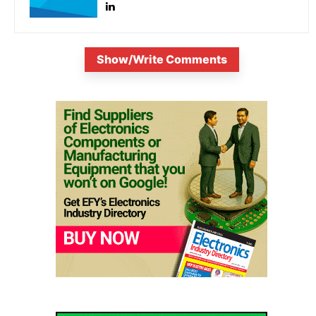
Show/Write Comments