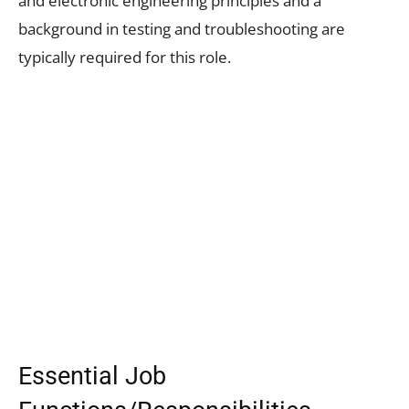
and electronic engineering principles and a
background in testing and troubleshooting are
typically required for this role.
Essential Job